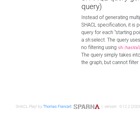
query)
Instead of generating multi
SHACL specification, it is
query for each "starting p
a sh:select. The query uses
no filtering using
sh:hasVa
The query simply takes into
the graph, but cannot filter
SHACL Play! by
Thomas Francart
,
| version : 0.12.2 (2