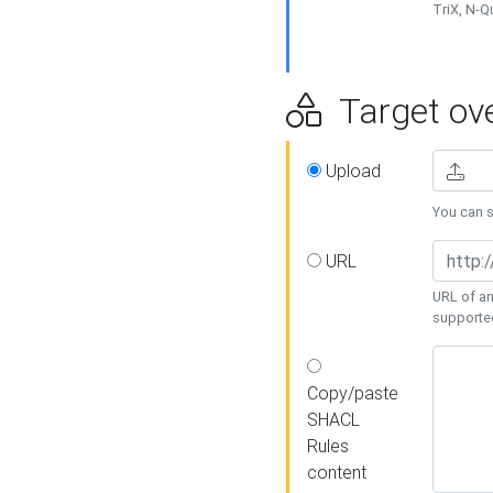
TriX, N-
Target ove
Upload
You can se
URL
URL of an
supporte
Copy/paste
SHACL
Rules
content