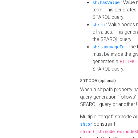
: Value 
sh:hasValue
term. This generates
SPARQL query.
: Value nodes m
sh:in
of values. This gene
the SPARQL query.
: The 
sh:languageIn
must be inside the giv
generates a
FILTER 
SPARQL query.
sh:node
(optional)
When a sh:path property h
query generation "follows"
SPARQL query or another 
Multiple "target" sh:node a
constraint :
sh:or
sh:or([sh:node ex:nodeS