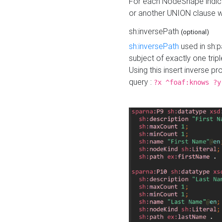
For each NodeShape indica
or another UNION clause wi
sh:inversePath
(optional)
sh:inversePath
used in sh:p
subject of exactly one tripl
Using this insert inverse 
query :
?x ^foaf:knows ?y