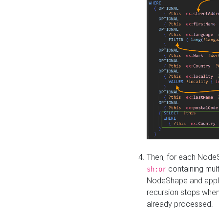
Then, for each NodeS
containing mult
sh:or
NodeShape and apply 
recursion stops whe
already processed.