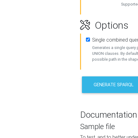
Supported
Options
Single combined que
Generates a single query p
UNION clauses. By default
possible path in the shape
GENERATE SPARQL
Documentation
Sample file
To test, and to better un