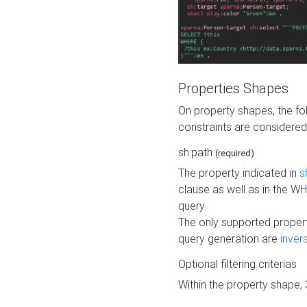
Properties Shapes
On property shapes, the f
constraints are considered
sh:path
(required)
The property indicated in
s
clause as well as in the 
query.
The only supported propert
query generation are
inver
Optional filtering criterias
Within the property shape,