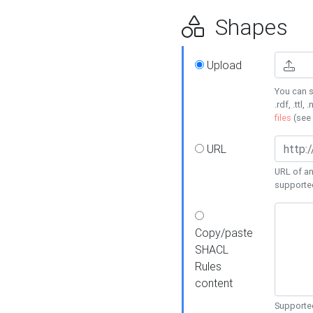
Shapes
Upload
You can s
.rdf, .ttl, 
files
(see
URL
URL of an
supporte
Copy/paste
SHACL
Rules
content
Supported