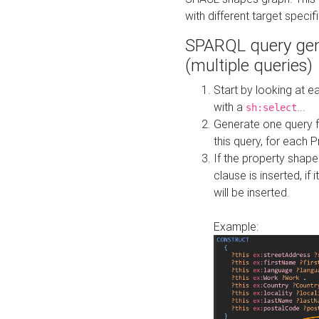
with different target specif
SPARQL query gen
(multiple queries)
Start by looking at
with a
...
sh:select
Generate one query f
this query, for each 
If the property shap
clause is inserted, if 
will be inserted.
Example: