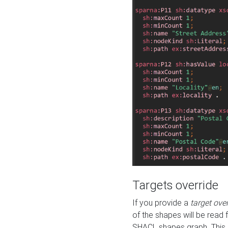
Targets override
If you provide a
target ove
of the shapes will be read 
SHACL shapes graph. This 