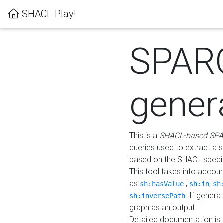
SHACL Play!
SPAR
gener
This is a
SHACL-based SPA
queries used to extract a 
based on the SHACL specifi
This tool takes into accou
as
,
,
sh:hasValue
sh:in
sh
. If gener
sh:inversePath
graph as an output.
Detailed documentation is 