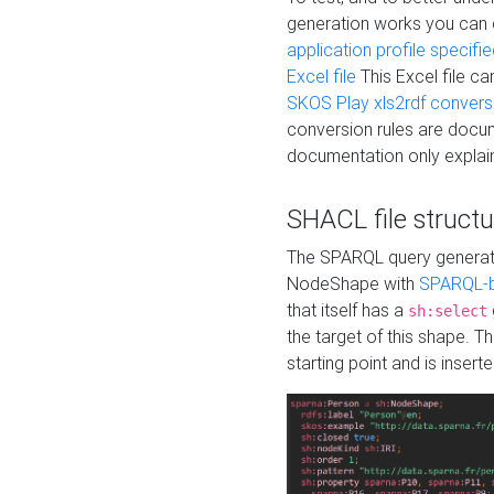
generation works you can
application profile specifi
Excel file
This Excel file c
SKOS Play xls2rdf convers
conversion rules are docum
documentation only explain
SHACL file structu
The SPARQL query generatio
NodeShape with
SPARQL-b
that itself has a
sh:select
the target of this shape. 
starting point and is insert