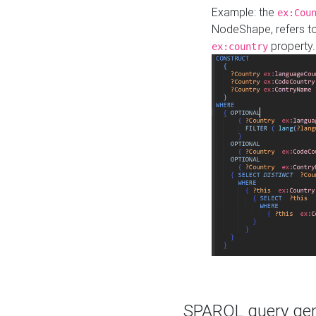
Example: the
ex:Cou
NodeShape, refers t
property.
ex:country
SPARQL query gene