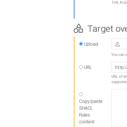
TriX, N-
Target ove
Upload
You can se
URL
URL of an
supporte
Copy/paste
SHACL
Rules
content