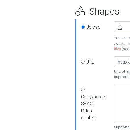
Shapes
Upload
You can s
.rdf, .ttl, 
files
(see
URL
URL of an
supporte
Copy/paste
SHACL
Rules
content
Supported