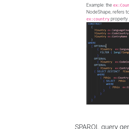
Example: the
ex:Cou
NodeShape, refers t
property.
ex:country
SPARQL query gene