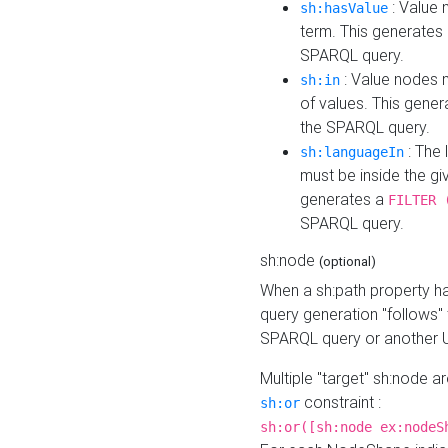
: Value 
sh:hasValue
term. This generates
SPARQL query.
: Value nodes m
sh:in
of values. This gene
the SPARQL query.
: The 
sh:languageIn
must be inside the giv
generates a
FILTER 
SPARQL query.
sh:node
(optional)
When a sh:path property h
query generation "follows"
SPARQL query or another 
Multiple "target" sh:node a
constraint :
sh:or
sh:or([sh:node ex:nodeS