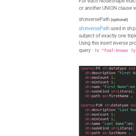
For each NodeShape indica
or another UNION clause wi
sh:inversePath
(optional)
sh:inversePath
used in sh:p
subject of exactly one tripl
Using this insert inverse 
query :
?x ^foaf:knows ?y