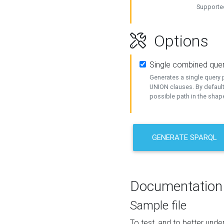
Supported
Options
Single combined que
Generates a single query p
UNION clauses. By default
possible path in the shape
GENERATE SPARQL
Documentation
Sample file
To test, and to better un