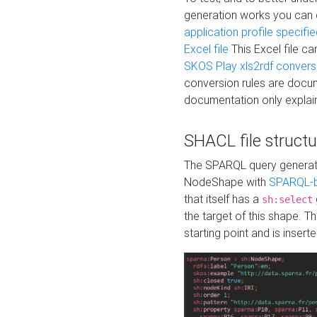
generation works you can
application profile specifi
Excel file
This Excel file c
SKOS Play xls2rdf convers
conversion rules are docum
documentation only explain
SHACL file structu
The SPARQL query generatio
NodeShape with
SPARQL-b
that itself has a
sh:select
the target of this shape. 
starting point and is insert