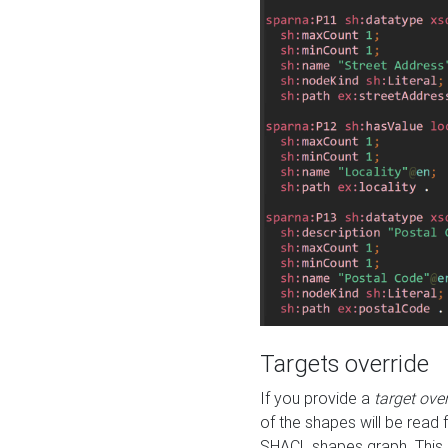
Targets override
If you provide a
target ove
of the shapes will be read 
SHACL shapes graph. This 