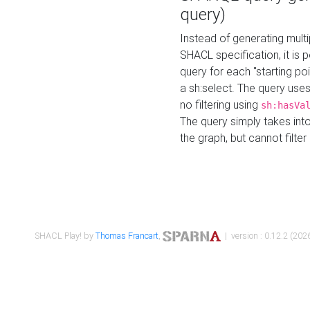
query)
Instead of generating multi
SHACL specification, it is
query for each "starting p
a sh:select. The query uses
no filtering using
sh:hasVa
The query simply takes into
the graph, but cannot filter
SHACL Play! by
Thomas Francart
,
| version : 0.12.2 (2