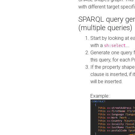
with different target specif
SPARQL query gen
(multiple queries)
Start by looking at
with a
...
sh:select
Generate one query f
this query, for each 
If the property shap
clause is inserted, if 
will be inserted.
Example: