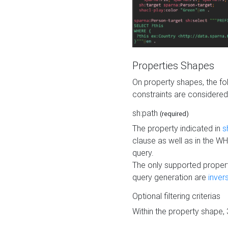
Properties Shapes
On property shapes, the f
constraints are considered
sh:path
(required)
The property indicated in
s
clause as well as in the 
query.
The only supported propert
query generation are
inver
Optional filtering criterias
Within the property shape,