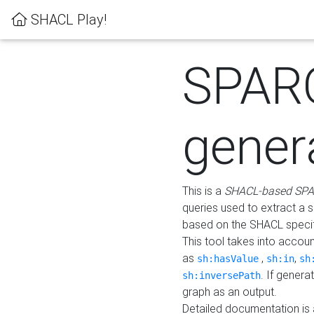
SHACL Play!
SPAR
gener
This is a
SHACL-based SPA
queries used to extract a 
based on the SHACL specifi
This tool takes into accou
as
,
,
sh:hasValue
sh:in
sh
. If gener
sh:inversePath
graph as an output.
Detailed documentation is 