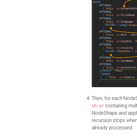
Then, for each NodeS
containing mult
sh:or
NodeShape and apply 
recursion stops whe
already processed.