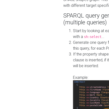
with different target specif
SPARQL query gen
(multiple queries)
Start by looking at
with a
...
sh:select
Generate one query f
this query, for each 
If the property shap
clause is inserted, if 
will be inserted.
Example: