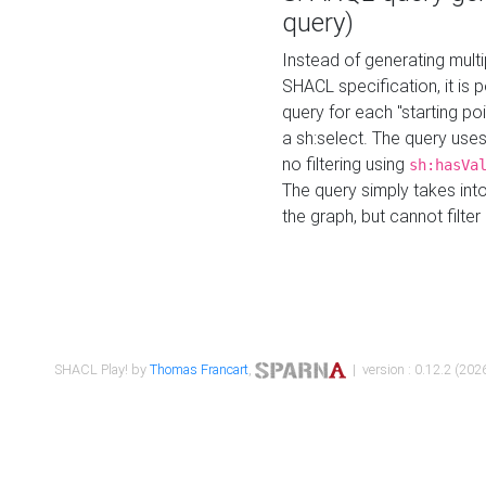
query)
Instead of generating multi
SHACL specification, it is
query for each "starting p
a sh:select. The query uses
no filtering using
sh:hasVa
The query simply takes into
the graph, but cannot filter
SHACL Play! by
Thomas Francart
,
| version : 0.12.2 (2