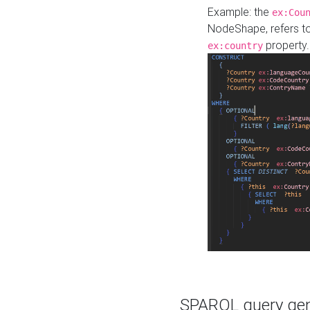
Example: the
ex:Cou
NodeShape, refers t
property.
ex:country
SPARQL query gene