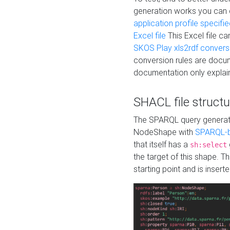
generation works you can
application profile specifi
Excel file
This Excel file c
SKOS Play xls2rdf convers
conversion rules are docum
documentation only explain
SHACL file structu
The SPARQL query generatio
NodeShape with
SPARQL-b
that itself has a
sh:select
the target of this shape. 
starting point and is insert