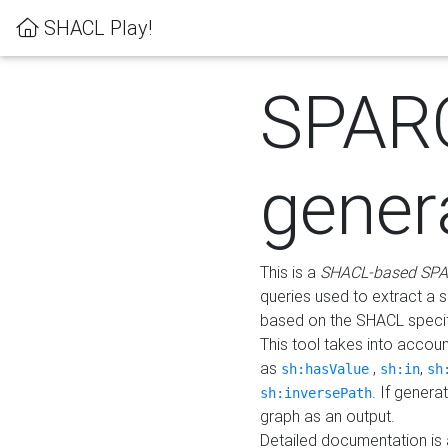
SHACL Play!
SPAR
gener
This is a
SHACL-based SPA
queries used to extract a 
based on the SHACL specifi
This tool takes into accou
as
,
,
sh:hasValue
sh:in
sh
. If gener
sh:inversePath
graph as an output.
Detailed documentation is 