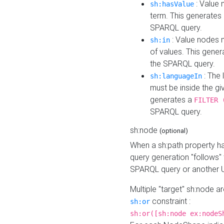
: Value 
sh:hasValue
term. This generates
SPARQL query.
: Value nodes m
sh:in
of values. This gene
the SPARQL query.
: The 
sh:languageIn
must be inside the giv
generates a
FILTER 
SPARQL query.
sh:node
(optional)
When a sh:path property h
query generation "follows"
SPARQL query or another 
Multiple "target" sh:node a
constraint :
sh:or
sh:or([sh:node ex:nodeS