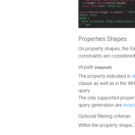
Properties Shapes
On property shapes, the f
constraints are considered
sh:path
(required)
The property indicated in
s
clause as well as in the 
query.
The only supported propert
query generation are
inver
Optional filtering criterias
Within the property shape,