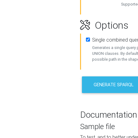
Supported
Options
Single combined que
Generates a single query p
UNION clauses. By default
possible path in the shape
GENERATE SPARQL
Documentation
Sample file
To test, and to better un