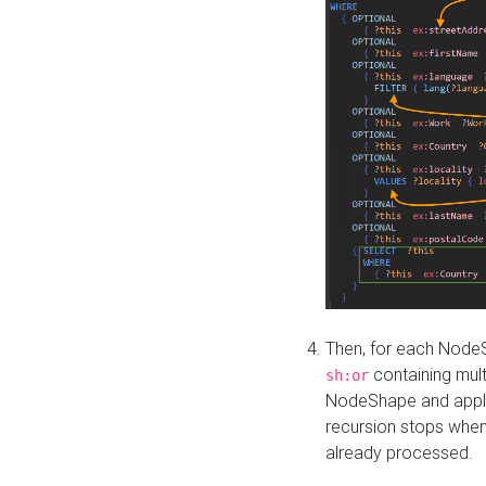
Then, for each NodeS
containing mult
sh:or
NodeShape and apply 
recursion stops whe
already processed.