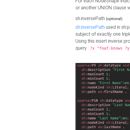
For each NodeShape indica
or another UNION clause wi
sh:inversePath
(optional)
sh:inversePath
used in sh:p
subject of exactly one tripl
Using this insert inverse 
query :
?x ^foaf:knows ?y