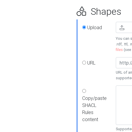
Shapes
Upload
You can s
.rdf, .ttl, 
files
(see
URL
URL of an
supporte
Copy/paste
SHACL
Rules
content
Supported