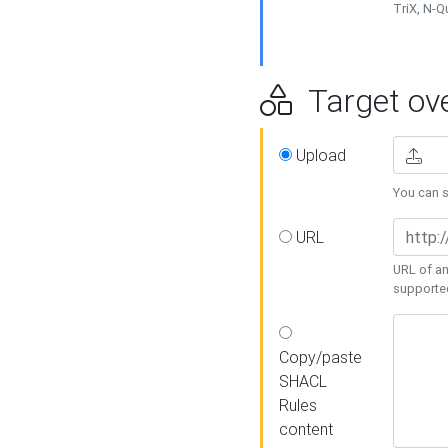
TriX, N-
Target ove
Upload
You can se
URL
URL of an
supporte
Copy/paste
SHACL
Rules
content