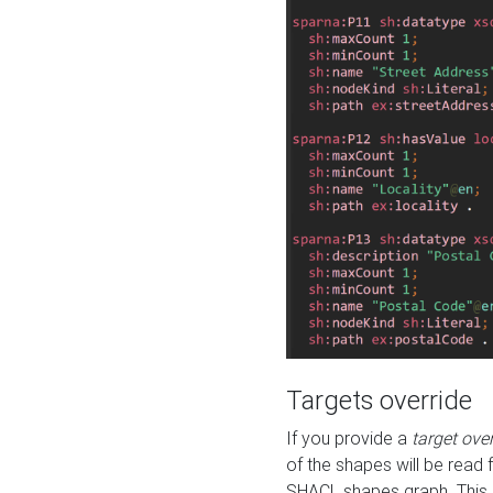
Targets override
If you provide a
target ove
of the shapes will be read 
SHACL shapes graph. This 