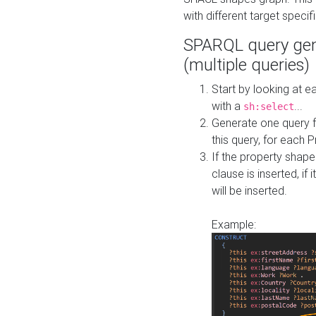
with different target specif
SPARQL query gen
(multiple queries)
Start by looking at
with a
...
sh:select
Generate one query f
this query, for each 
If the property shap
clause is inserted, if 
will be inserted.
Example: