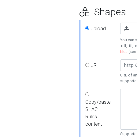
Shapes
Upload
You can s
.rdf, .ttl, 
files
(see
URL
URL of an
supporte
Copy/paste
SHACL
Rules
content
Supported