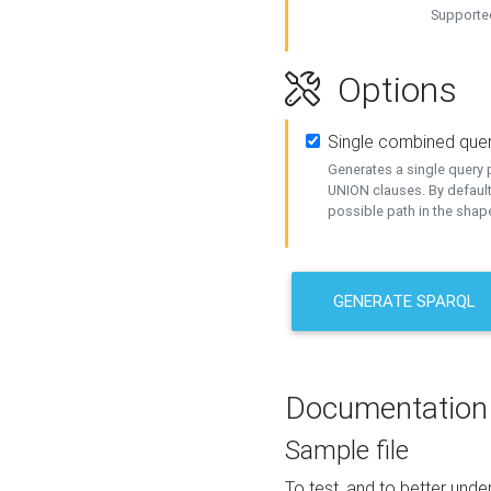
Supported
Options
Single combined que
Generates a single query p
UNION clauses. By default
possible path in the shape
GENERATE SPARQL
Documentation
Sample file
To test, and to better un