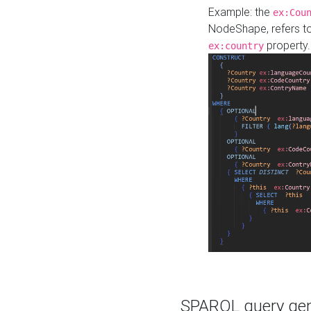
Example: the
ex:Cou
NodeShape, refers t
property.
ex:country
SPARQL query gene