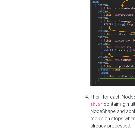
Then, for each NodeS
containing mult
sh:or
NodeShape and apply 
recursion stops whe
already processed.