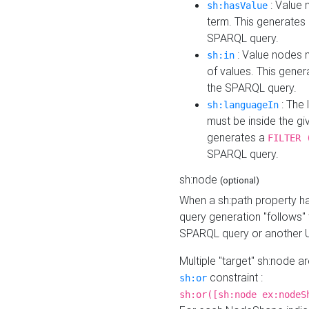
: Value 
sh:hasValue
term. This generates
SPARQL query.
: Value nodes m
sh:in
of values. This gene
the SPARQL query.
: The 
sh:languageIn
must be inside the giv
generates a
FILTER 
SPARQL query.
sh:node
(optional)
When a sh:path property h
query generation "follows"
SPARQL query or another 
Multiple "target" sh:node a
constraint :
sh:or
sh:or([sh:node ex:nodeS