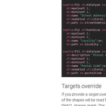
Targets override
If you provide a
target ove
of the shapes will be read 
SHACL shapes graph. This 