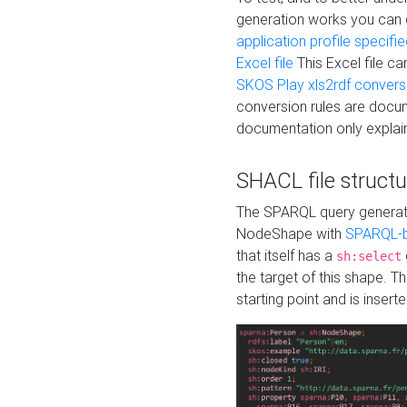
generation works you can
application profile specifi
Excel file
This Excel file c
SKOS Play xls2rdf convers
conversion rules are docum
documentation only explain
SHACL file structu
The SPARQL query generatio
NodeShape with
SPARQL-b
that itself has a
sh:select
the target of this shape. 
starting point and is insert