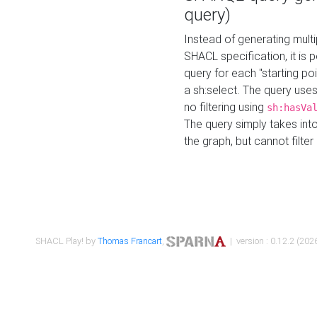
query)
Instead of generating multi
SHACL specification, it is
query for each "starting p
a sh:select. The query uses
no filtering using
sh:hasVa
The query simply takes into
the graph, but cannot filter
SHACL Play! by
Thomas Francart
,
| version : 0.12.2 (2