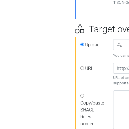
TriX, N-
Target ove
Upload
You can se
URL
URL of an
supporte
Copy/paste
SHACL
Rules
content