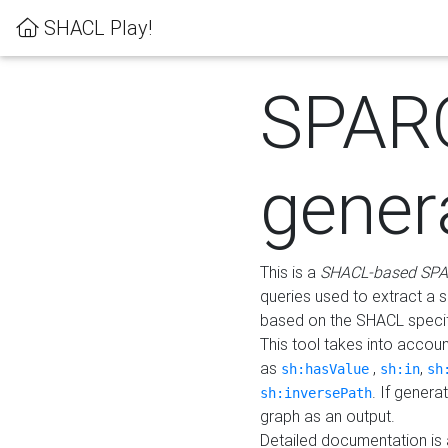
SHACL Play!
SPAR
gener
This is a
SHACL-based SPA
queries used to extract a 
based on the SHACL specifi
This tool takes into accou
as
,
,
sh:hasValue
sh:in
sh
. If gener
sh:inversePath
graph as an output.
Detailed documentation is 