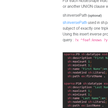
For each NodeShape indica
or another UNION clause wi
sh:inversePath
(optional)
sh:inversePath
used in sh:p
subject of exactly one tripl
Using this insert inverse 
query :
?x ^foaf:knows ?y