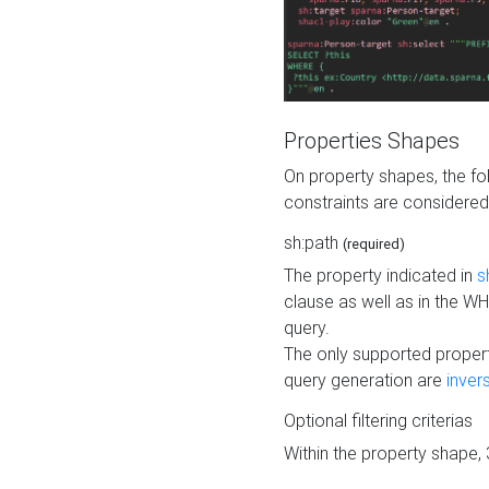
Properties Shapes
On property shapes, the f
constraints are considered
sh:path
(required)
The property indicated in
s
clause as well as in the 
query.
The only supported propert
query generation are
inver
Optional filtering criterias
Within the property shape,