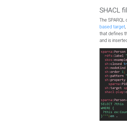
SHACL fil
The SPARQL qu
based target
,
that defines 
and is inserte