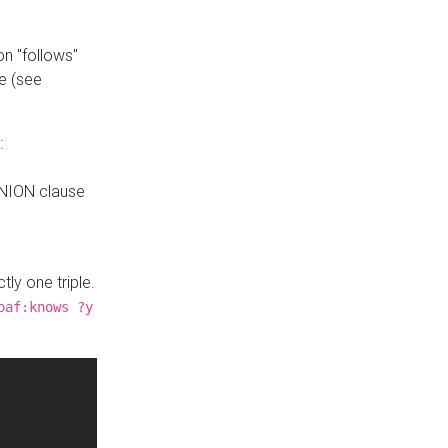
n "follows"
e (see
:
UNION clause
tly one triple.
oaf:knows ?y