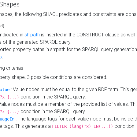
 Shapes
hapes, the following SHACL predicates and constraints are consi
ed)
indicated in
sh:path
is inserted in the CONSTRUCT clause as well a
 of the generated SPARQL query.
orted property paths in sh:path for the SPARQL query generatio
s
.
ing criterias
operty shape, 3 possible conditions are considered.
: Value nodes must be equal to the given RDF term. This ge
alue
condition in the SPARQL query.
?x {...}
Value nodes must be a member of the provided list of values. Th
condition in the SPARQL query.
?x {...}
: The language tags for each value node must be inside the
uageIn
e tags. This generates a
condition 
FILTER (lang(?x) IN(...))