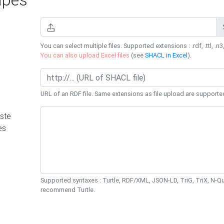
You can select multiple files. Supported extensions : .rdf, .ttl, .n3,
You can also upload Excel files
(see
SHACL in Excel
).
URL of an RDF file. Same extensions as file upload are supporte
ste
es
Supported syntaxes : Turtle, RDF/XML, JSON-LD, TriG, TriX, N-
recommend Turtle.