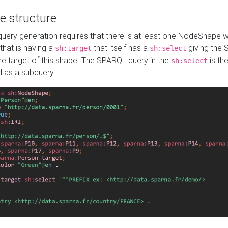
e structure
ery generation requires that there is at least one NodeShape 
 that is having a
that itself has a
giving the
sh:target
sh:select
the target of this shape. The SPARQL query in the
is the
sh:select
d as a subquery.