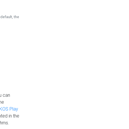
default, the
u can
the
KOS Play
ted in the
thms.