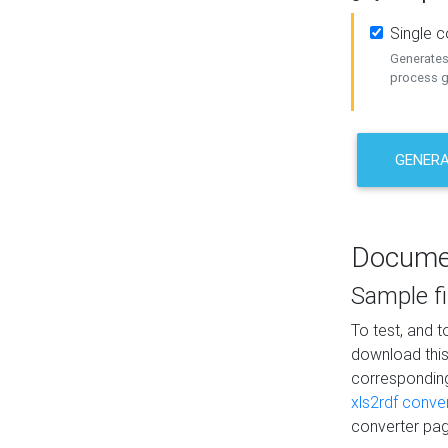
Single 
Generates 
process ge
GENERA
Docume
Sample fi
To test, and 
download thi
correspondi
xls2rdf conve
converter pag