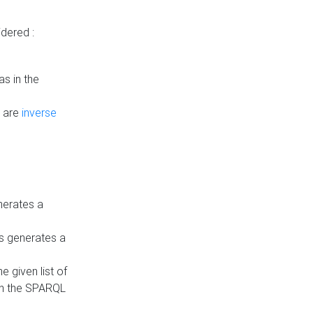
dered :
s in the
n are
inverse
nerates a
is generates a
 given list of
in the SPARQL