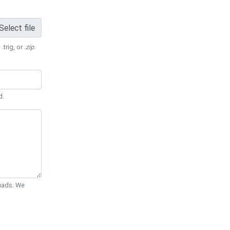
Select file
 .trig, or
.zip
.
d.
Quads. We