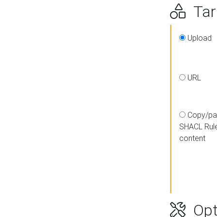
Targ
Upload
URL
Copy/pa
SHACL Rul
content
Opt