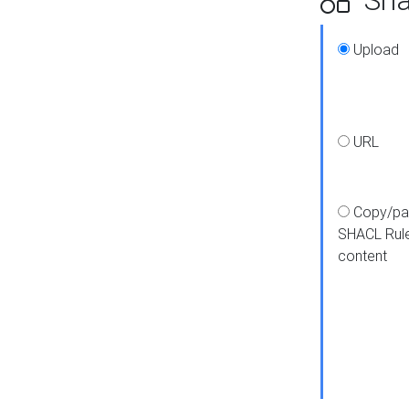
Upload
URL
Copy/pa
SHACL Rul
content