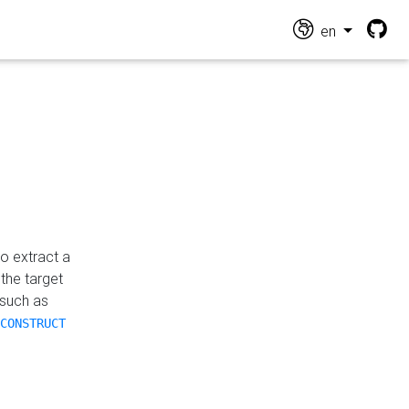
en
o extract a
the target
 such as
CONSTRUCT