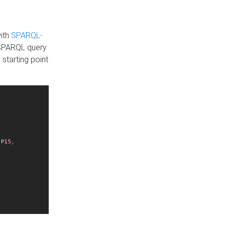
with
SPARQL-
 SPARQL query
 starting point