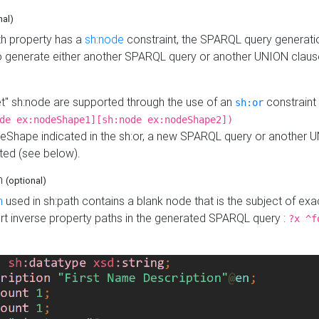
nal)
h property has a
sh:node
constraint, the SPARQL query generatio
o generate either another SPARQL query or another UNION claus
get" sh:node are supported through the use of an
constraint 
sh:or
de ex:nodeShape1][sh:node ex:nodeShape2])
Shape indicated in the sh:or, a new SPARQL query or another 
ated (see below).
th
(optional)
h
used in sh:path contains a blank node that is the subject of exac
sert inverse property paths in the generated SPARQL query :
?x ^f