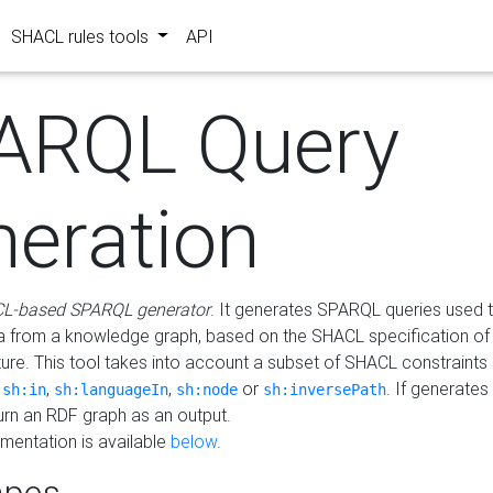
SHACL rules tools
API
ARQL Query
neration
L-based SPARQL generator
. It generates SPARQL queries used t
a from a knowledge graph, based on the SHACL specification of 
ture. This tool takes into account a subset of SHACL constraints
,
,
,
or
. If generates
sh:in
sh:languageIn
sh:node
sh:inversePath
turn an RDF graph as an output.
mentation is available
below
.
pes