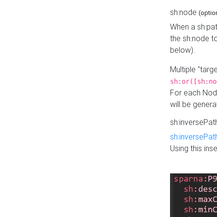
sh:node
(optio
When a sh:pat
the sh:node t
below).
Multiple "tar
sh:or([sh:no
For each Node
will be gener
sh:inversePa
sh:inversePat
Using this in