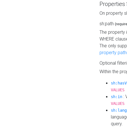
Properties
On property s
sh:path
(requir
The property 
WHERE clause
The only supp
property path
Optional filter
Within the pr
sh:hasV
VALUES 
: 
sh:in
VALUES 
sh:lang
languag
query.