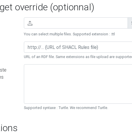
et override (optionnal)
You can select multiple files. Supported extension : .ttl
URL of an RDF file. Same extensions as file upload are supporte
ste
es
Supported syntaxe : Turtle. We recommend Turtle.
ions