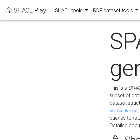
SHACL Play!
SHACL tools
RDF dataset tools
SP
ge
This is a
SHAC
subset of dat
dataset struc
sh:hasValue
queries to re
Detailed docu
Sha