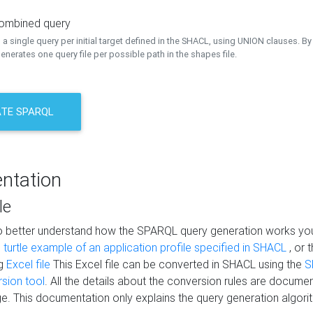
combined query
a single query per initial target defined in the SHACL, using UNION clauses. By 
nerates one query file per possible path in the shapes file.
TE SPARQL
ntation
le
to better understand how the SPARQL query generation works yo
s
turtle example of an application profile specified in SHACL
, or 
ng
Excel file
This Excel file can be converted in SHACL using the
S
rsion tool
. All the details about the conversion rules are documen
e. This documentation only explains the query generation algori