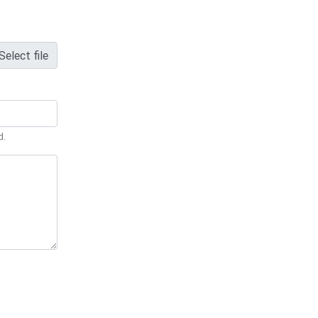
Select file
d.