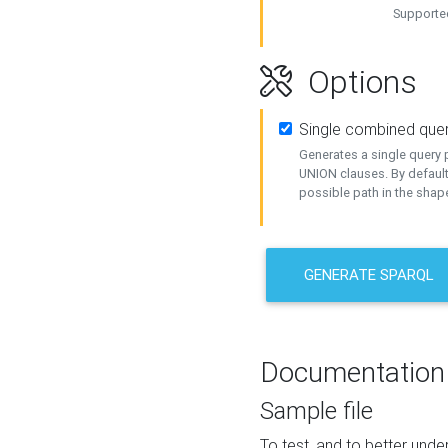
Supported
Options
Single combined que
Generates a single query p
UNION clauses. By default
possible path in the shape
GENERATE SPARQL
Documentation
Sample file
To test, and to better un