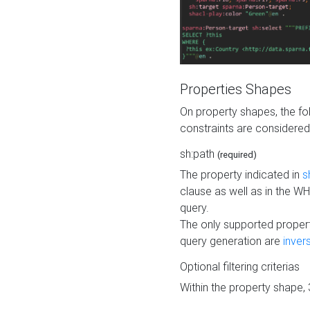
Properties Shapes
On property shapes, the f
constraints are considered
sh:path
(required)
The property indicated in
s
clause as well as in the 
query.
The only supported propert
query generation are
inver
Optional filtering criterias
Within the property shape,