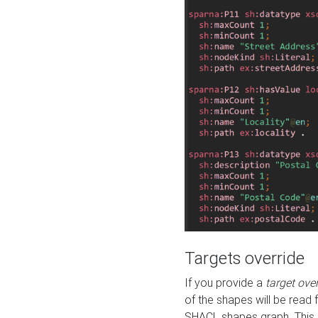
Targets override
If you provide a
target ove
of the shapes will be read 
SHACL shapes graph. This 