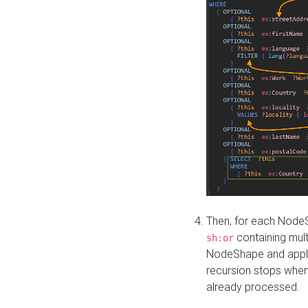
Then, for each NodeS
containing mult
sh:or
NodeShape and apply 
recursion stops whe
already processed.