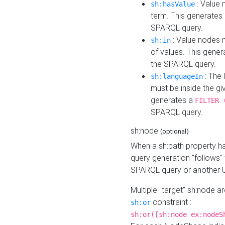
: Value 
sh:hasValue
term. This generates
SPARQL query.
: Value nodes m
sh:in
of values. This gene
the SPARQL query.
: The 
sh:languageIn
must be inside the giv
generates a
FILTER 
SPARQL query.
sh:node
(optional)
When a sh:path property h
query generation "follows"
SPARQL query or another 
Multiple "target" sh:node a
constraint :
sh:or
sh:or([sh:node ex:nodeS