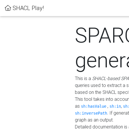
SHACL Play!
SPAR
gener
This is a
SHACL-based SPA
queries used to extract a 
based on the SHACL specifi
This tool takes into accou
as
,
,
sh:hasValue
sh:in
sh
. If gener
sh:inversePath
graph as an output.
Detailed documentation is 