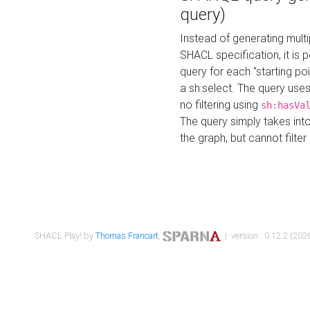
query)
Instead of generating multi
SHACL specification, it is
query for each "starting p
a sh:select. The query uses
no filtering using
sh:hasVa
The query simply takes into
the graph, but cannot filter
SHACL Play! by
Thomas Francart
,
| version : 0.12.2 (2