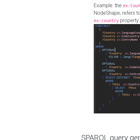
Example: the
ex:Cou
NodeShape, refers t
property.
ex:country
SPARQL query gene