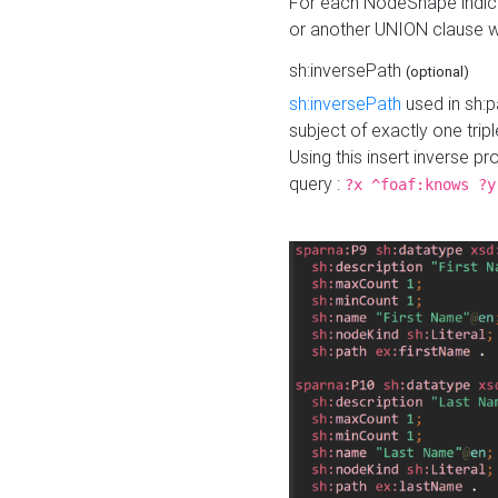
For each NodeShape indica
or another UNION clause wi
sh:inversePath
(optional)
sh:inversePath
used in sh:p
subject of exactly one tripl
Using this insert inverse 
query :
?x ^foaf:knows ?y