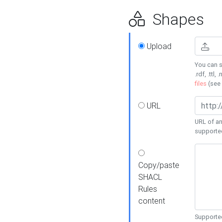
Shapes
Upload
You can s
.rdf, .ttl, 
files
(see
URL
URL of an
supporte
Copy/paste
SHACL
Rules
content
Supported