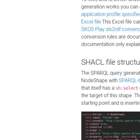
generation works you can
application profile specifi
Excel file
This Excel file c
SKOS Play xls2rdf convers
conversion rules are docum
documentation only explain
SHACL file structu
The SPARQL query generatio
NodeShape with
SPARQL-b
that itself has a
sh:select
the target of this shape. 
starting point and is insert