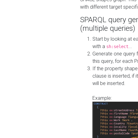
with different target specif
SPARQL query gen
(multiple queries)
Start by looking at
with a
...
sh:select
Generate one query f
this query, for each 
If the property shap
clause is inserted, if 
will be inserted.
Example: