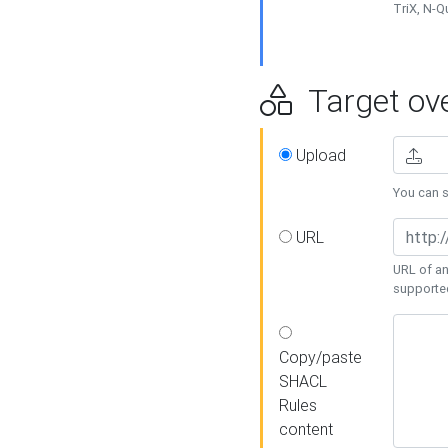
TriX, N-
Target ove
Upload
You can se
URL
URL of an
supporte
Copy/paste
SHACL
Rules
content