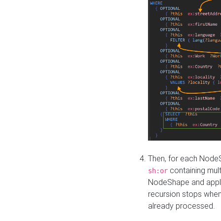
Then, for each NodeS
containing mult
sh:or
NodeShape and apply 
recursion stops whe
already processed.