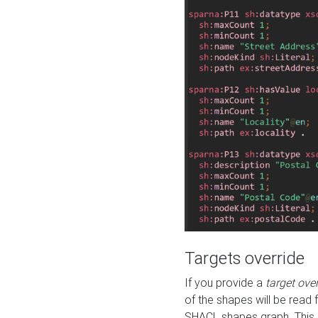
Targets override
If you provide a
target ove
of the shapes will be read 
SHACL shapes graph. This 