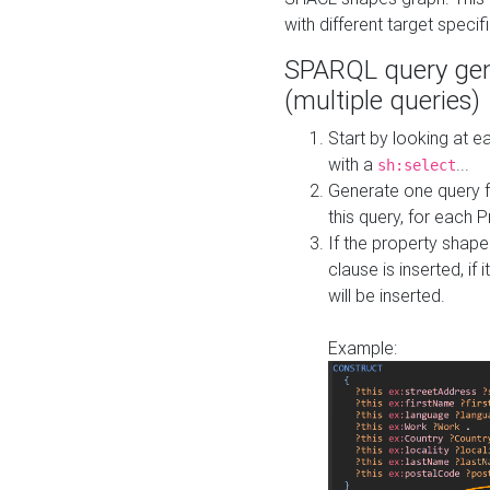
with different target specif
SPARQL query gen
(multiple queries)
Start by looking at
with a
...
sh:select
Generate one query f
this query, for each 
If the property shap
clause is inserted, if 
will be inserted.
Example: