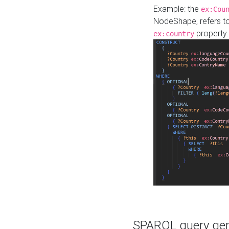
Example: the
ex:Cou
NodeShape, refers t
property.
ex:country
SPARQL query gene