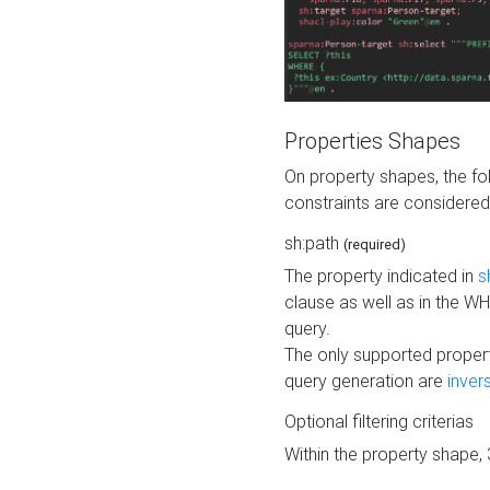
Properties Shapes
On property shapes, the f
constraints are considered
sh:path
(required)
The property indicated in
s
clause as well as in the 
query.
The only supported propert
query generation are
inver
Optional filtering criterias
Within the property shape,