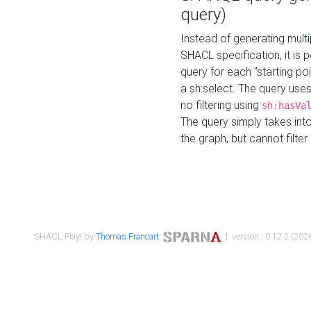
query)
Instead of generating multi
SHACL specification, it is
query for each "starting p
a sh:select. The query uses
no filtering using
sh:hasVa
The query simply takes into
the graph, but cannot filter
SHACL Play! by
Thomas Francart
,
| version : 0.12.2 (2