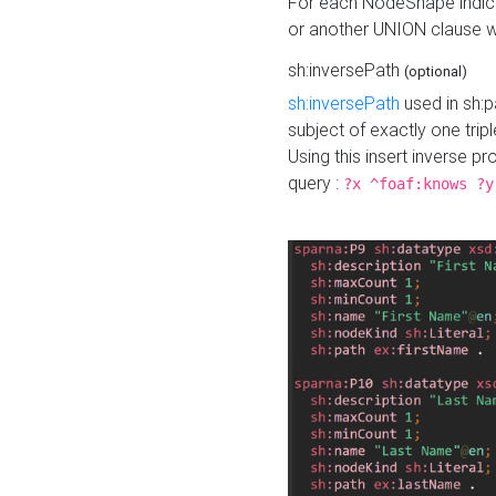
For each NodeShape indica
or another UNION clause wi
sh:inversePath
(optional)
sh:inversePath
used in sh:p
subject of exactly one tripl
Using this insert inverse 
query :
?x ^foaf:knows ?y