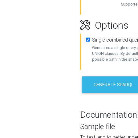
Supported
Options
Single combined que
Generates a single query p
UNION clauses. By default
possible path in the shape
GENERATE SPARQL
Documentation
Sample file
To test, and to better un