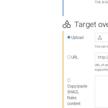
TriX, N-
Target ove
Upload
You can se
URL
URL of an
supporte
Copy/paste
SHACL
Rules
content