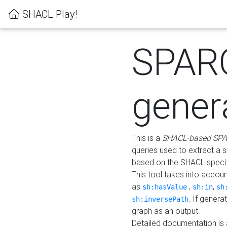
SHACL Play!
SPAR
gener
This is a
SHACL-based SPA
queries used to extract a 
based on the SHACL specifi
This tool takes into accou
as
,
,
sh:hasValue
sh:in
sh
. If gener
sh:inversePath
graph as an output.
Detailed documentation is 