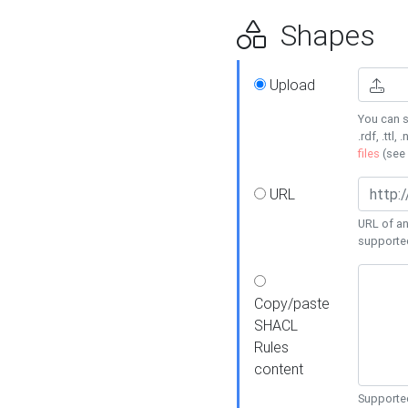
Shapes
Upload
You can s
.rdf, .ttl, 
files
(see
URL
URL of an
supporte
Copy/paste
SHACL
Rules
content
Supported