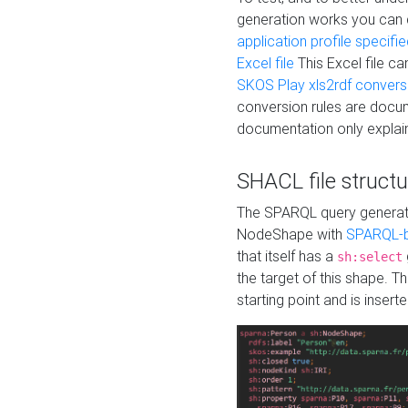
generation works you can
application profile specifi
Excel file
This Excel file c
SKOS Play xls2rdf convers
conversion rules are docum
documentation only explain
SHACL file structu
The SPARQL query generatio
NodeShape with
SPARQL-b
that itself has a
sh:select
the target of this shape. 
starting point and is insert