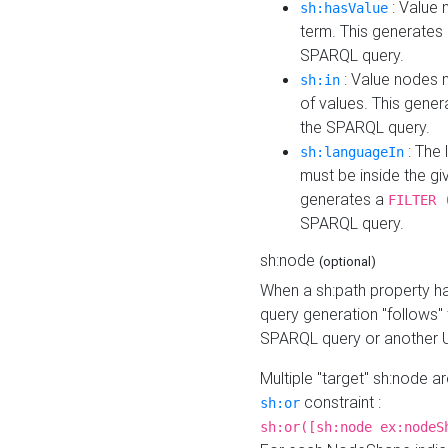
: Value 
sh:hasValue
term. This generates
SPARQL query.
: Value nodes m
sh:in
of values. This gene
the SPARQL query.
: The 
sh:languageIn
must be inside the giv
generates a
FILTER 
SPARQL query.
sh:node
(optional)
When a sh:path property h
query generation "follows"
SPARQL query or another 
Multiple "target" sh:node a
constraint :
sh:or
sh:or([sh:node ex:nodeS