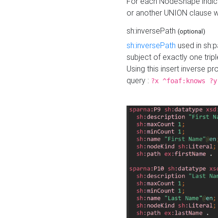
For each NodeShape indica
or another UNION clause wi
sh:inversePath
(optional)
sh:inversePath
used in sh:p
subject of exactly one tripl
Using this insert inverse 
query :
?x ^foaf:knows ?y