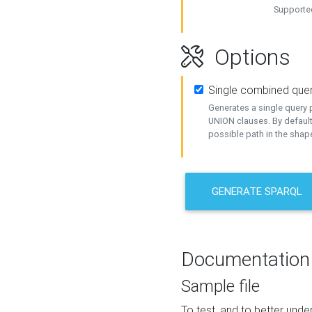
Supported
Options
Single combined que
Generates a single query p
UNION clauses. By default
possible path in the shape
GENERATE SPARQL
Documentation
Sample file
To test, and to better un