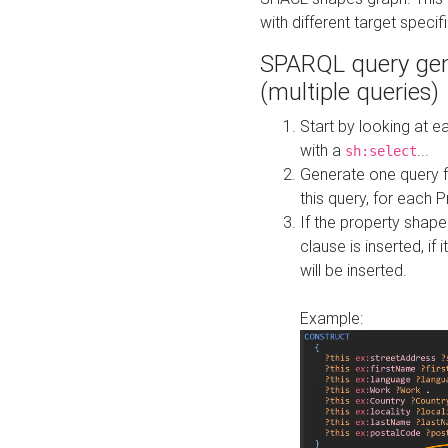
with different target specif
SPARQL query gen
(multiple queries)
Start by looking at
with a
...
sh:select
Generate one query f
this query, for each 
If the property shap
clause is inserted, if 
will be inserted.
Example: