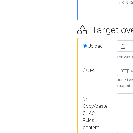
TriX, N-
Target ove
Upload
You can se
URL
URL of an
supporte
Copy/paste
SHACL
Rules
content