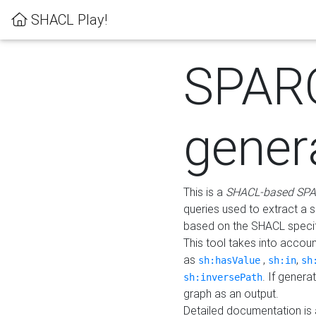
SHACL Play!
SPAR
gener
This is a
SHACL-based SPA
queries used to extract a 
based on the SHACL specifi
This tool takes into accou
as
,
,
sh:hasValue
sh:in
sh
. If gener
sh:inversePath
graph as an output.
Detailed documentation is 