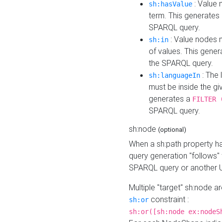
: Value 
sh:hasValue
term. This generates
SPARQL query.
: Value nodes m
sh:in
of values. This gene
the SPARQL query.
: The 
sh:languageIn
must be inside the giv
generates a
FILTER 
SPARQL query.
sh:node
(optional)
When a sh:path property h
query generation "follows"
SPARQL query or another 
Multiple "target" sh:node a
constraint :
sh:or
sh:or([sh:node ex:nodeS