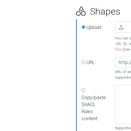
Shapes
Upload
You can s
.rdf, .ttl, 
files
(see
URL
URL of an
supporte
Copy/paste
SHACL
Rules
content
Supported