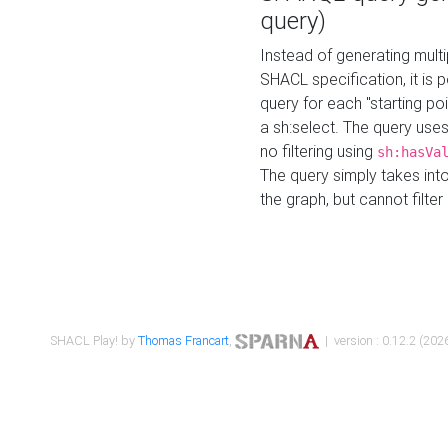
query)
Instead of generating multi
SHACL specification, it is
query for each "starting p
a sh:select. The query uses
no filtering using
sh:hasVa
The query simply takes into
the graph, but cannot filter
SHACL Play! by
Thomas Francart
,
| version : 0.12.2 (2