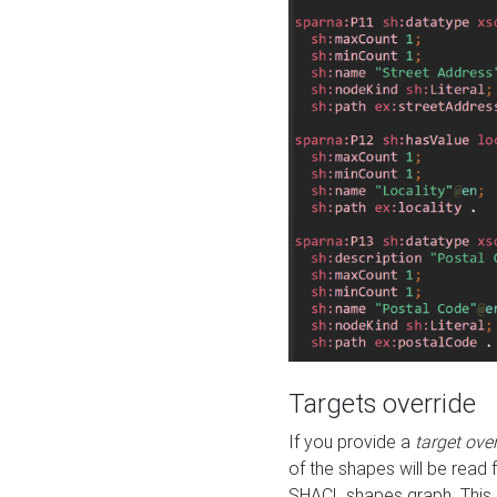
Targets override
If you provide a
target ove
of the shapes will be read 
SHACL shapes graph. This 