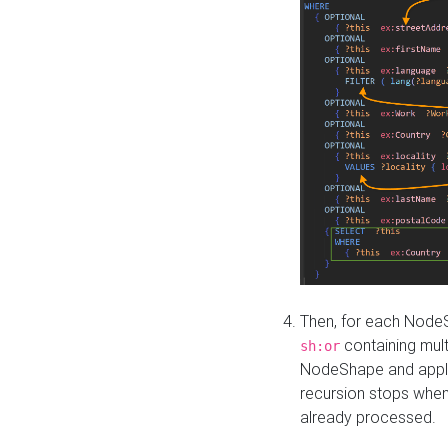
Then, for each NodeS
containing mult
sh:or
NodeShape and apply 
recursion stops whe
already processed.