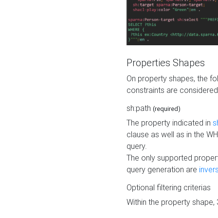
Properties Shapes
On property shapes, the f
constraints are considered
sh:path
(required)
The property indicated in
s
clause as well as in the 
query.
The only supported propert
query generation are
inver
Optional filtering criterias
Within the property shape,