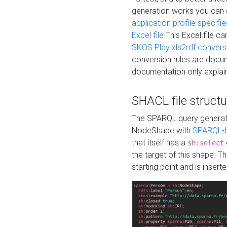
generation works you can
application profile specifi
Excel file
This Excel file c
SKOS Play xls2rdf convers
conversion rules are docum
documentation only explain
SHACL file structu
The SPARQL query generatio
NodeShape with
SPARQL-b
that itself has a
sh:select
the target of this shape. 
starting point and is insert