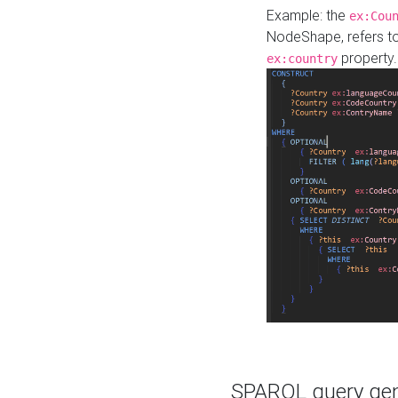
Example: the
ex:Cou
NodeShape, refers t
property.
ex:country
SPARQL query gene