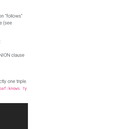
n "follows"
e (see
:
UNION clause
tly one triple.
oaf:knows ?y