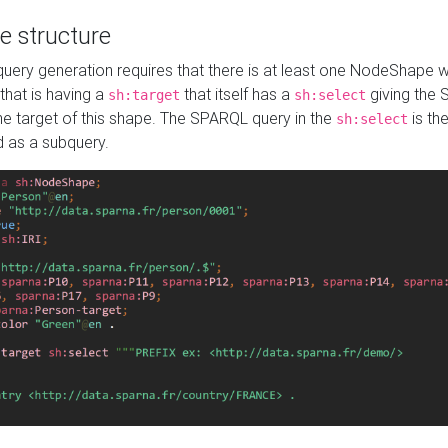
e structure
ery generation requires that there is at least one NodeShape 
 that is having a
that itself has a
giving the
sh:target
sh:select
the target of this shape. The SPARQL query in the
is the
sh:select
d as a subquery.