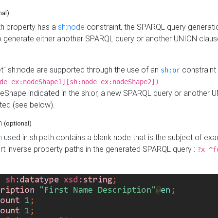
nal)
h property has a
sh:node
constraint, the SPARQL query generatio
o generate either another SPARQL query or another UNION claus
get" sh:node are supported through the use of an
constraint 
sh:or
de ex:nodeShape1][sh:node ex:nodeShape2])
Shape indicated in the sh:or, a new SPARQL query or another 
ated (see below).
th
(optional)
h
used in sh:path contains a blank node that is the subject of exac
sert inverse property paths in the generated SPARQL query :
?x ^f