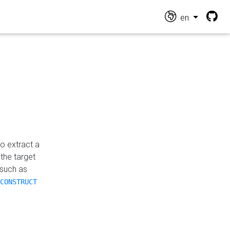
en
o extract a
the target
 such as
CONSTRUCT