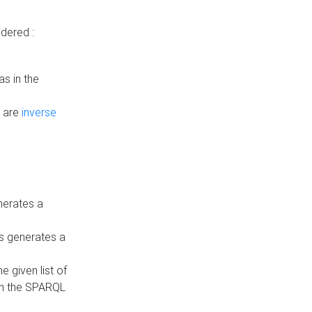
dered :
s in the
n are
inverse
nerates a
is generates a
 given list of
in the SPARQL