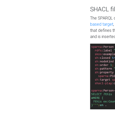
SHACL fil
The SPARQL qu
based target
,
that defines 
and is inserte