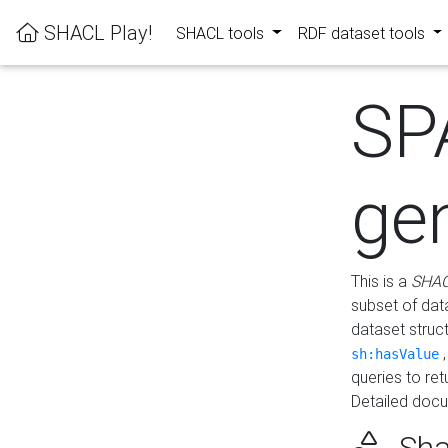
SHACL Play!
SHACL tools
RDF dataset tools
SP
ge
This is a
SHAC
subset of dat
dataset struc
sh:hasValue
queries to re
Detailed docu
Sha