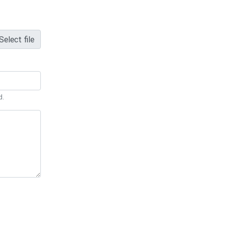
Select file
d.