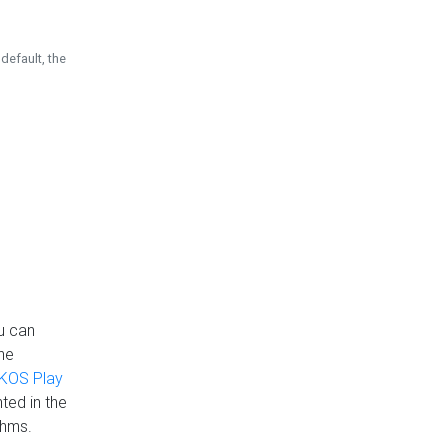
default, the
u can
the
KOS Play
ted in the
thms.