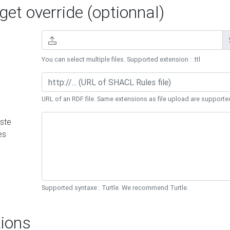
et override (optionnal)
You can select multiple files. Supported extension : .ttl
URL of an RDF file. Same extensions as file upload are supporte
ste
es
Supported syntaxe : Turtle. We recommend Turtle.
ions