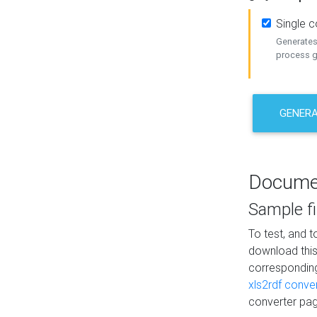
Single 
Generates 
process ge
GENERA
Docume
Sample fi
To test, and 
download thi
correspondi
xls2rdf conve
converter pag