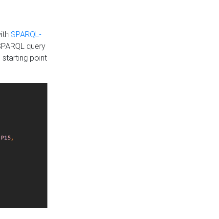
with
SPARQL-
 SPARQL query
 starting point