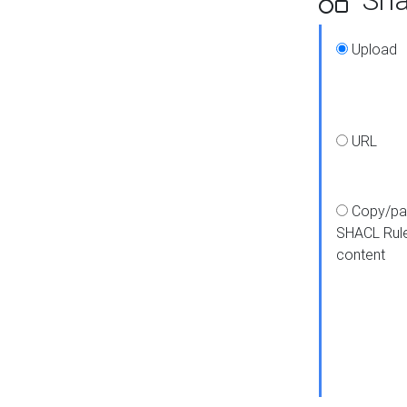
Upload
URL
Copy/pa
SHACL Rul
content