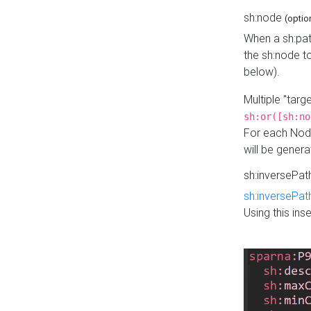
sh:node
(optio
When a sh:pat
the sh:node t
below).
Multiple "tar
sh:or([sh:no
For each Node
will be gener
sh:inversePa
sh:inversePat
Using this in