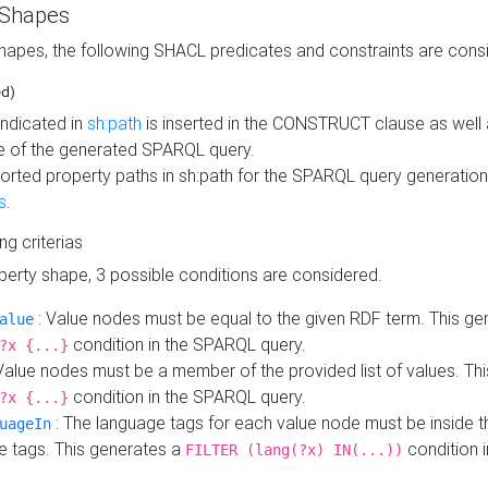
 Shapes
hapes, the following SHACL predicates and constraints are consi
ed)
indicated in
sh:path
is inserted in the CONSTRUCT clause as well a
 of the generated SPARQL query.
orted property paths in sh:path for the SPARQL query generatio
s
.
ing criterias
operty shape, 3 possible conditions are considered.
: Value nodes must be equal to the given RDF term. This ge
alue
condition in the SPARQL query.
?x {...}
Value nodes must be a member of the provided list of values. Th
condition in the SPARQL query.
?x {...}
: The language tags for each value node must be inside the
uageIn
e tags. This generates a
condition 
FILTER (lang(?x) IN(...))