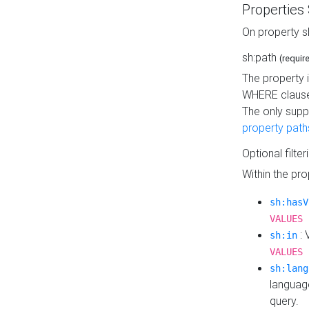
Properties
On property s
sh:path
(requir
The property 
WHERE clause
The only supp
property path
Optional filter
Within the pr
sh:hasV
VALUES 
: 
sh:in
VALUES 
sh:lang
languag
query.