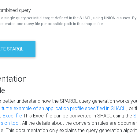
combined query
a single query per initial target defined in the SHACL, using UNION clauses. By 
nerates one query file per possible path in the shapes file.
TE SPARQL
ntation
le
to better understand how the SPARQL query generation works yo
s
turtle example of an application profile specified in SHACL
, or 
ng
Excel file
This Excel file can be converted in SHACL using the
S
rsion tool
. All the details about the conversion rules are documen
e. This documentation only explains the query generation algori