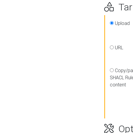
Targ
Upload
URL
Copy/pa
SHACL Rul
content
Opt