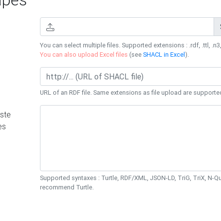
You can select multiple files. Supported extensions : .rdf, .ttl, .n3,
You can also upload Excel files
(see
SHACL in Excel
).
URL of an RDF file. Same extensions as file upload are supporte
ste
es
Supported syntaxes : Turtle, RDF/XML, JSON-LD, TriG, TriX, N-
recommend Turtle.