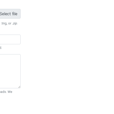
Select file
 .trig, or
.zip
.
d.
Quads. We