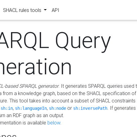
SHACL rules tools
API
ARQL Query
neration
L-based SPARQL generator
. It generates SPARQL queries used t
a from a knowledge graph, based on the SHACL specification of 
ture. This tool takes into account a subset of SHACL constraints
,
,
,
or
. If generates
sh:in
sh:languageIn
sh:node
sh:inversePath
turn an RDF graph as an output.
mentation is available
below
.
pes