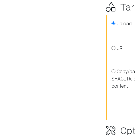
Targ
Upload
URL
Copy/pa
SHACL Rul
content
Opt