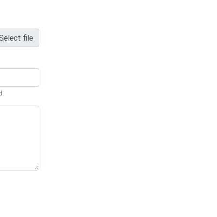
Select file
d.