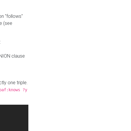
n "follows"
e (see
:
UNION clause
tly one triple.
oaf:knows ?y