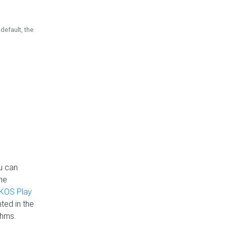
default, the
u can
the
KOS Play
ted in the
thms.