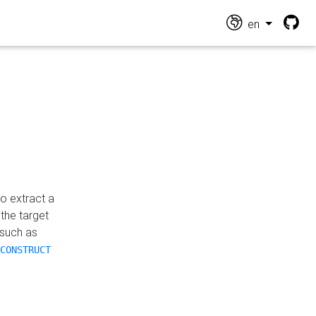
en
o extract a
the target
 such as
CONSTRUCT