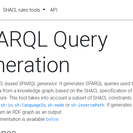
SHACL rules tools
API
ARQL Query
neration
L-based SPARQL generator
. It generates SPARQL queries used t
a from a knowledge graph, based on the SHACL specification of 
ture. This tool takes into account a subset of SHACL constraints
,
,
,
or
. If generates
sh:in
sh:languageIn
sh:node
sh:inversePath
turn an RDF graph as an output.
mentation is available
below
.
pes