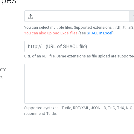
You can select multiple files. Supported extensions : .rdf, .ttl, .n3,
You can also upload Excel files
(see
SHACL in Excel
).
URL of an RDF file. Same extensions as file upload are supporte
ste
es
Supported syntaxes : Turtle, RDF/XML, JSON-LD, TriG, TriX, N-
recommend Turtle.