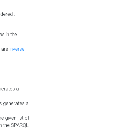
dered :
s in the
n are
inverse
nerates a
is generates a
 given list of
in the SPARQL