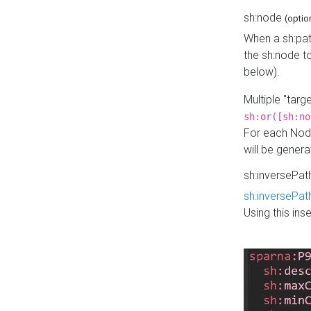
sh:node
(optio
When a sh:pat
the sh:node t
below).
Multiple "tar
sh:or([sh:no
For each Node
will be gener
sh:inversePa
sh:inversePat
Using this in