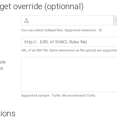
et override (optionnal)
You can select multiple files. Supported extension : .ttl
URL of an RDF file. Same extensions as file upload are supporte
ste
es
Supported syntaxe : Turtle. We recommend Turtle.
ions