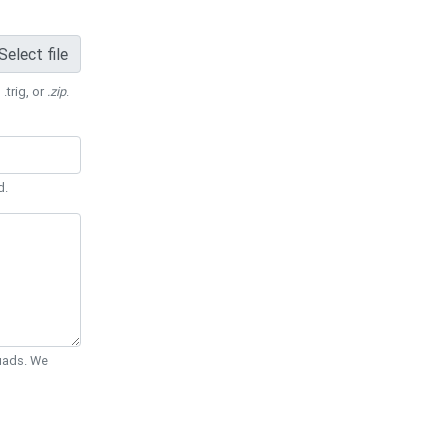
Select file
 .trig, or
.zip
.
d.
Quads. We