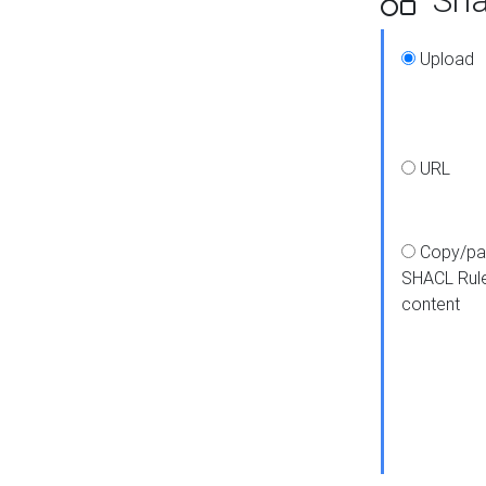
Upload
URL
Copy/pa
SHACL Rul
content