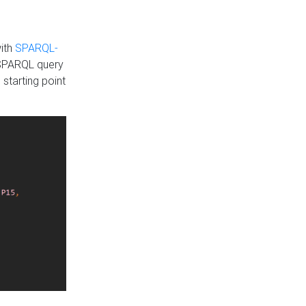
with
SPARQL-
 SPARQL query
 starting point