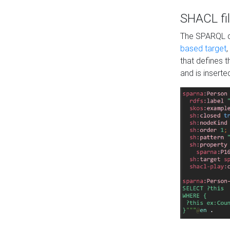
SHACL fil
The SPARQL qu
based target
,
that defines 
and is inserte