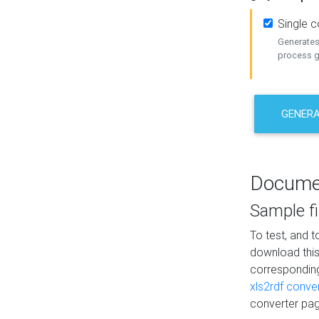
Single 
Generates 
process ge
GENERA
Docume
Sample fi
To test, and 
download thi
correspondi
xls2rdf conve
converter pag