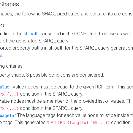
 Shapes
hapes, the following SHACL predicates and constraints are consi
ed)
indicated in
sh:path
is inserted in the CONSTRUCT clause as well a
 of the generated SPARQL query.
orted property paths in sh:path for the SPARQL query generatio
s
.
ing criterias
operty shape, 3 possible conditions are considered.
: Value nodes must be equal to the given RDF term. This ge
alue
condition in the SPARQL query.
?x {...}
Value nodes must be a member of the provided list of values. Th
condition in the SPARQL query.
?x {...}
: The language tags for each value node must be inside the
uageIn
e tags. This generates a
condition 
FILTER (lang(?x) IN(...))