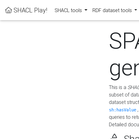
SHACL Play!
SHACL tools
RDF dataset tools
SP
ge
This is a
SHAC
subset of dat
dataset struc
sh:hasValue
queries to re
Detailed docu
Sha