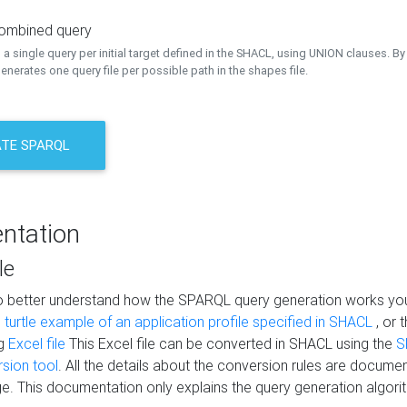
combined query
a single query per initial target defined in the SHACL, using UNION clauses. By 
nerates one query file per possible path in the shapes file.
TE SPARQL
ntation
le
to better understand how the SPARQL query generation works yo
s
turtle example of an application profile specified in SHACL
, or 
ng
Excel file
This Excel file can be converted in SHACL using the
S
rsion tool
. All the details about the conversion rules are documen
e. This documentation only explains the query generation algori