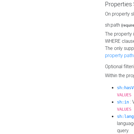
Properties
On property s
sh:path
(requir
The property 
WHERE clause
The only supp
property path
Optional filter
Within the pr
sh:hasV
VALUES 
: 
sh:in
VALUES 
sh:lang
languag
query.