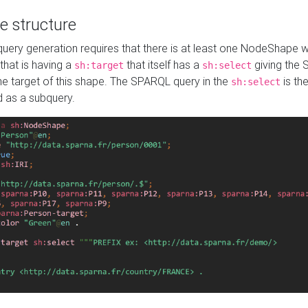
e structure
ery generation requires that there is at least one NodeShape 
 that is having a
that itself has a
giving the
sh:target
sh:select
the target of this shape. The SPARQL query in the
is the
sh:select
d as a subquery.