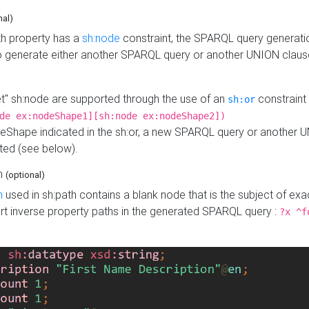
nal)
h property has a
sh:node
constraint, the SPARQL query generatio
o generate either another SPARQL query or another UNION claus
get" sh:node are supported through the use of an
constraint 
sh:or
de ex:nodeShape1][sh:node ex:nodeShape2])
Shape indicated in the sh:or, a new SPARQL query or another 
ated (see below).
th
(optional)
h
used in sh:path contains a blank node that is the subject of exac
sert inverse property paths in the generated SPARQL query :
?x ^f