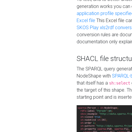
generation works you can
application profile specifi
Excel file
This Excel file c
SKOS Play xls2rdf convers
conversion rules are docum
documentation only explain
SHACL file structu
The SPARQL query generatio
NodeShape with
SPARQL-b
that itself has a
sh:select
the target of this shape. 
starting point and is insert