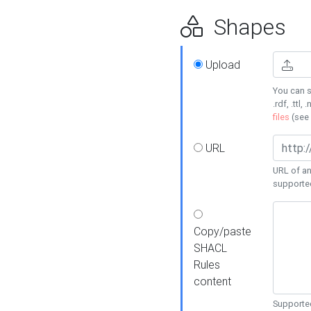
Shapes
Upload
You can s
.rdf, .ttl, 
files
(see
URL
URL of an
supporte
Copy/paste
SHACL
Rules
content
Supported