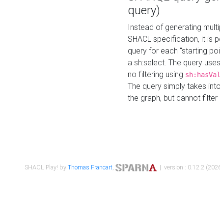
query)
Instead of generating multi
SHACL specification, it is
query for each "starting p
a sh:select. The query uses
no filtering using
sh:hasVa
The query simply takes into
the graph, but cannot filter
SHACL Play! by
Thomas Francart
,
| version : 0.12.2 (2