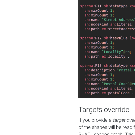
Targets override
If you provide a
target ove
of the shapes will be read 
SHACL shapes graph. This 