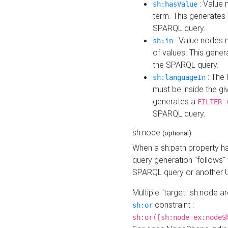
: Value 
sh:hasValue
term. This generates
SPARQL query.
: Value nodes m
sh:in
of values. This gene
the SPARQL query.
: The 
sh:languageIn
must be inside the giv
generates a
FILTER 
SPARQL query.
sh:node
(optional)
When a sh:path property h
query generation "follows"
SPARQL query or another 
Multiple "target" sh:node a
constraint :
sh:or
sh:or([sh:node ex:nodeS