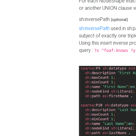
For each NodeShape indica
or another UNION clause wi
sh:inversePath
(optional)
sh:inversePath
used in sh:p
subject of exactly one tripl
Using this insert inverse 
query :
?x ^foaf:knows ?y