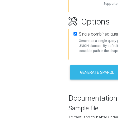
Supported
Options
Single combined que
Generates a single query p
UNION clauses. By default
possible path in the shape
GENERATE SPARQL
Documentation
Sample file
To test, and to better un