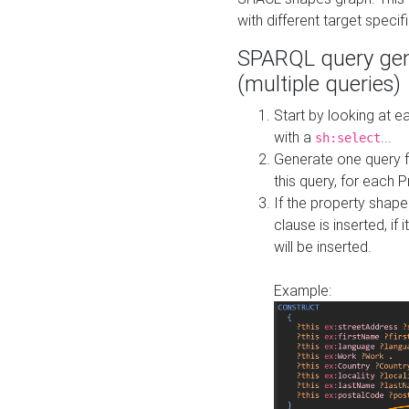
with different target specif
SPARQL query gen
(multiple queries)
Start by looking at
with a
...
sh:select
Generate one query f
this query, for each 
If the property shap
clause is inserted, if 
will be inserted.
Example: