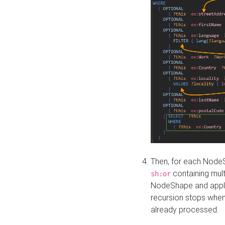
Then, for each NodeS
containing mult
sh:or
NodeShape and apply 
recursion stops whe
already processed.