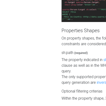
Properties Shapes
On property shapes, the f
constraints are considered
sh:path
(required)
The property indicated in
s
clause as well as in the 
query.
The only supported propert
query generation are
inver
Optional filtering criterias
Within the property shape,