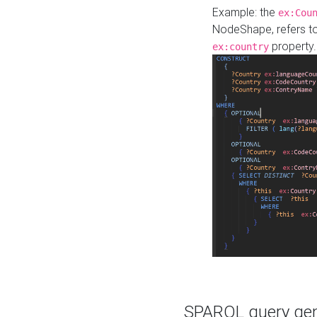
Example: the
ex:Cou
NodeShape, refers t
property.
ex:country
SPARQL query gene