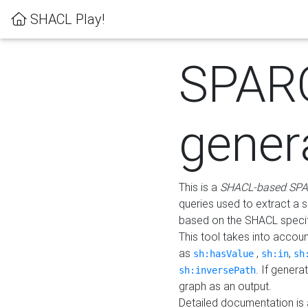
SHACL Play!
SPAR
gener
This is a
SHACL-based SPA
queries used to extract a 
based on the SHACL specifi
This tool takes into accou
as
,
,
sh:hasValue
sh:in
sh
. If gener
sh:inversePath
graph as an output.
Detailed documentation is 