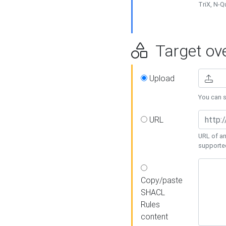
TriX, N-
Target ove
Upload
You can se
URL
URL of an
supporte
Copy/paste
SHACL
Rules
content