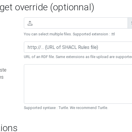
et override (optionnal)
You can select multiple files. Supported extension : .ttl
URL of an RDF file. Same extensions as file upload are supporte
ste
es
Supported syntaxe : Turtle. We recommend Turtle.
ions