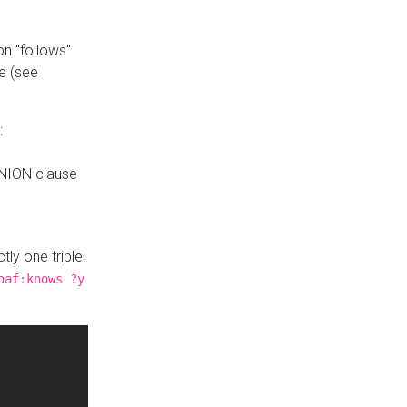
n "follows"
e (see
:
UNION clause
tly one triple.
oaf:knows ?y