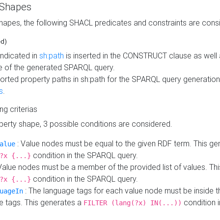
 Shapes
hapes, the following SHACL predicates and constraints are consi
ed)
indicated in
sh:path
is inserted in the CONSTRUCT clause as well a
 of the generated SPARQL query.
orted property paths in sh:path for the SPARQL query generatio
s
.
ing criterias
operty shape, 3 possible conditions are considered.
: Value nodes must be equal to the given RDF term. This ge
alue
condition in the SPARQL query.
?x {...}
Value nodes must be a member of the provided list of values. Th
condition in the SPARQL query.
?x {...}
: The language tags for each value node must be inside the
uageIn
e tags. This generates a
condition 
FILTER (lang(?x) IN(...))