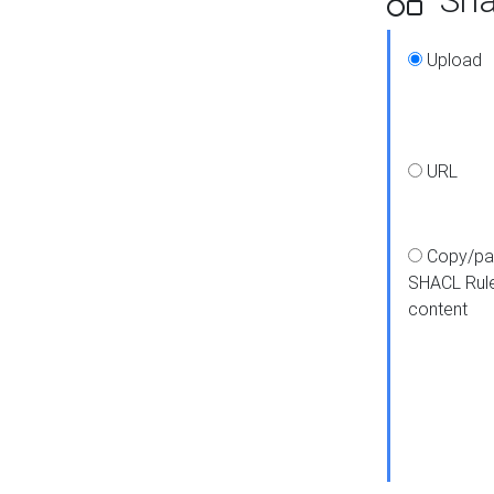
Upload
URL
Copy/pa
SHACL Rul
content