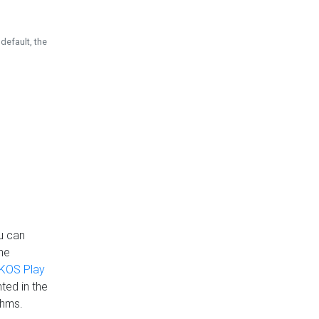
default, the
u can
the
KOS Play
ted in the
thms.