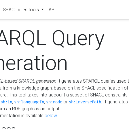
SHACL rules tools
API
ARQL Query
neration
L-based SPARQL generator
. It generates SPARQL queries used t
a from a knowledge graph, based on the SHACL specification of 
ture. This tool takes into account a subset of SHACL constraints
,
,
,
or
. If generates
sh:in
sh:languageIn
sh:node
sh:inversePath
turn an RDF graph as an output.
mentation is available
below
.
pes