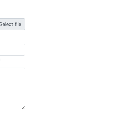
Select file
d.