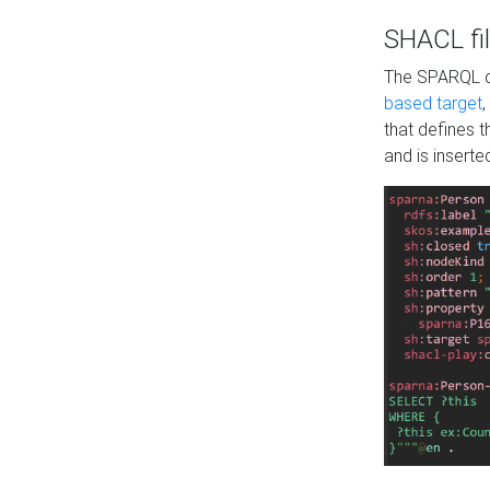
SHACL fil
The SPARQL qu
based target
,
that defines 
and is inserte