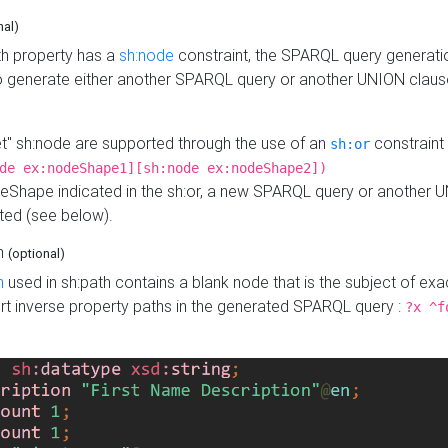
nal)
h property has a
sh:node
constraint, the SPARQL query generatio
o generate either another SPARQL query or another UNION claus
get" sh:node are supported through the use of an
constraint 
sh:or
de ex:nodeShape1][sh:node ex:nodeShape2])
Shape indicated in the sh:or, a new SPARQL query or another 
ated (see below).
th
(optional)
h
used in sh:path contains a blank node that is the subject of exac
sert inverse property paths in the generated SPARQL query :
?x ^f