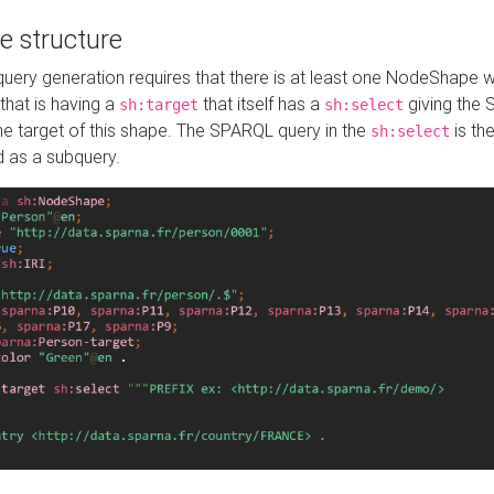
e structure
ery generation requires that there is at least one NodeShape 
 that is having a
that itself has a
giving the
sh:target
sh:select
the target of this shape. The SPARQL query in the
is the
sh:select
d as a subquery.