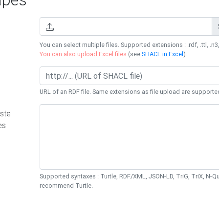
You can select multiple files. Supported extensions : .rdf, .ttl, .n3,
You can also upload Excel files
(see
SHACL in Excel
).
URL of an RDF file. Same extensions as file upload are supporte
ste
es
Supported syntaxes : Turtle, RDF/XML, JSON-LD, TriG, TriX, N-
recommend Turtle.