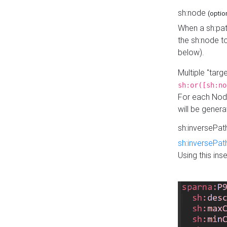
sh:node
(optio
When a sh:pat
the sh:node t
below).
Multiple "tar
sh:or([sh:no
For each Node
will be gener
sh:inversePa
sh:inversePat
Using this in