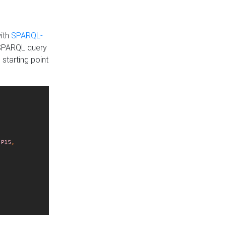
with
SPARQL-
 SPARQL query
 starting point