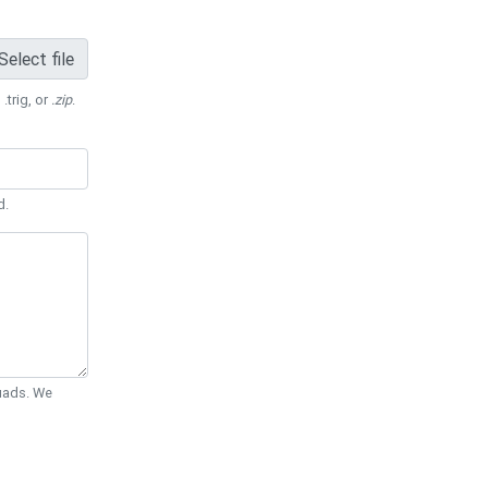
Select file
 .trig, or
.zip
.
d.
Quads. We