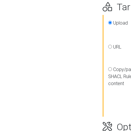
Targ
Upload
URL
Copy/pa
SHACL Rul
content
Opt