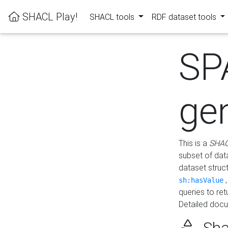
SHACL Play!
SHACL tools
RDF dataset tools
SP
ge
This is a
SHAC
subset of dat
dataset struc
sh:hasValue
queries to re
Detailed docu
Sha