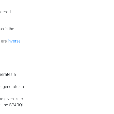
dered :
s in the
n are
inverse
nerates a
is generates a
 given list of
in the SPARQL