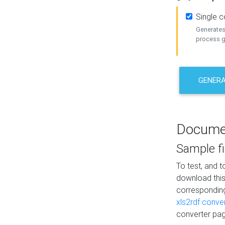
Single 
Generates 
process ge
GENERA
Docume
Sample fi
To test, and 
download thi
correspondi
xls2rdf conve
converter pag