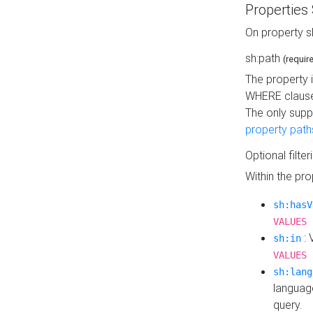
Properties
On property s
sh:path
(requir
The property 
WHERE clause
The only supp
property path
Optional filter
Within the pr
sh:hasV
VALUES 
: 
sh:in
VALUES 
sh:lang
languag
query.