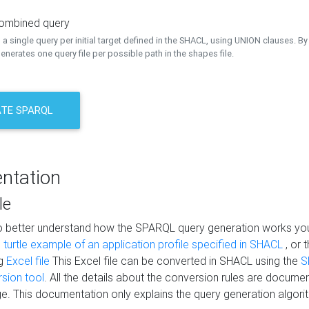
combined query
a single query per initial target defined in the SHACL, using UNION clauses. By 
nerates one query file per possible path in the shapes file.
TE SPARQL
ntation
le
to better understand how the SPARQL query generation works yo
s
turtle example of an application profile specified in SHACL
, or 
ng
Excel file
This Excel file can be converted in SHACL using the
S
rsion tool
. All the details about the conversion rules are documen
e. This documentation only explains the query generation algori