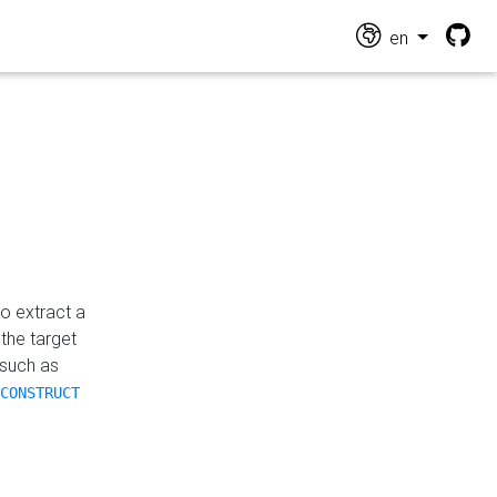
en
o extract a
the target
 such as
CONSTRUCT