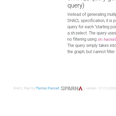
query)
Instead of generating multi
SHACL specification, it is
query for each "starting p
a sh:select. The query uses
no filtering using
sh:hasVa
The query simply takes into
the graph, but cannot filter
SHACL Play! by
Thomas Francart
,
| version : 0.12.2 (2