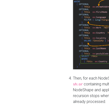
Then, for each NodeS
containing mult
sh:or
NodeShape and apply 
recursion stops whe
already processed.