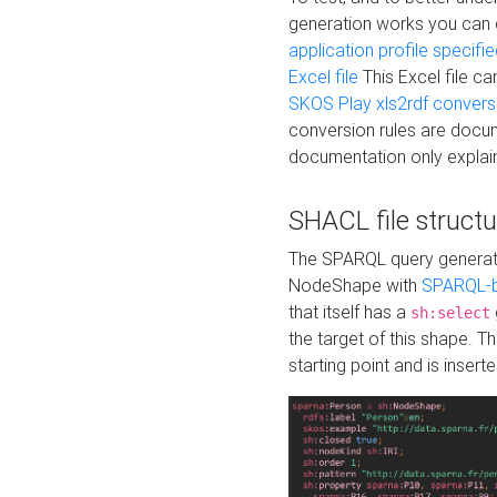
generation works you can
application profile specifi
Excel file
This Excel file c
SKOS Play xls2rdf convers
conversion rules are docum
documentation only explain
SHACL file structu
The SPARQL query generatio
NodeShape with
SPARQL-b
that itself has a
sh:select
the target of this shape. 
starting point and is insert