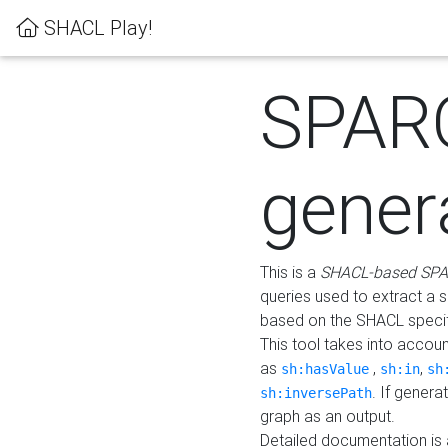
SHACL Play!
SPAR
gener
This is a
SHACL-based SPA
queries used to extract a 
based on the SHACL specifi
This tool takes into accou
as
,
,
sh:hasValue
sh:in
sh
. If gener
sh:inversePath
graph as an output.
Detailed documentation is 