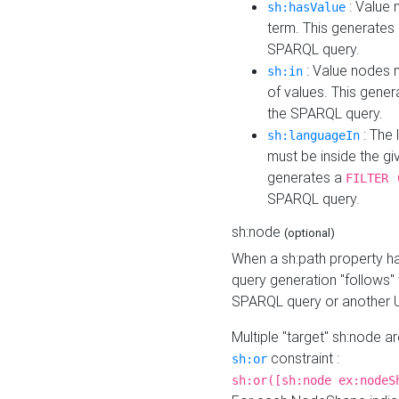
: Value 
sh:hasValue
term. This generates
SPARQL query.
: Value nodes m
sh:in
of values. This gene
the SPARQL query.
: The 
sh:languageIn
must be inside the giv
generates a
FILTER 
SPARQL query.
sh:node
(optional)
When a sh:path property h
query generation "follows"
SPARQL query or another 
Multiple "target" sh:node a
constraint :
sh:or
sh:or([sh:node ex:nodeS