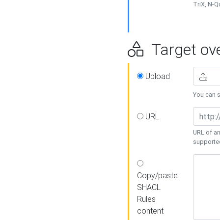
TriX, N-
Target ove
Upload
You can se
URL
URL of an
supporte
Copy/paste
SHACL
Rules
content