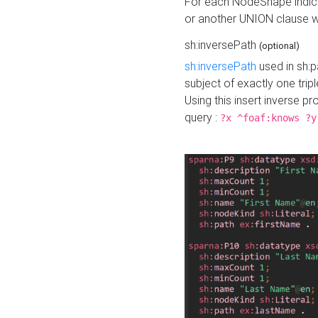
For each NodeShape indica
or another UNION clause wi
sh:inversePath
(optional)
sh:inversePath
used in sh:p
subject of exactly one tripl
Using this insert inverse 
query :
?x ^foaf:knows ?y