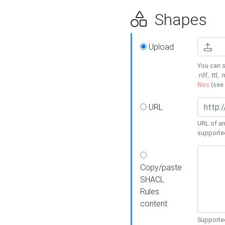
Shapes
Upload
You can s
.rdf, .ttl, 
files
(see
URL
URL of an
supporte
Copy/paste
SHACL
Rules
content
Supported