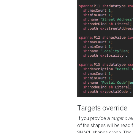
Targets override
If you provide a
target ove
of the shapes will be read 
SHACL shapes graph. This 