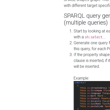
with different target specif
SPARQL query gen
(multiple queries)
Start by looking at
with a
...
sh:select
Generate one query f
this query, for each 
If the property shap
clause is inserted, if 
will be inserted.
Example: