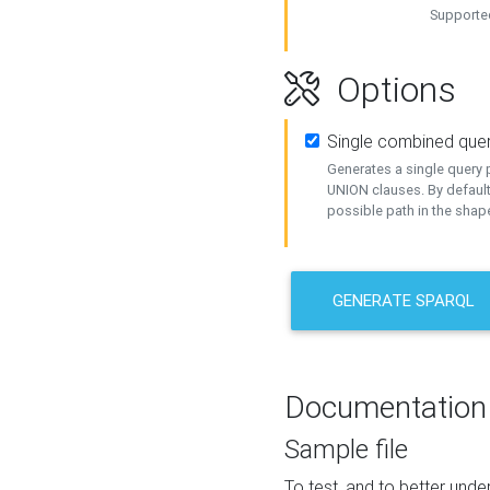
Supported
Options
Single combined que
Generates a single query p
UNION clauses. By default
possible path in the shape
GENERATE SPARQL
Documentation
Sample file
To test, and to better un