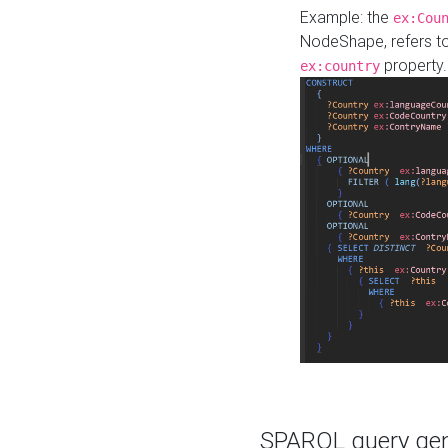
Example: the
ex:Cou
NodeShape, refers t
property.
ex:country
SPARQL query gene