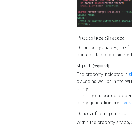
Properties Shapes
On property shapes, the f
constraints are considered
sh:path
(required)
The property indicated in
s
clause as well as in the 
query.
The only supported propert
query generation are
inver
Optional filtering criterias
Within the property shape,