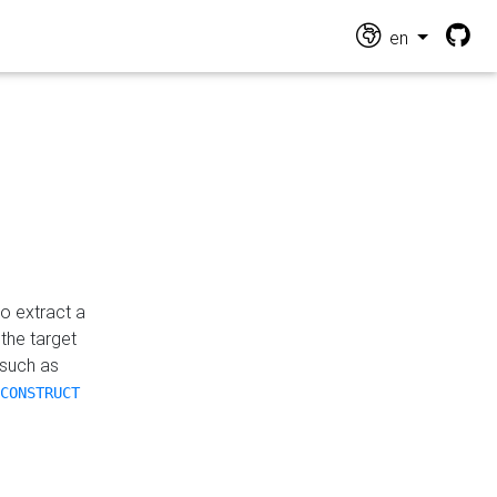
en
o extract a
the target
 such as
CONSTRUCT