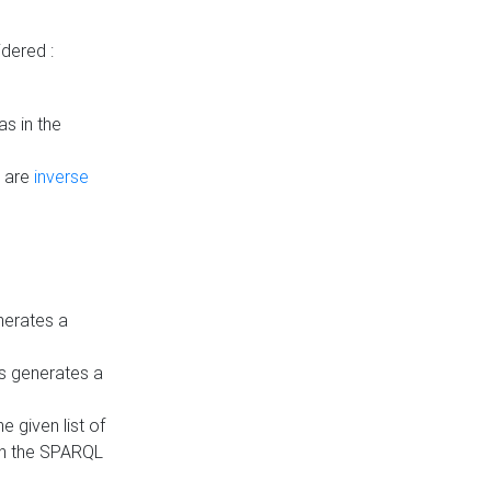
dered :
s in the
n are
inverse
nerates a
is generates a
 given list of
in the SPARQL