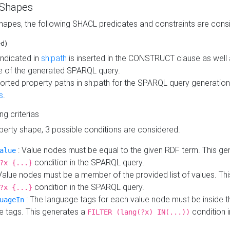
 Shapes
hapes, the following SHACL predicates and constraints are consi
ed)
indicated in
sh:path
is inserted in the CONSTRUCT clause as well a
 of the generated SPARQL query.
orted property paths in sh:path for the SPARQL query generatio
s
.
ing criterias
operty shape, 3 possible conditions are considered.
: Value nodes must be equal to the given RDF term. This ge
alue
condition in the SPARQL query.
?x {...}
Value nodes must be a member of the provided list of values. Th
condition in the SPARQL query.
?x {...}
: The language tags for each value node must be inside the
uageIn
e tags. This generates a
condition 
FILTER (lang(?x) IN(...))