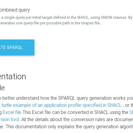
combined query
a single query per initial target defined in the SHACL, using UNION clauses. By 
nerates one query file per possible path in the shapes file.
TE SPARQL
ntation
le
to better understand how the SPARQL query generation works yo
s
turtle example of an application profile specified in SHACL
, or 
ng
Excel file
This Excel file can be converted in SHACL using the
S
rsion tool
. All the details about the conversion rules are documen
e. This documentation only explains the query generation algori