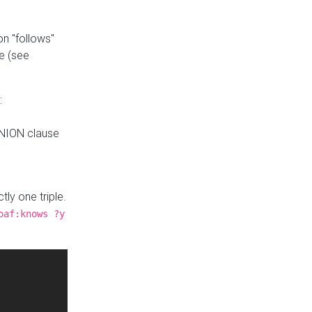
n "follows"
e (see
:
UNION clause
tly one triple.
oaf:knows ?y