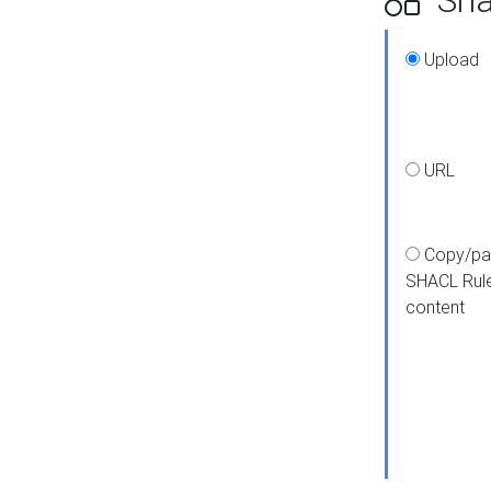
Upload
URL
Copy/pa
SHACL Rul
content