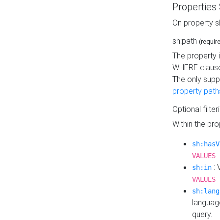
Properties
On property s
sh:path
(requir
The property 
WHERE clause
The only supp
property path
Optional filter
Within the pr
sh:hasV
VALUES 
: 
sh:in
VALUES 
sh:lang
languag
query.