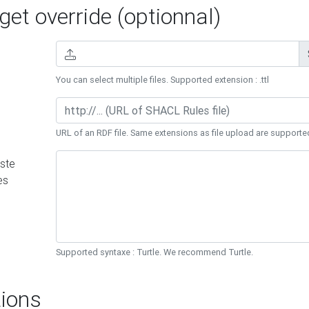
et override (optionnal)
You can select multiple files. Supported extension : .ttl
URL of an RDF file. Same extensions as file upload are supporte
ste
es
Supported syntaxe : Turtle. We recommend Turtle.
ions