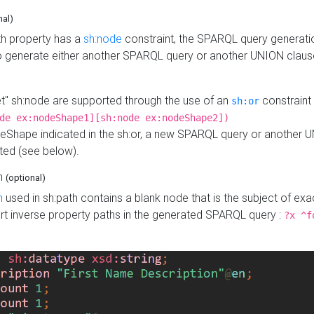
nal)
h property has a
sh:node
constraint, the SPARQL query generatio
o generate either another SPARQL query or another UNION claus
get" sh:node are supported through the use of an
constraint 
sh:or
de ex:nodeShape1][sh:node ex:nodeShape2])
Shape indicated in the sh:or, a new SPARQL query or another 
ated (see below).
th
(optional)
h
used in sh:path contains a blank node that is the subject of exac
sert inverse property paths in the generated SPARQL query :
?x ^f