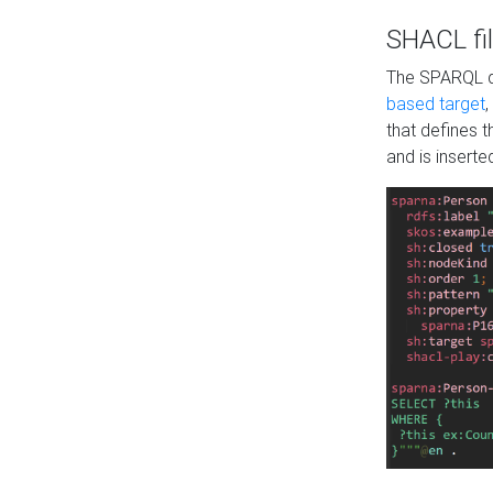
SHACL fil
The SPARQL qu
based target
,
that defines 
and is inserte