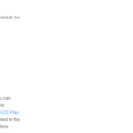
default, the
u can
the
KOS Play
ted in the
thms.