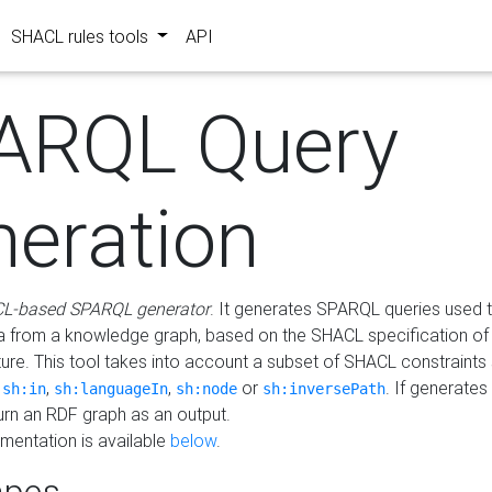
SHACL rules tools
API
ARQL Query
neration
L-based SPARQL generator
. It generates SPARQL queries used t
a from a knowledge graph, based on the SHACL specification of 
ture. This tool takes into account a subset of SHACL constraints
,
,
,
or
. If generates
sh:in
sh:languageIn
sh:node
sh:inversePath
turn an RDF graph as an output.
mentation is available
below
.
pes