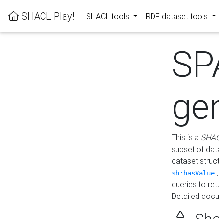
SHACL Play!
SHACL tools
RDF dataset tools
SP
ge
This is a
SHAC
subset of dat
dataset struc
sh:hasValue
queries to re
Detailed docu
Sha