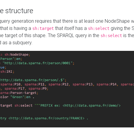
e structure
ery generation requires that there is at least one NodeShape 
 that is having a
that itself has a
giving the
sh:target
sh:select
the target of this shape. The SPARQL query in the
is the
sh:select
d as a subquery.