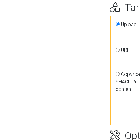
Targ
Upload
URL
Copy/pa
SHACL Rul
content
Opt