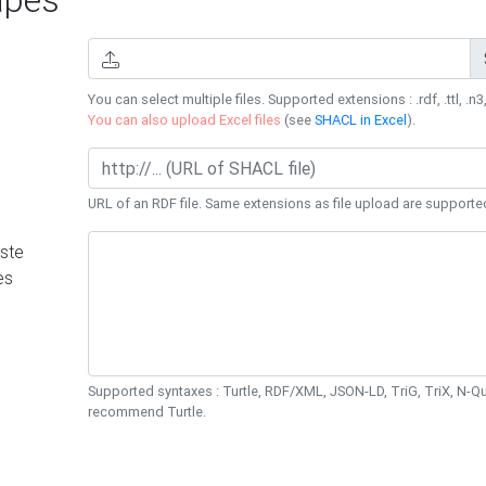
You can select multiple files. Supported extensions : .rdf, .ttl, .n3,
You can also upload Excel files
(see
SHACL in Excel
).
URL of an RDF file. Same extensions as file upload are supporte
ste
es
Supported syntaxes : Turtle, RDF/XML, JSON-LD, TriG, TriX, N-
recommend Turtle.