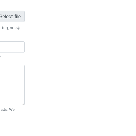
Select file
 .trig, or
.zip
.
d.
Quads. We