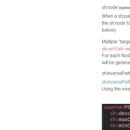
sh:node
(optio
When a sh:pat
the sh:node t
below).
Multiple "tar
sh:or([sh:no
For each Node
will be gener
sh:inversePa
sh:inversePat
Using this in