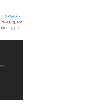
with
SPARQL-
 SPARQL query
 starting point