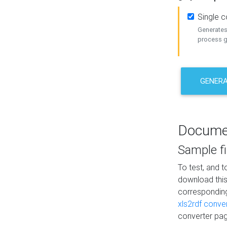
Single 
Generates 
process ge
GENERA
Docume
Sample fi
To test, and 
download thi
correspondi
xls2rdf conve
converter pag