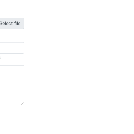
Select file
d.