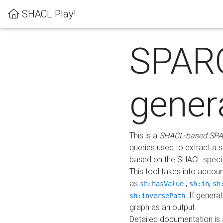
SHACL Play!
SPAR
gener
This is a
SHACL-based SPA
queries used to extract a 
based on the SHACL specifi
This tool takes into accou
as
,
,
sh:hasValue
sh:in
sh
. If gener
sh:inversePath
graph as an output.
Detailed documentation is 