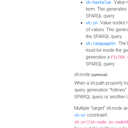
: Value 
sh:hasValue
term. This generates
SPARQL query.
: Value nodes m
sh:in
of values. This gene
the SPARQL query.
: The 
sh:languageIn
must be inside the giv
generates a
FILTER 
SPARQL query.
sh:node
(optional)
When a sh:path property h
query generation "follows"
SPARQL query or another 
Multiple "target" sh:node a
constraint :
sh:or
sh:or([sh:node ex:nodeS