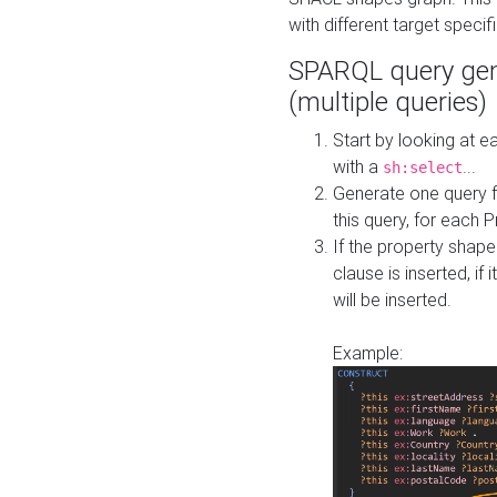
with different target specif
SPARQL query gen
(multiple queries)
Start by looking at
with a
...
sh:select
Generate one query f
this query, for each 
If the property shap
clause is inserted, if 
will be inserted.
Example: