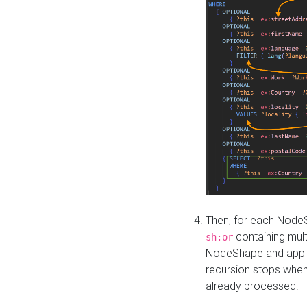
Then, for each NodeS
containing mult
sh:or
NodeShape and apply 
recursion stops whe
already processed.