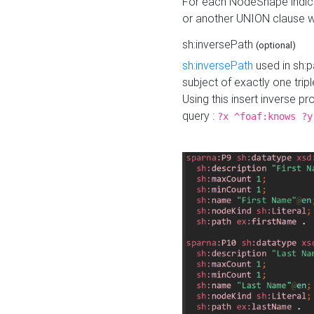
For each NodeShape indica
or another UNION clause wi
sh:inversePath
(optional)
sh:inversePath
used in sh:p
subject of exactly one tripl
Using this insert inverse 
query :
?x ^foaf:knows ?y