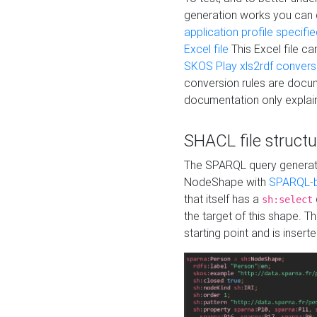
generation works you can
application profile specifi
Excel file
This Excel file c
SKOS Play xls2rdf convers
conversion rules are docum
documentation only explain
SHACL file structu
The SPARQL query generatio
NodeShape with
SPARQL-b
that itself has a
sh:select
the target of this shape. 
starting point and is insert