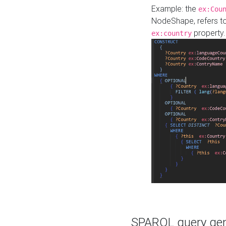
Example: the
ex:Cou
NodeShape, refers t
property.
ex:country
SPARQL query gene