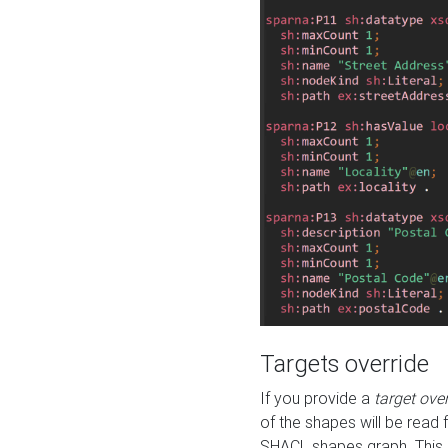
Targets override
If you provide a
target ove
of the shapes will be read 
SHACL shapes graph. This 