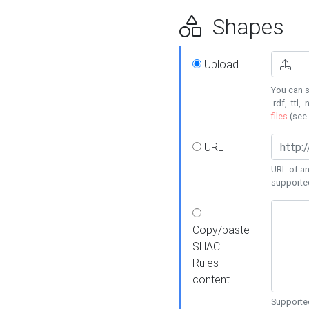
Shapes
Upload
You can s
.rdf, .ttl, 
files
(see
URL
URL of an
supporte
Copy/paste
SHACL
Rules
content
Supported