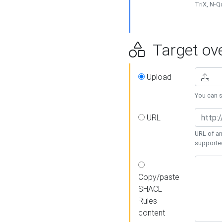
TriX, N-
Target ove
Upload
You can se
URL
URL of an
supporte
Copy/paste
SHACL
Rules
content