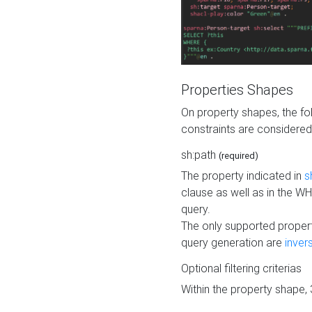
Properties Shapes
On property shapes, the f
constraints are considered
sh:path
(required)
The property indicated in
s
clause as well as in the 
query.
The only supported propert
query generation are
inver
Optional filtering criterias
Within the property shape,