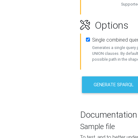
Supported
Options
Single combined que
Generates a single query p
UNION clauses. By default
possible path in the shape
GENERATE SPARQL
Documentation
Sample file
To test, and to better un