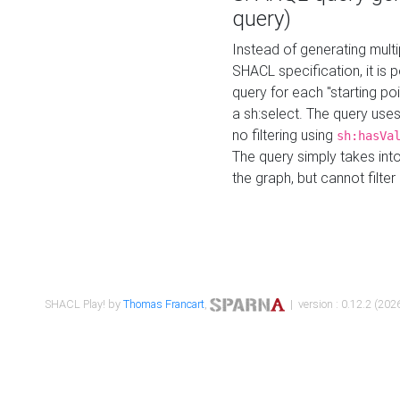
query)
Instead of generating multi
SHACL specification, it is
query for each "starting p
a sh:select. The query uses
no filtering using
sh:hasVa
The query simply takes into
the graph, but cannot filter
SHACL Play! by
Thomas Francart
,
| version : 0.12.2 (2