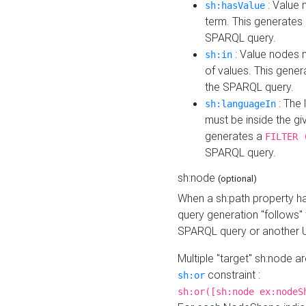
: Value 
sh:hasValue
term. This generates
SPARQL query.
: Value nodes m
sh:in
of values. This gene
the SPARQL query.
: The 
sh:languageIn
must be inside the giv
generates a
FILTER 
SPARQL query.
sh:node
(optional)
When a sh:path property h
query generation "follows"
SPARQL query or another 
Multiple "target" sh:node a
constraint :
sh:or
sh:or([sh:node ex:nodeS