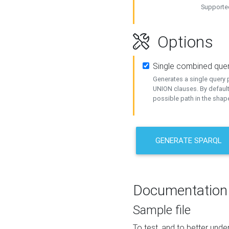
Supported
Options
Single combined que
Generates a single query p
UNION clauses. By default
possible path in the shape
GENERATE SPARQL
Documentation
Sample file
To test, and to better un