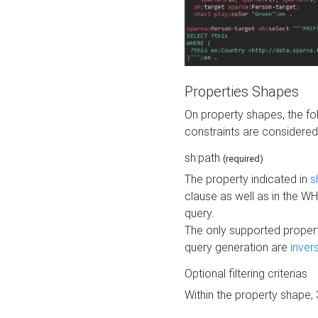
Properties Shapes
On property shapes, the f
constraints are considered
sh:path
(required)
The property indicated in
s
clause as well as in the 
query.
The only supported propert
query generation are
inver
Optional filtering criterias
Within the property shape,