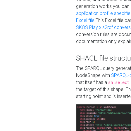
generation works you can
application profile specifi
Excel file
This Excel file c
SKOS Play xls2rdf convers
conversion rules are docum
documentation only explain
SHACL file structu
The SPARQL query generatio
NodeShape with
SPARQL-b
that itself has a
sh:select
the target of this shape. 
starting point and is insert