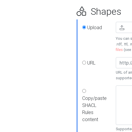
Shapes
Upload
You can s
.rdf, .ttl, 
files
(see
URL
URL of an
supporte
Copy/paste
SHACL
Rules
content
Supported