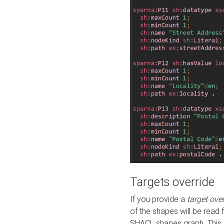
Targets override
If you provide a
target ove
of the shapes will be read 
SHACL shapes graph. This 