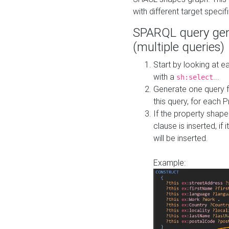
with different target specif
SPARQL query gen
(multiple queries)
Start by looking at
with a
...
sh:select
Generate one query f
this query, for each 
If the property shap
clause is inserted, if 
will be inserted.
Example: