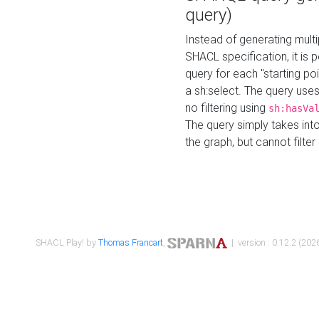
query)
Instead of generating multi
SHACL specification, it is
query for each "starting p
a sh:select. The query uses
no filtering using
sh:hasVa
The query simply takes into
the graph, but cannot filter
SHACL Play! by
Thomas Francart
,
| version : 0.12.2 (2