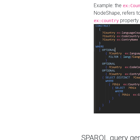
Example: the
ex:Cou
NodeShape, refers t
property.
ex:country
SPARQL query gene