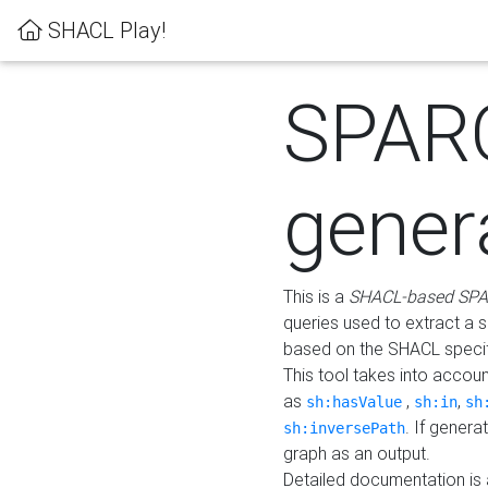
SHACL Play!
SPAR
gener
This is a
SHACL-based SPA
queries used to extract a 
based on the SHACL specifi
This tool takes into accou
as
,
,
sh:hasValue
sh:in
sh
. If gener
sh:inversePath
graph as an output.
Detailed documentation is 