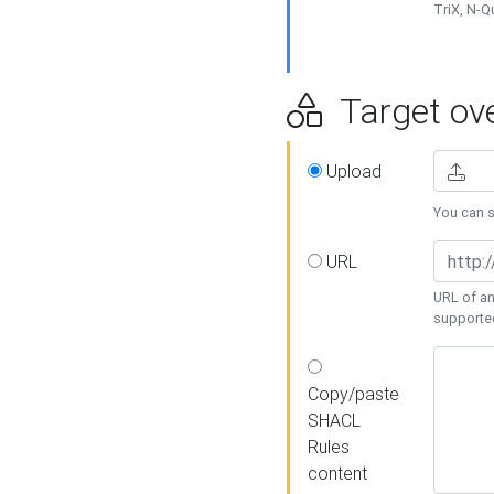
TriX, N-
Target ove
Upload
You can se
URL
URL of an
supporte
Copy/paste
SHACL
Rules
content