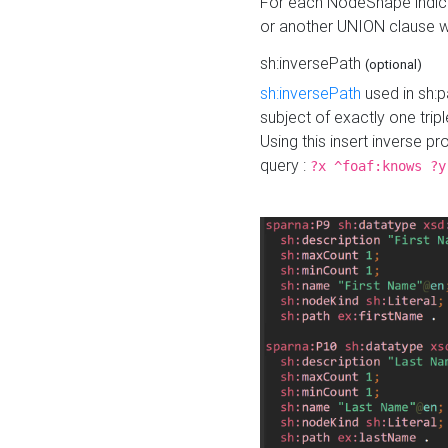
For each NodeShape indica
or another UNION clause wi
sh:inversePath
(optional)
sh:inversePath
used in sh:p
subject of exactly one tripl
Using this insert inverse 
query :
?x ^foaf:knows ?y