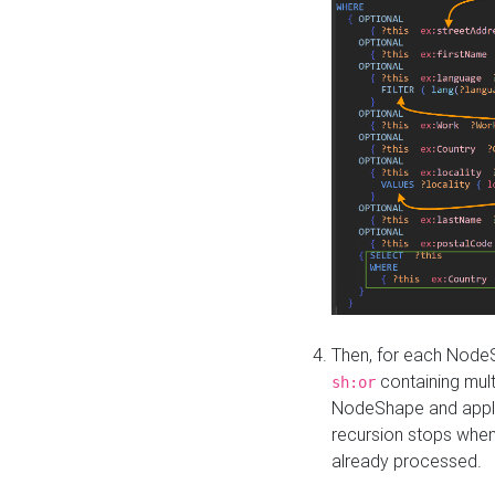
Then, for each NodeS
containing mult
sh:or
NodeShape and apply 
recursion stops whe
already processed.