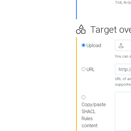
TriX, N-
Target ove
Upload
You can se
URL
URL of an
supporte
Copy/paste
SHACL
Rules
content