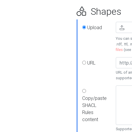
Shapes
Upload
You can s
.rdf, .ttl, 
files
(see
URL
URL of an
supporte
Copy/paste
SHACL
Rules
content
Supported