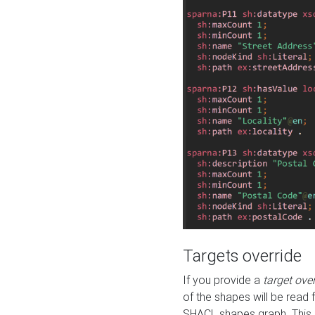
Targets override
If you provide a
target ove
of the shapes will be read 
SHACL shapes graph. This 