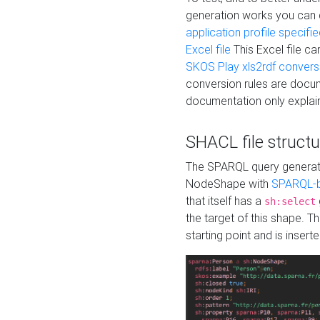
generation works you can
application profile specifi
Excel file
This Excel file c
SKOS Play xls2rdf convers
conversion rules are docum
documentation only explain
SHACL file structu
The SPARQL query generatio
NodeShape with
SPARQL-b
that itself has a
sh:select
the target of this shape. 
starting point and is insert