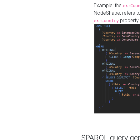
Example: the
ex:Cou
NodeShape, refers t
property.
ex:country
SPARQL query gene