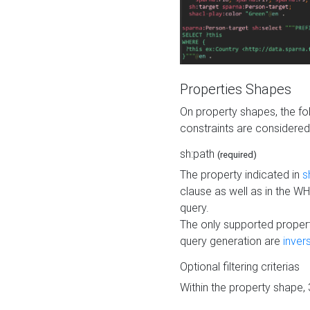
Properties Shapes
On property shapes, the f
constraints are considered
sh:path
(required)
The property indicated in
s
clause as well as in the 
query.
The only supported propert
query generation are
inver
Optional filtering criterias
Within the property shape,