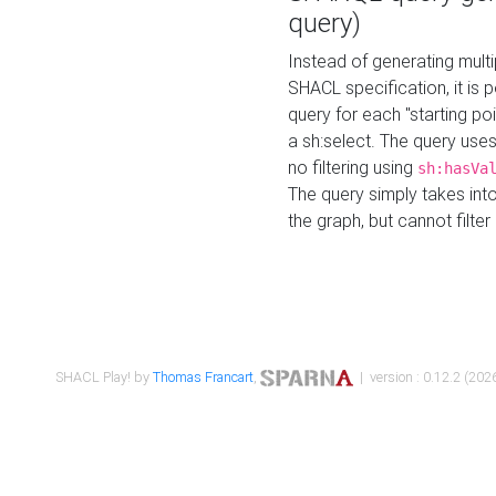
query)
Instead of generating multi
SHACL specification, it is
query for each "starting p
a sh:select. The query uses
no filtering using
sh:hasVa
The query simply takes into
the graph, but cannot filter
SHACL Play! by
Thomas Francart
,
| version : 0.12.2 (2