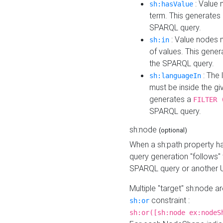
: Value 
sh:hasValue
term. This generates
SPARQL query.
: Value nodes m
sh:in
of values. This gene
the SPARQL query.
: The 
sh:languageIn
must be inside the giv
generates a
FILTER 
SPARQL query.
sh:node
(optional)
When a sh:path property h
query generation "follows"
SPARQL query or another 
Multiple "target" sh:node a
constraint :
sh:or
sh:or([sh:node ex:nodeS