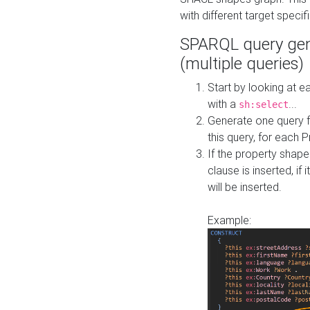
with different target specif
SPARQL query gen
(multiple queries)
Start by looking at
with a
...
sh:select
Generate one query f
this query, for each 
If the property shap
clause is inserted, if 
will be inserted.
Example: