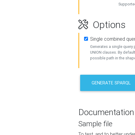
Supported
Options
Single combined que
Generates a single query p
UNION clauses. By default
possible path in the shape
GENERATE SPARQL
Documentation
Sample file
To test, and to better un