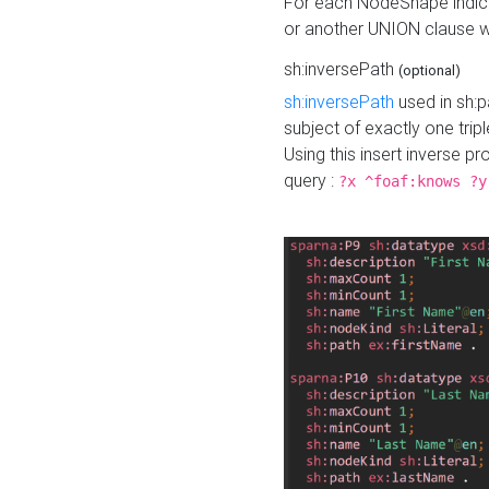
For each NodeShape indica
or another UNION clause wi
sh:inversePath
(optional)
sh:inversePath
used in sh:p
subject of exactly one tripl
Using this insert inverse 
query :
?x ^foaf:knows ?y