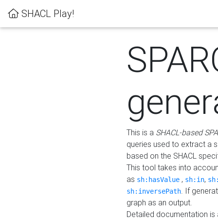
SHACL Play!
SPAR
gener
This is a
SHACL-based SPA
queries used to extract a 
based on the SHACL specifi
This tool takes into accou
as
,
,
sh:hasValue
sh:in
sh
. If gener
sh:inversePath
graph as an output.
Detailed documentation is 