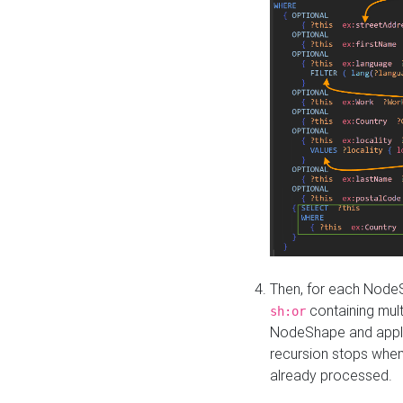
Then, for each NodeS
containing mult
sh:or
NodeShape and apply 
recursion stops whe
already processed.