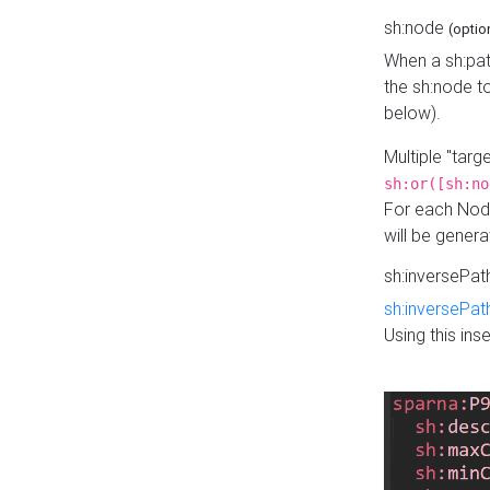
sh:node
(optio
When a sh:pat
the sh:node t
below).
Multiple "tar
sh:or([sh:no
For each Node
will be gener
sh:inversePa
sh:inversePat
Using this in