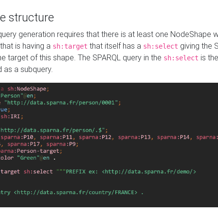
e structure
ery generation requires that there is at least one NodeShape 
 that is having a
that itself has a
giving the
sh:target
sh:select
the target of this shape. The SPARQL query in the
is the
sh:select
d as a subquery.