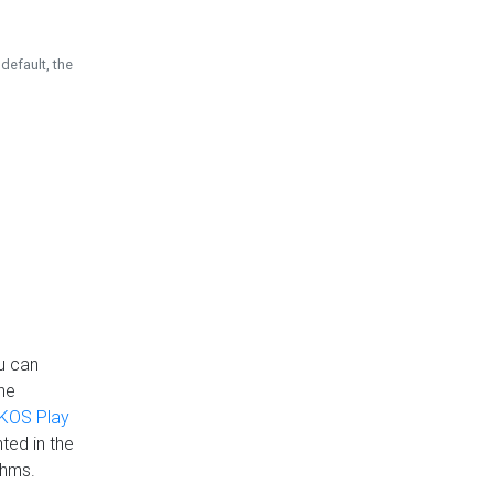
default, the
u can
the
KOS Play
ted in the
thms.