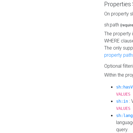
Properties
On property s
sh:path
(requir
The property 
WHERE clause
The only supp
property path
Optional filter
Within the pr
sh:hasV
VALUES 
: 
sh:in
VALUES 
sh:lang
languag
query.