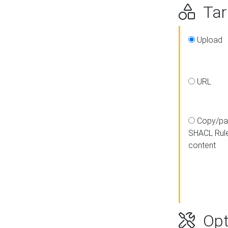
Targ
Upload
URL
Copy/pa
SHACL Rul
content
Opt