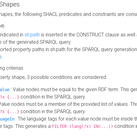
 Shapes
hapes, the following SHACL predicates and constraints are consi
ed)
indicated in
sh:path
is inserted in the CONSTRUCT clause as well a
 of the generated SPARQL query.
orted property paths in sh:path for the SPARQL query generatio
s
.
ing criterias
operty shape, 3 possible conditions are considered.
: Value nodes must be equal to the given RDF term. This ge
alue
condition in the SPARQL query.
?x {...}
Value nodes must be a member of the provided list of values. Th
condition in the SPARQL query.
?x {...}
: The language tags for each value node must be inside the
uageIn
e tags. This generates a
condition 
FILTER (lang(?x) IN(...))