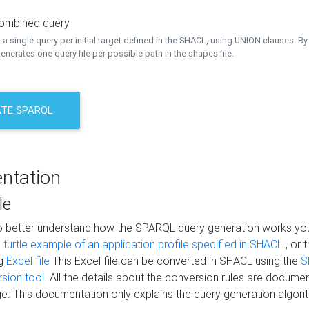
combined query
a single query per initial target defined in the SHACL, using UNION clauses. By 
nerates one query file per possible path in the shapes file.
TE SPARQL
ntation
le
to better understand how the SPARQL query generation works yo
s
turtle example of an application profile specified in SHACL
, or 
ng
Excel file
This Excel file can be converted in SHACL using the
S
rsion tool
. All the details about the conversion rules are documen
e. This documentation only explains the query generation algori