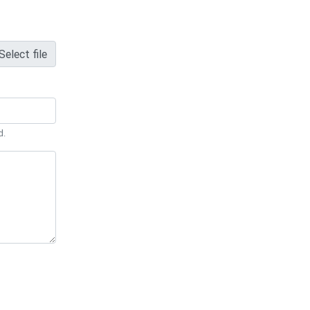
Select file
d.