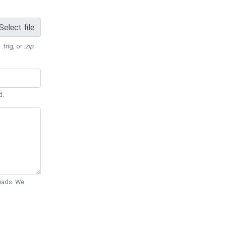
Select file
 .trig, or
.zip
.
d.
Quads. We