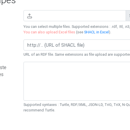
You can select multiple files. Supported extensions : .rdf, .ttl, .n3,
You can also upload Excel files
(see
SHACL in Excel
).
URL of an RDF file. Same extensions as file upload are supporte
ste
es
Supported syntaxes : Turtle, RDF/XML, JSON-LD, TriG, TriX, N-
recommend Turtle.