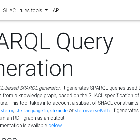
SHACL rules tools
API
ARQL Query
neration
L-based SPARQL generator
. It generates SPARQL queries used t
a from a knowledge graph, based on the SHACL specification of 
ture. This tool takes into account a subset of SHACL constraints
,
,
,
or
. If generates
sh:in
sh:languageIn
sh:node
sh:inversePath
turn an RDF graph as an output.
mentation is available
below
.
pes