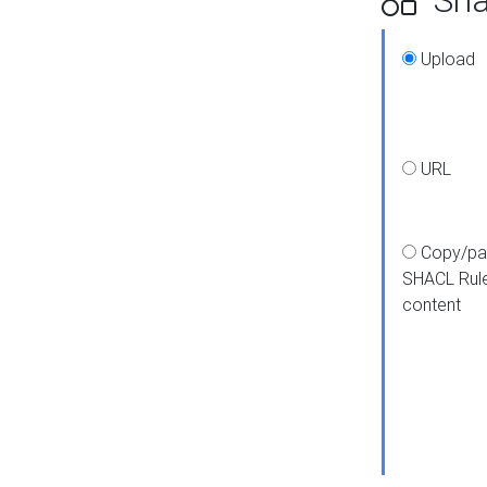
Upload
URL
Copy/pa
SHACL Rul
content