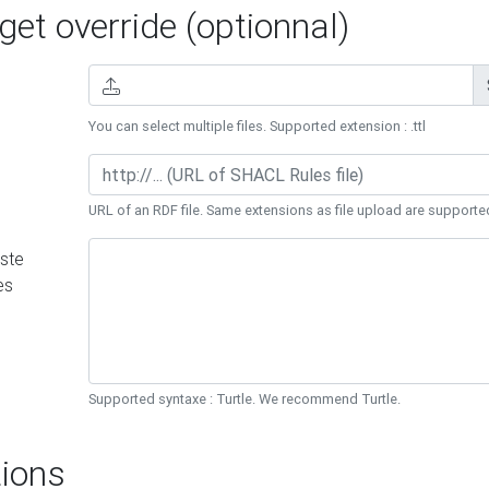
et override (optionnal)
You can select multiple files. Supported extension : .ttl
URL of an RDF file. Same extensions as file upload are supporte
ste
es
Supported syntaxe : Turtle. We recommend Turtle.
ions