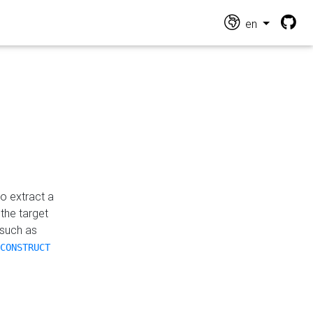
en
o extract a
the target
 such as
CONSTRUCT