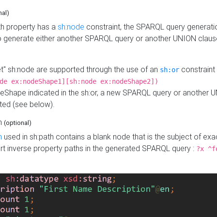
nal)
h property has a
sh:node
constraint, the SPARQL query generatio
o generate either another SPARQL query or another UNION claus
get" sh:node are supported through the use of an
constraint 
sh:or
de ex:nodeShape1][sh:node ex:nodeShape2])
Shape indicated in the sh:or, a new SPARQL query or another 
ated (see below).
th
(optional)
h
used in sh:path contains a blank node that is the subject of exac
sert inverse property paths in the generated SPARQL query :
?x ^f