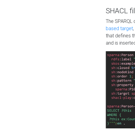
SHACL fil
The SPARQL qu
based target
,
that defines 
and is inserte