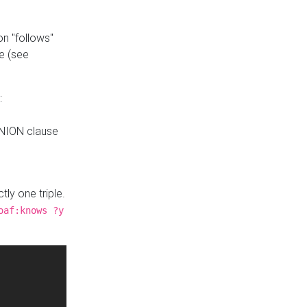
n "follows"
e (see
:
UNION clause
tly one triple.
oaf:knows ?y