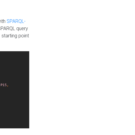
with
SPARQL-
 SPARQL query
 starting point