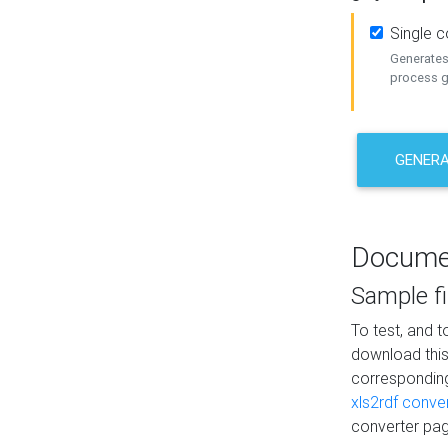
Single 
Generates 
process ge
GENERA
Docume
Sample fi
To test, and 
download thi
correspondi
xls2rdf conve
converter pag