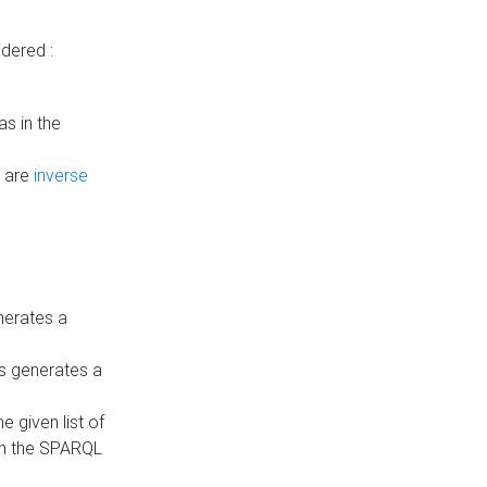
dered :
s in the
n are
inverse
nerates a
is generates a
 given list of
in the SPARQL