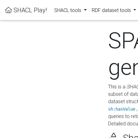
SHACL Play!
SHACL tools
RDF dataset tools
SP
ge
This is a
SHAC
subset of dat
dataset struc
sh:hasValue
queries to re
Detailed docu
Sha