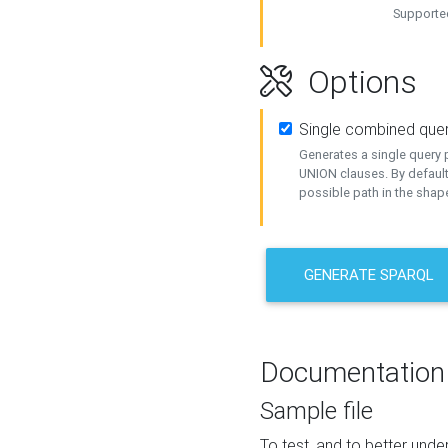
Supported
Options
Single combined que
Generates a single query p
UNION clauses. By default
possible path in the shape
GENERATE SPARQL
Documentation
Sample file
To test, and to better un