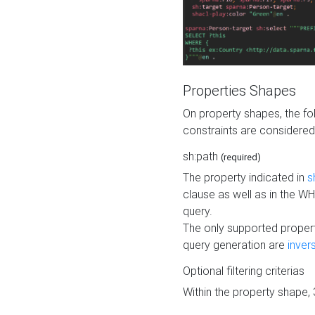
Properties Shapes
On property shapes, the f
constraints are considered
sh:path
(required)
The property indicated in
s
clause as well as in the 
query.
The only supported propert
query generation are
inver
Optional filtering criterias
Within the property shape,