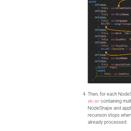
Then, for each NodeS
containing mult
sh:or
NodeShape and apply 
recursion stops whe
already processed.