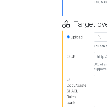
TriX, N-
Target ove
Upload
You can se
URL
URL of an
supporte
Copy/paste
SHACL
Rules
content