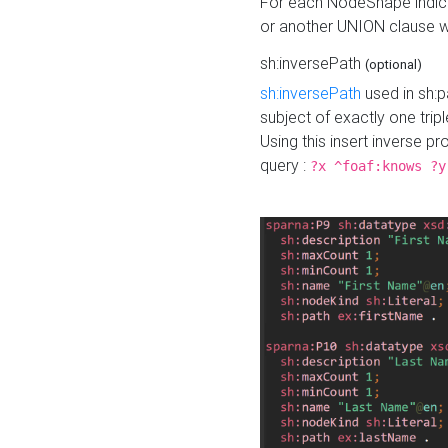
For each NodeShape indica
or another UNION clause wi
sh:inversePath
(optional)
sh:inversePath
used in sh:p
subject of exactly one tripl
Using this insert inverse 
query :
?x ^foaf:knows ?y