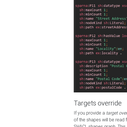
Targets override
If you provide a
target ove
of the shapes will be read 
SHACL shapes graph. This 