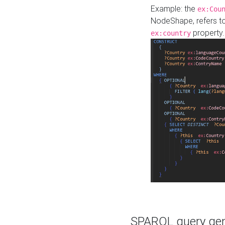
Example: the
ex:Cou
NodeShape, refers t
property.
ex:country
SPARQL query gene