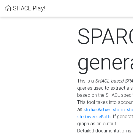
SHACL Play!
SPAR
gener
This is a
SHACL-based SPA
queries used to extract a 
based on the SHACL specifi
This tool takes into accou
as
,
,
sh:hasValue
sh:in
sh
. If gener
sh:inversePath
graph as an output.
Detailed documentation is 