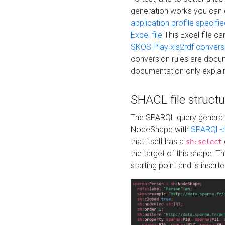
generation works you can
application profile specifi
Excel file
This Excel file c
SKOS Play xls2rdf convers
conversion rules are docum
documentation only explain
SHACL file structu
The SPARQL query generatio
NodeShape with
SPARQL-b
that itself has a
sh:select
the target of this shape. 
starting point and is insert