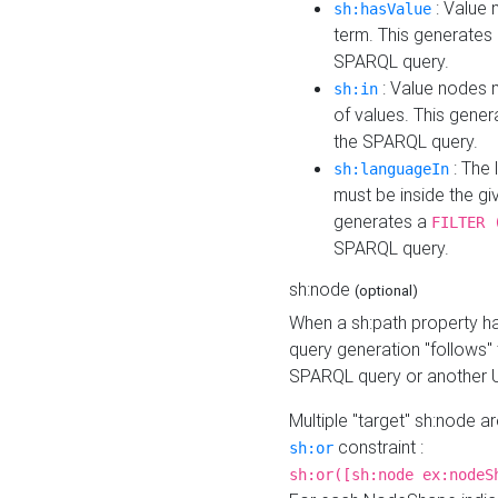
: Value 
sh:hasValue
term. This generates
SPARQL query.
: Value nodes m
sh:in
of values. This gene
the SPARQL query.
: The 
sh:languageIn
must be inside the giv
generates a
FILTER 
SPARQL query.
sh:node
(optional)
When a sh:path property h
query generation "follows"
SPARQL query or another 
Multiple "target" sh:node a
constraint :
sh:or
sh:or([sh:node ex:nodeS