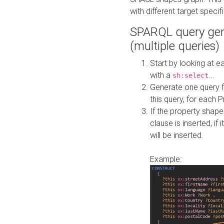
with different target specif
SPARQL query gen
(multiple queries)
Start by looking at
with a
...
sh:select
Generate one query f
this query, for each 
If the property shap
clause is inserted, if 
will be inserted.
Example: