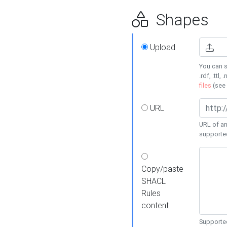
Shapes
Upload
You can s
.rdf, .ttl, 
files
(see
URL
URL of an
supporte
Copy/paste
SHACL
Rules
content
Supported