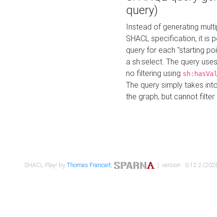
query)
Instead of generating multi
SHACL specification, it is
query for each "starting p
a sh:select. The query uses
no filtering using
sh:hasVa
The query simply takes into
the graph, but cannot filter
SHACL Play! by
Thomas Francart
,
| version : 0.12.2 (2