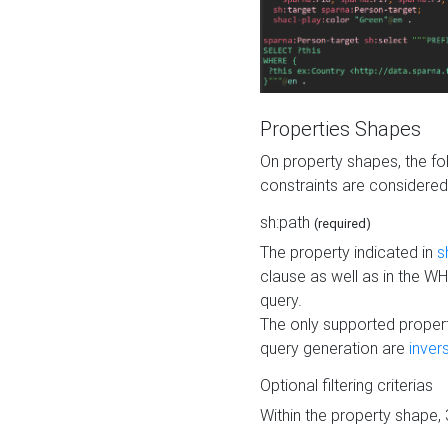
Properties Shapes
On property shapes, the f
constraints are considered
sh:path
(required)
The property indicated in
s
clause as well as in the 
query.
The only supported propert
query generation are
inver
Optional filtering criterias
Within the property shape,