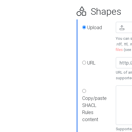
Shapes
Upload
You can s
.rdf, .ttl, 
files
(see
URL
URL of an
supporte
Copy/paste
SHACL
Rules
content
Supported