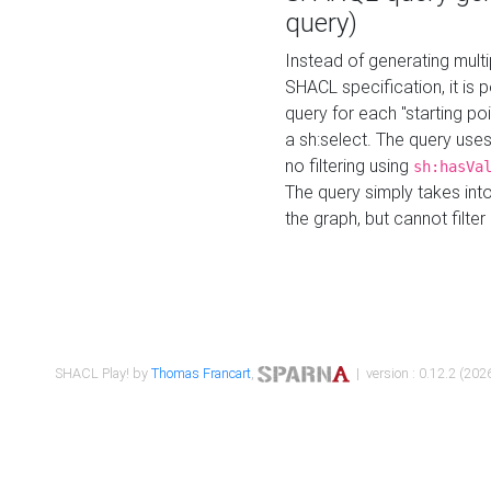
query)
Instead of generating multi
SHACL specification, it is
query for each "starting p
a sh:select. The query uses
no filtering using
sh:hasVa
The query simply takes into
the graph, but cannot filter
SHACL Play! by
Thomas Francart
,
| version : 0.12.2 (2