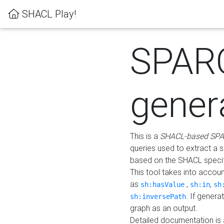
SHACL Play!
SPAR
gener
This is a
SHACL-based SPA
queries used to extract a 
based on the SHACL specifi
This tool takes into accou
as
,
,
sh:hasValue
sh:in
sh
. If gener
sh:inversePath
graph as an output.
Detailed documentation is 