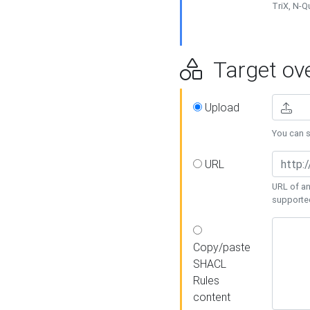
TriX, N-
Target ove
Upload
You can se
URL
URL of an
supporte
Copy/paste
SHACL
Rules
content