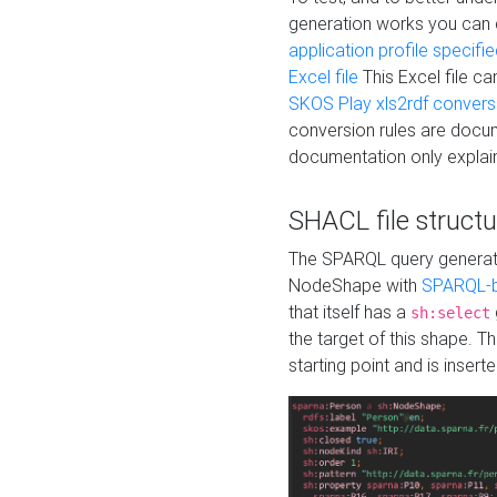
generation works you can
application profile specifi
Excel file
This Excel file c
SKOS Play xls2rdf convers
conversion rules are docum
documentation only explain
SHACL file structu
The SPARQL query generatio
NodeShape with
SPARQL-b
that itself has a
sh:select
the target of this shape. 
starting point and is insert