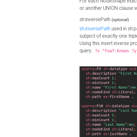
For each NodeShape indica
or another UNION clause wi
sh:inversePath
(optional)
sh:inversePath
used in sh:p
subject of exactly one tripl
Using this insert inverse 
query :
?x ^foaf:knows ?y