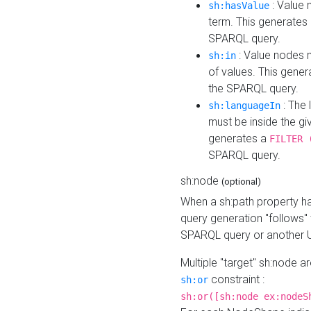
: Value 
sh:hasValue
term. This generates
SPARQL query.
: Value nodes m
sh:in
of values. This gene
the SPARQL query.
: The 
sh:languageIn
must be inside the giv
generates a
FILTER 
SPARQL query.
sh:node
(optional)
When a sh:path property h
query generation "follows"
SPARQL query or another 
Multiple "target" sh:node a
constraint :
sh:or
sh:or([sh:node ex:nodeS