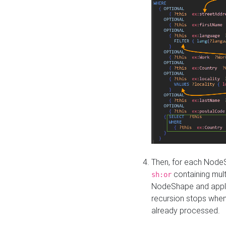
Then, for each NodeS
containing mult
sh:or
NodeShape and apply 
recursion stops whe
already processed.