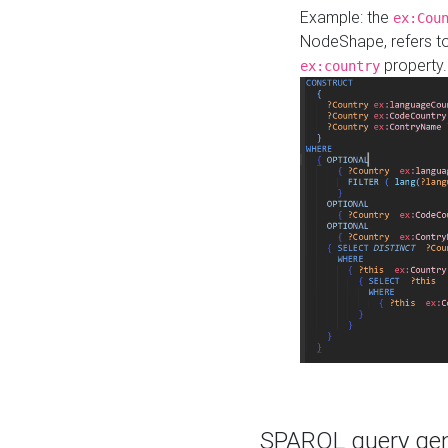
Example: the
ex:Cou
NodeShape, refers t
property.
ex:country
SPARQL query gene