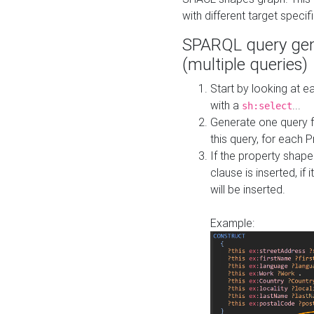
with different target specif
SPARQL query gen
(multiple queries)
Start by looking at
with a
...
sh:select
Generate one query f
this query, for each 
If the property shap
clause is inserted, if 
will be inserted.
Example: