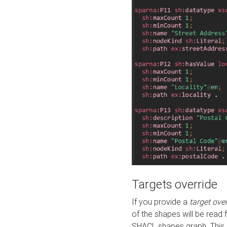
Targets override
If you provide a
target ove
of the shapes will be read 
SHACL shapes graph. This 