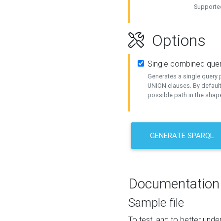
Supported
Options
Single combined que
Generates a single query p
UNION clauses. By default
possible path in the shape
GENERATE SPARQL
Documentation
Sample file
To test, and to better un