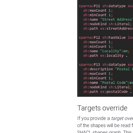
Targets override
If you provide a
target ove
of the shapes will be read 
SHACL shapes graph. This 