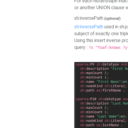
For each NodeShape indica
or another UNION clause wi
sh:inversePath
(optional)
sh:inversePath
used in sh:p
subject of exactly one tripl
Using this insert inverse 
query :
?x ^foaf:knows ?y