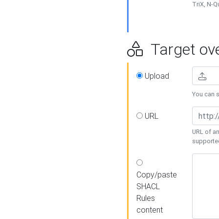
TriX, N-
Target ove
Upload
You can se
URL
URL of an
supporte
Copy/paste
SHACL
Rules
content