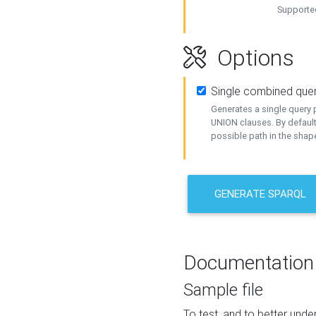
Supported
Options
Single combined que
Generates a single query p
UNION clauses. By default
possible path in the shape
GENERATE SPARQL
Documentation
Sample file
To test, and to better un