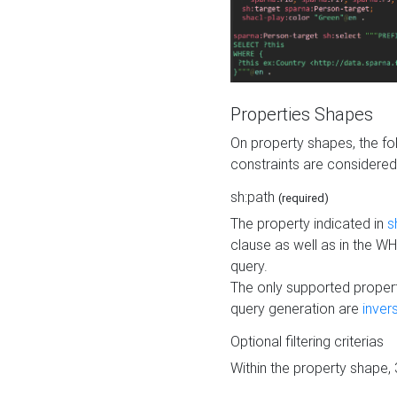
Properties Shapes
On property shapes, the f
constraints are considered
sh:path
(required)
The property indicated in
s
clause as well as in the 
query.
The only supported propert
query generation are
inver
Optional filtering criterias
Within the property shape,