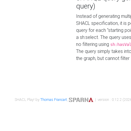
query)
Instead of generating multi
SHACL specification, it is
query for each "starting p
a sh:select. The query uses
no filtering using
sh:hasVa
The query simply takes into
the graph, but cannot filter
SHACL Play! by
Thomas Francart
,
| version : 0.12.2 (2