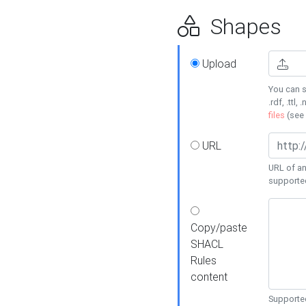
Shapes
Upload
You can s
.rdf, .ttl, 
files
(see
URL
URL of an
supporte
Copy/paste
SHACL
Rules
content
Supported