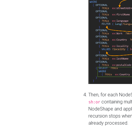
Then, for each NodeS
containing mult
sh:or
NodeShape and apply 
recursion stops whe
already processed.