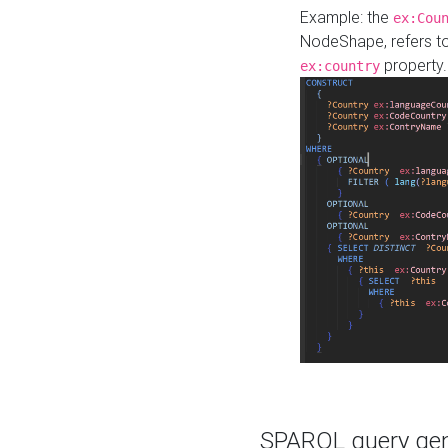
Example: the
ex:Cou
NodeShape, refers t
property.
ex:country
SPARQL query gene