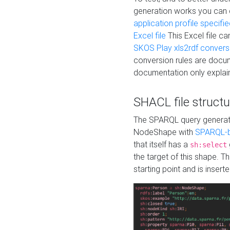
generation works you can
application profile specifi
Excel file
This Excel file c
SKOS Play xls2rdf convers
conversion rules are docum
documentation only explain
SHACL file structu
The SPARQL query generatio
NodeShape with
SPARQL-b
that itself has a
sh:select
the target of this shape. 
starting point and is insert