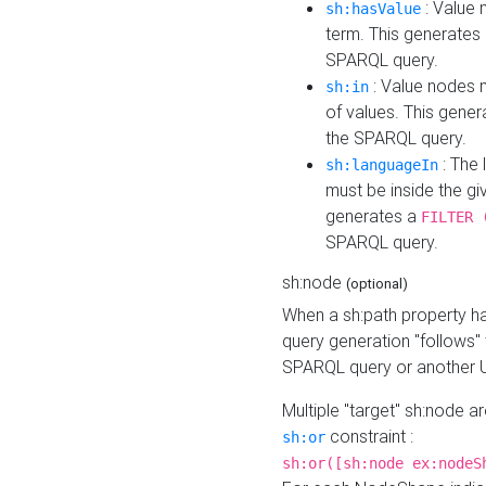
: Value 
sh:hasValue
term. This generates
SPARQL query.
: Value nodes m
sh:in
of values. This gene
the SPARQL query.
: The 
sh:languageIn
must be inside the giv
generates a
FILTER 
SPARQL query.
sh:node
(optional)
When a sh:path property h
query generation "follows"
SPARQL query or another 
Multiple "target" sh:node a
constraint :
sh:or
sh:or([sh:node ex:nodeS