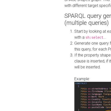
with different target specif
SPARQL query gen
(multiple queries)
Start by looking at
with a
...
sh:select
Generate one query f
this query, for each 
If the property shap
clause is inserted, if 
will be inserted.
Example: