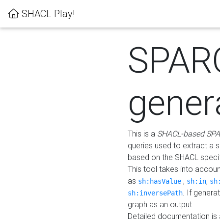
SHACL Play!
SPAR
gener
This is a
SHACL-based SPA
queries used to extract a 
based on the SHACL specifi
This tool takes into accou
as
,
,
sh:hasValue
sh:in
sh
. If gener
sh:inversePath
graph as an output.
Detailed documentation is 