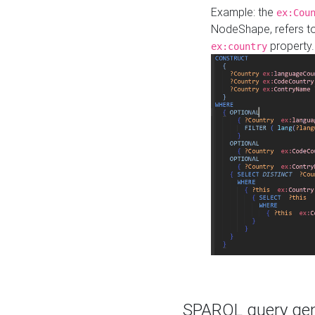
Example: the
ex:Cou
NodeShape, refers t
property.
ex:country
SPARQL query gene