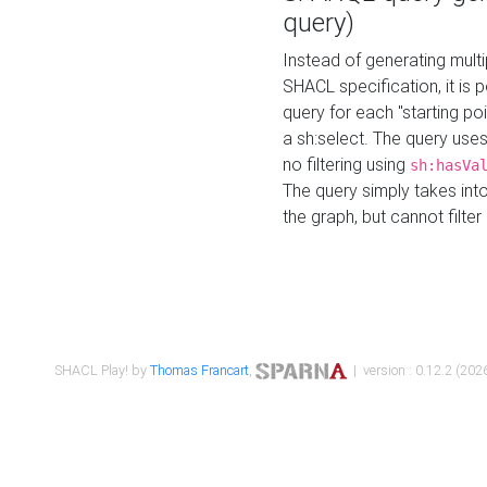
query)
Instead of generating multi
SHACL specification, it is
query for each "starting p
a sh:select. The query uses
no filtering using
sh:hasVa
The query simply takes into
the graph, but cannot filter
SHACL Play! by
Thomas Francart
,
| version : 0.12.2 (2