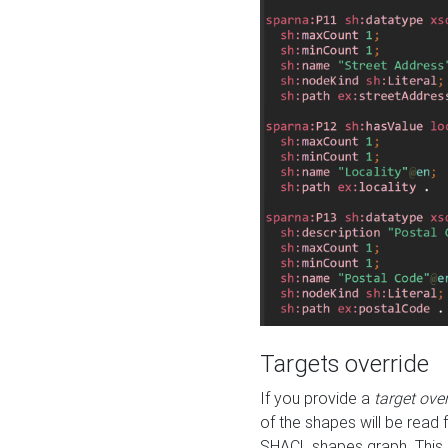
Targets override
If you provide a
target ove
of the shapes will be read 
SHACL shapes graph. This 