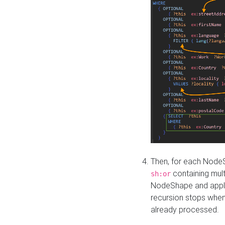
Then, for each NodeS
containing mult
sh:or
NodeShape and apply 
recursion stops whe
already processed.