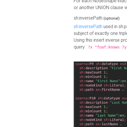
For each NodeShape indica
or another UNION clause wi
sh:inversePath
(optional)
sh:inversePath
used in sh:p
subject of exactly one tripl
Using this insert inverse 
query :
?x ^foaf:knows ?y