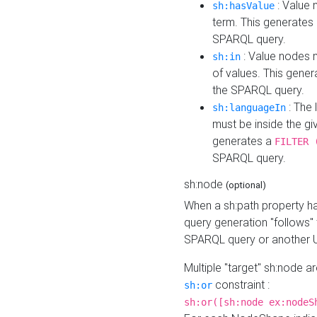
: Value 
sh:hasValue
term. This generates
SPARQL query.
: Value nodes m
sh:in
of values. This gene
the SPARQL query.
: The 
sh:languageIn
must be inside the giv
generates a
FILTER 
SPARQL query.
sh:node
(optional)
When a sh:path property h
query generation "follows"
SPARQL query or another 
Multiple "target" sh:node a
constraint :
sh:or
sh:or([sh:node ex:nodeS