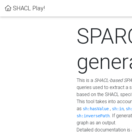
SHACL Play!
SPAR
gener
This is a
SHACL-based SPA
queries used to extract a 
based on the SHACL specifi
This tool takes into accou
as
,
,
sh:hasValue
sh:in
sh
. If gener
sh:inversePath
graph as an output.
Detailed documentation is 