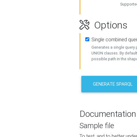
Supported
Options
Single combined que
Generates a single query p
UNION clauses. By default
possible path in the shape
GENERATE SPARQL
Documentation
Sample file
To test, and to better un