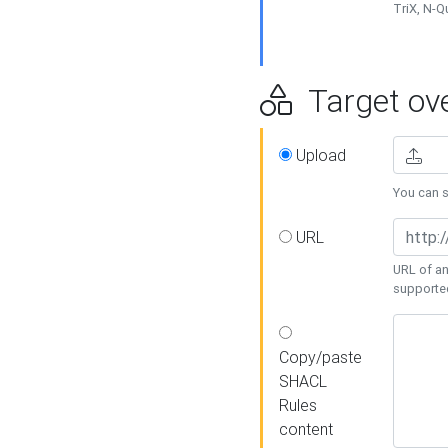
TriX, N-
Target ove
Upload
You can se
URL
URL of an
supporte
Copy/paste
SHACL
Rules
content