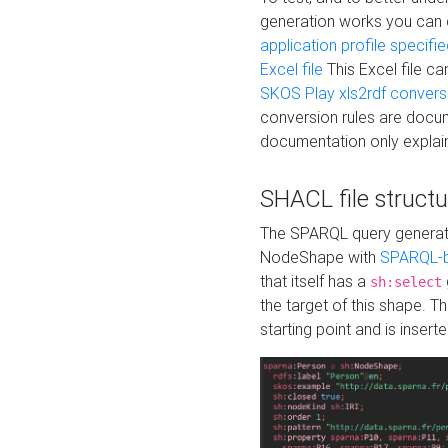
generation works you can
application profile specifi
Excel file
This Excel file c
SKOS Play xls2rdf convers
conversion rules are docum
documentation only explain
SHACL file structu
The SPARQL query generatio
NodeShape with
SPARQL-b
that itself has a
sh:select
the target of this shape. 
starting point and is insert