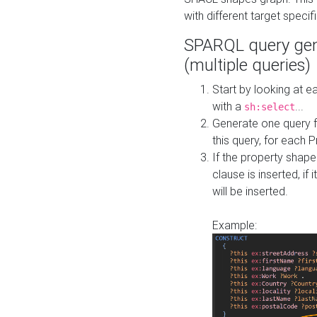
with different target specif
SPARQL query gen
(multiple queries)
Start by looking at
with a
...
sh:select
Generate one query f
this query, for each 
If the property shap
clause is inserted, if 
will be inserted.
Example: