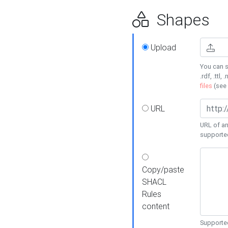
Shapes
Upload
You can s
.rdf, .ttl, 
files
(see
URL
URL of an
supporte
Copy/paste
SHACL
Rules
content
Supported