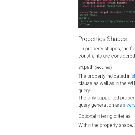
Properties Shapes
On property shapes, the f
constraints are considered
sh:path
(required)
The property indicated in
s
clause as well as in the 
query.
The only supported propert
query generation are
inver
Optional filtering criterias
Within the property shape,