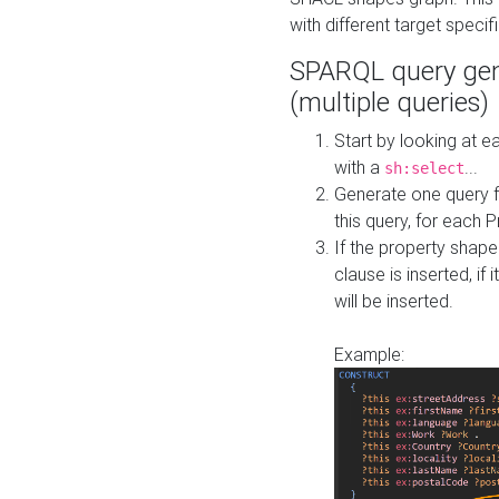
with different target specif
SPARQL query gen
(multiple queries)
Start by looking at
with a
...
sh:select
Generate one query f
this query, for each 
If the property shap
clause is inserted, if 
will be inserted.
Example: