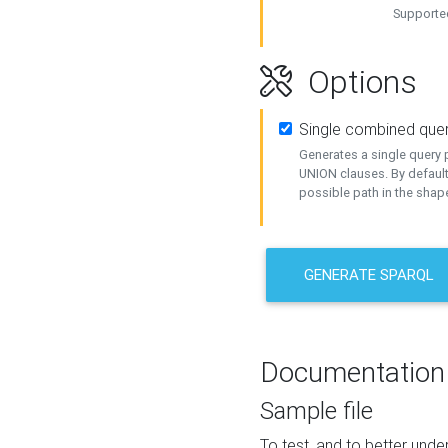
Supported
Options
Single combined que
Generates a single query p
UNION clauses. By default
possible path in the shape
GENERATE SPARQL
Documentation
Sample file
To test, and to better un