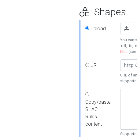
Shapes
Upload
You can s
.rdf, .ttl, 
files
(see
URL
URL of an
supporte
Copy/paste
SHACL
Rules
content
Supported