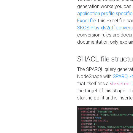
generation works you can
application profile specifi
Excel file
This Excel file c
SKOS Play xls2rdf convers
conversion rules are docum
documentation only explain
SHACL file structu
The SPARQL query generatio
NodeShape with
SPARQL-b
that itself has a
sh:select
the target of this shape. 
starting point and is insert