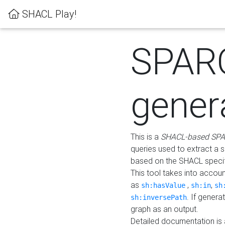
SHACL Play!
SPAR
gener
This is a
SHACL-based SPA
queries used to extract a 
based on the SHACL specifi
This tool takes into accou
as
,
,
sh:hasValue
sh:in
sh
. If gener
sh:inversePath
graph as an output.
Detailed documentation is 