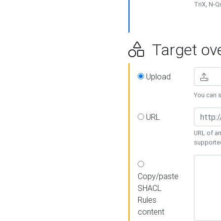
TriX, N-
Target ove
Upload
You can se
URL
URL of an
supporte
Copy/paste
SHACL
Rules
content