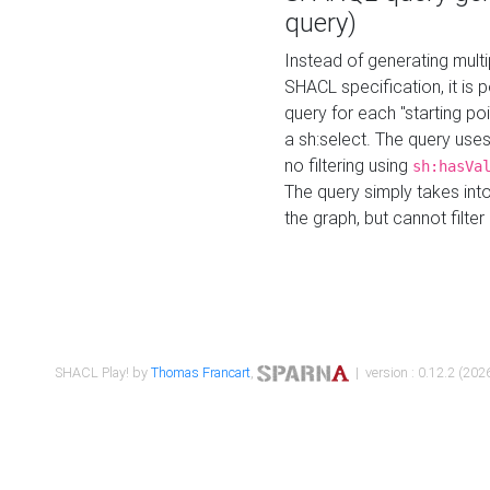
query)
Instead of generating multi
SHACL specification, it is
query for each "starting p
a sh:select. The query uses
no filtering using
sh:hasVa
The query simply takes into
the graph, but cannot filter
SHACL Play! by
Thomas Francart
,
| version : 0.12.2 (2