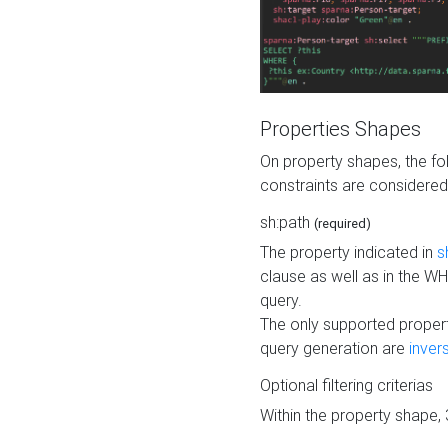
Properties Shapes
On property shapes, the f
constraints are considered
sh:path
(required)
The property indicated in
s
clause as well as in the 
query.
The only supported propert
query generation are
inver
Optional filtering criterias
Within the property shape,