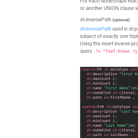
For each NodeShape indica
or another UNION clause wi
sh:inversePath
(optional)
sh:inversePath
used in sh:p
subject of exactly one tripl
Using this insert inverse 
query :
?x ^foaf:knows ?y