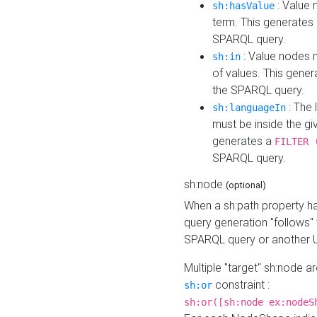
: Value 
sh:hasValue
term. This generates
SPARQL query.
: Value nodes m
sh:in
of values. This gene
the SPARQL query.
: The 
sh:languageIn
must be inside the giv
generates a
FILTER 
SPARQL query.
sh:node
(optional)
When a sh:path property h
query generation "follows"
SPARQL query or another 
Multiple "target" sh:node a
constraint :
sh:or
sh:or([sh:node ex:nodeS