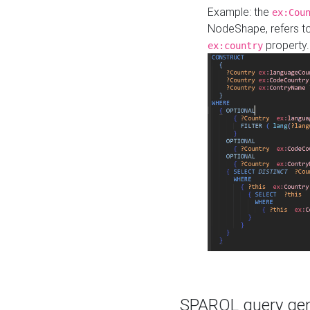
Example: the
ex:Cou
NodeShape, refers t
property.
ex:country
SPARQL query gene