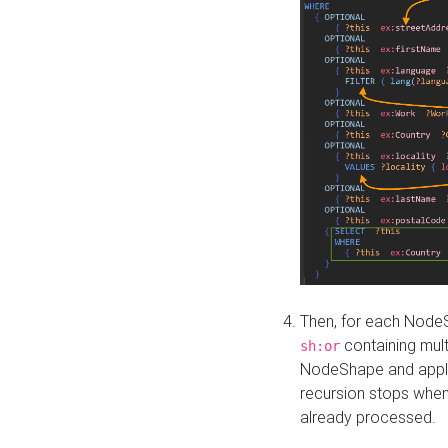
Then, for each NodeS
containing mult
sh:or
NodeShape and apply 
recursion stops whe
already processed.