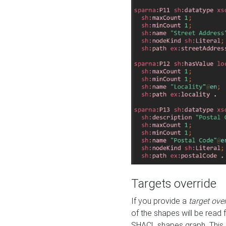
Targets override
If you provide a
target ove
of the shapes will be read 
SHACL shapes graph. This 