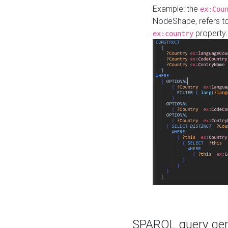
Example: the
ex:Cou
NodeShape, refers t
property.
ex:country
SPARQL query gene