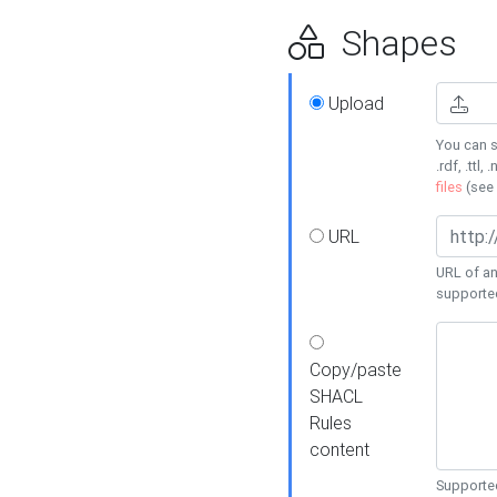
Shapes
Upload
You can s
.rdf, .ttl, 
files
(see
URL
URL of an
supporte
Copy/paste
SHACL
Rules
content
Supported