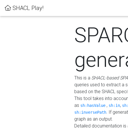
SHACL Play!
SPAR
gener
This is a
SHACL-based SPA
queries used to extract a 
based on the SHACL specifi
This tool takes into accou
as
,
,
sh:hasValue
sh:in
sh
. If gener
sh:inversePath
graph as an output.
Detailed documentation is 