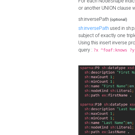
For each NodeShape indica
or another UNION clause wi
sh:inversePath
(optional)
sh:inversePath
used in sh:p
subject of exactly one tripl
Using this insert inverse 
query :
?x ^foaf:knows ?y