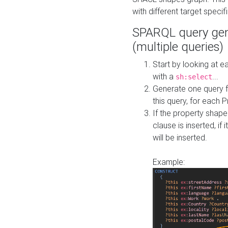
with different target specif
SPARQL query gen
(multiple queries)
Start by looking at
with a
...
sh:select
Generate one query f
this query, for each 
If the property shap
clause is inserted, if 
will be inserted.
Example: