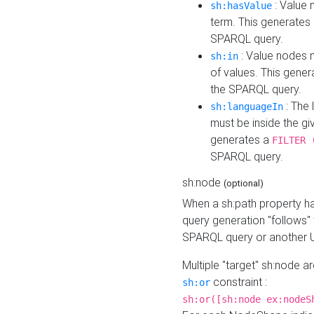
: Value 
sh:hasValue
term. This generates
SPARQL query.
: Value nodes m
sh:in
of values. This gene
the SPARQL query.
: The 
sh:languageIn
must be inside the giv
generates a
FILTER 
SPARQL query.
sh:node
(optional)
When a sh:path property h
query generation "follows"
SPARQL query or another 
Multiple "target" sh:node a
constraint :
sh:or
sh:or([sh:node ex:nodeS