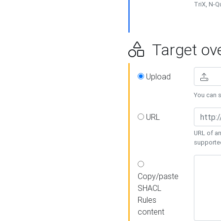
TriX, N-
Target ove
Upload
You can se
URL
URL of an
supporte
Copy/paste
SHACL
Rules
content