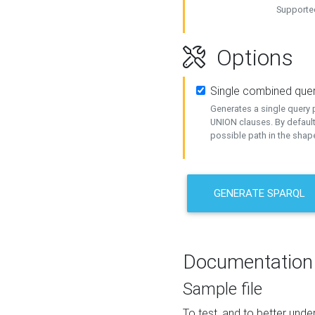
Supported
Options
Single combined que
Generates a single query p
UNION clauses. By default
possible path in the shape
GENERATE SPARQL
Documentation
Sample file
To test, and to better un