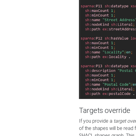
Targets override
If you provide a
target ove
of the shapes will be read 
SHACL shapes graph. This 