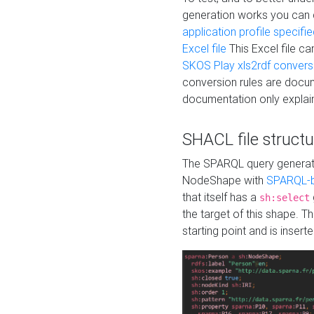
generation works you can
application profile specifi
Excel file
This Excel file c
SKOS Play xls2rdf convers
conversion rules are docum
documentation only explain
SHACL file structu
The SPARQL query generatio
NodeShape with
SPARQL-b
that itself has a
sh:select
the target of this shape. 
starting point and is insert