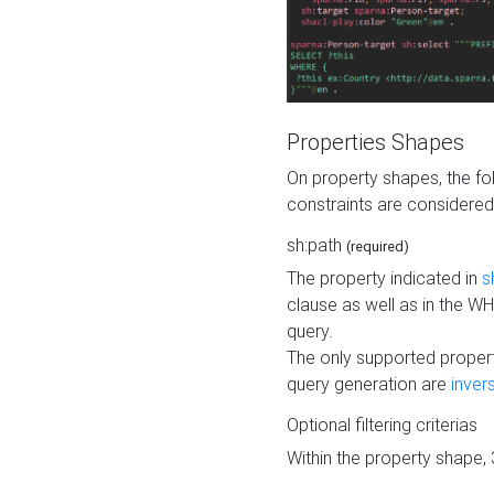
Properties Shapes
On property shapes, the f
constraints are considered
sh:path
(required)
The property indicated in
s
clause as well as in the 
query.
The only supported propert
query generation are
inver
Optional filtering criterias
Within the property shape,