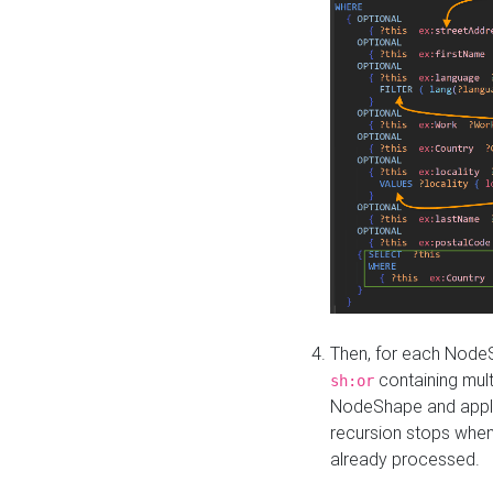
Then, for each NodeS
containing mult
sh:or
NodeShape and apply 
recursion stops whe
already processed.