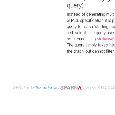
query)
Instead of generating multi
SHACL specification, it is
query for each "starting p
a sh:select. The query uses
no filtering using
sh:hasVa
The query simply takes into
the graph, but cannot filter
SHACL Play! by
Thomas Francart
,
| version : 0.12.2 (2