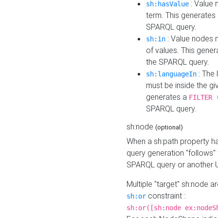
: Value 
sh:hasValue
term. This generates
SPARQL query.
: Value nodes m
sh:in
of values. This gene
the SPARQL query.
: The 
sh:languageIn
must be inside the giv
generates a
FILTER 
SPARQL query.
sh:node
(optional)
When a sh:path property h
query generation "follows"
SPARQL query or another 
Multiple "target" sh:node a
constraint :
sh:or
sh:or([sh:node ex:nodeS