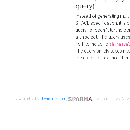
query)
Instead of generating multi
SHACL specification, it is
query for each "starting p
a sh:select. The query uses
no filtering using
sh:hasVa
The query simply takes into
the graph, but cannot filter
SHACL Play! by
Thomas Francart
,
| version : 0.12.2 (2