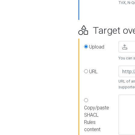
TriX, N-
Target ove
Upload
You can se
URL
URL of an
supporte
Copy/paste
SHACL
Rules
content