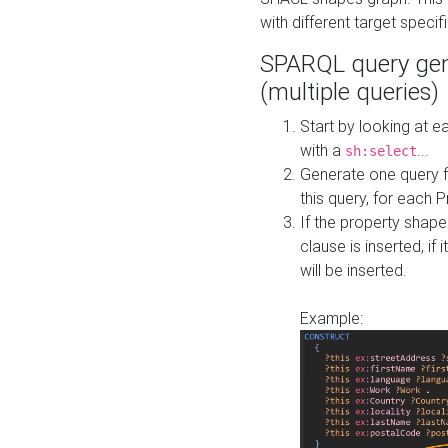
with different target specif
SPARQL query gen
(multiple queries)
Start by looking at
with a
...
sh:select
Generate one query f
this query, for each 
If the property shap
clause is inserted, if 
will be inserted.
Example: