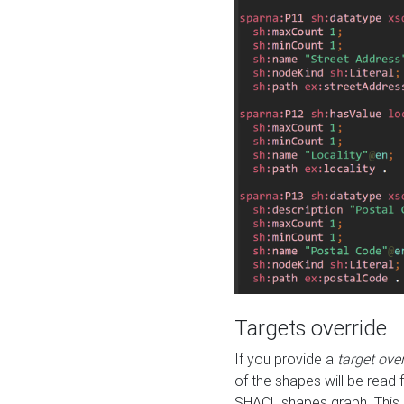
Targets override
If you provide a
target ove
of the shapes will be read 
SHACL shapes graph. This 