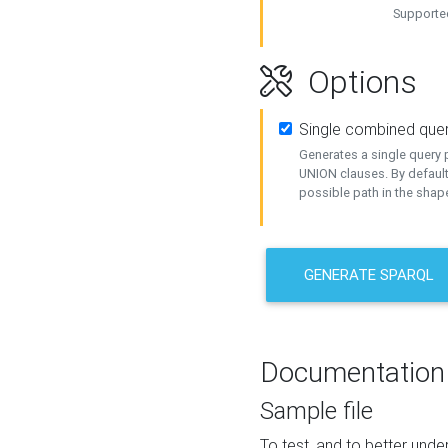
Supported
Options
Single combined que
Generates a single query p
UNION clauses. By default
possible path in the shape
GENERATE SPARQL
Documentation
Sample file
To test, and to better un