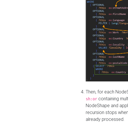
Then, for each NodeS
containing mult
sh:or
NodeShape and apply 
recursion stops whe
already processed.