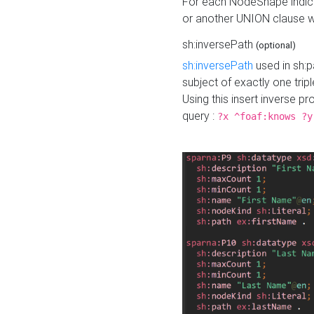
For each NodeShape indica
or another UNION clause wi
sh:inversePath
(optional)
sh:inversePath
used in sh:p
subject of exactly one tripl
Using this insert inverse 
query :
?x ^foaf:knows ?y