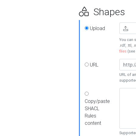
Shapes
Upload
You can s
.rdf, .ttl, 
files
(see
URL
URL of an
supporte
Copy/paste
SHACL
Rules
content
Supported