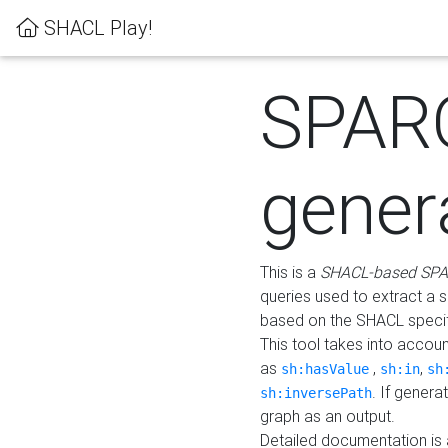
SHACL Play!
SPAR
gener
This is a
SHACL-based SPA
queries used to extract a 
based on the SHACL specifi
This tool takes into accou
as
,
,
sh:hasValue
sh:in
sh
. If gener
sh:inversePath
graph as an output.
Detailed documentation is 