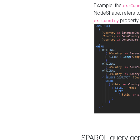
Example: the
ex:Cou
NodeShape, refers t
property.
ex:country
SPARQL query gene