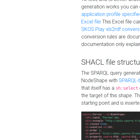
generation works you can
application profile specifi
Excel file
This Excel file c
SKOS Play xls2rdf convers
conversion rules are docum
documentation only explain
SHACL file structu
The SPARQL query generatio
NodeShape with
SPARQL-b
that itself has a
sh:select
the target of this shape. 
starting point and is insert