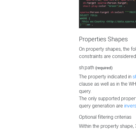
Properties Shapes
On property shapes, the f
constraints are considered
sh:path
(required)
The property indicated in
s
clause as well as in the 
query.
The only supported propert
query generation are
inver
Optional filtering criterias
Within the property shape,