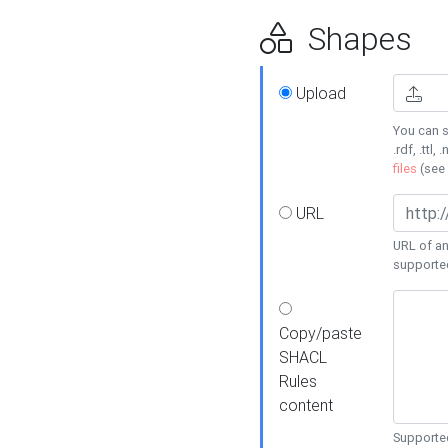
Shapes
Upload
You can s
.rdf, .ttl, 
files
(see
URL
URL of an
supporte
Copy/paste
SHACL
Rules
content
Supported