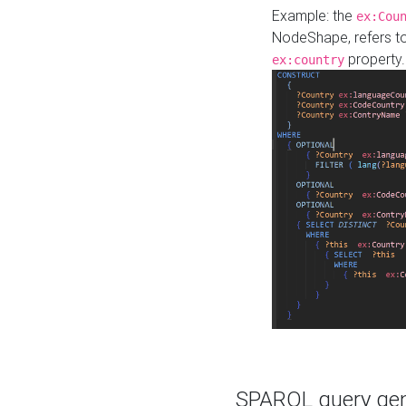
Example: the
ex:Cou
NodeShape, refers t
property.
ex:country
SPARQL query gene