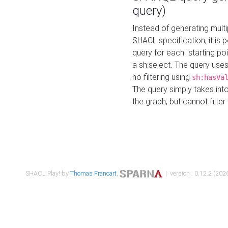
query)
Instead of generating multi
SHACL specification, it is
query for each "starting p
a sh:select. The query uses
no filtering using
sh:hasVa
The query simply takes into
the graph, but cannot filter
SHACL Play! by
Thomas Francart
,
| version : 0.12.2 (2