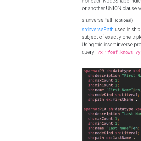
For each NodeShape indica
or another UNION clause wi
sh:inversePath
(optional)
sh:inversePath
used in sh:p
subject of exactly one tripl
Using this insert inverse 
query :
?x ^foaf:knows ?y