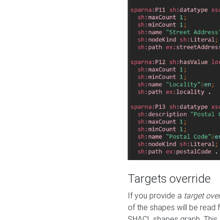
Targets override
If you provide a
target ove
of the shapes will be read 
SHACL shapes graph. This 