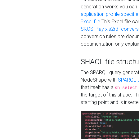
generation works you can
application profile specifi
Excel file
This Excel file c
SKOS Play xls2rdf convers
conversion rules are docum
documentation only explain
SHACL file structu
The SPARQL query generatio
NodeShape with
SPARQL-b
that itself has a
sh:select
the target of this shape. 
starting point and is insert