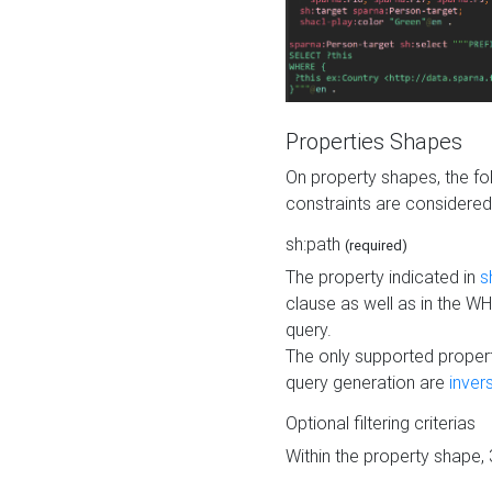
Properties Shapes
On property shapes, the f
constraints are considered
sh:path
(required)
The property indicated in
s
clause as well as in the 
query.
The only supported propert
query generation are
inver
Optional filtering criterias
Within the property shape,