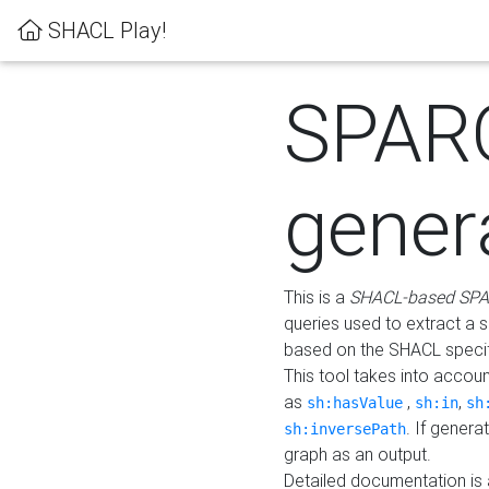
SHACL Play!
SPAR
gener
This is a
SHACL-based SPA
queries used to extract a 
based on the SHACL specifi
This tool takes into accou
as
,
,
sh:hasValue
sh:in
sh
. If gener
sh:inversePath
graph as an output.
Detailed documentation is 