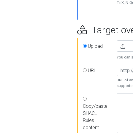
TriX, N-
Target ove
Upload
You can se
URL
URL of an
supporte
Copy/paste
SHACL
Rules
content