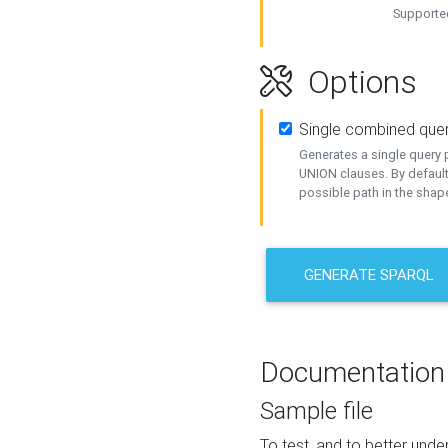
Supported
Options
Single combined que
Generates a single query p
UNION clauses. By default
possible path in the shape
GENERATE SPARQL
Documentation
Sample file
To test, and to better un