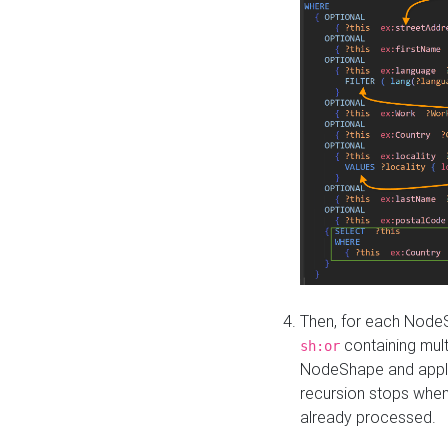
Then, for each NodeS
containing mult
sh:or
NodeShape and apply 
recursion stops whe
already processed.