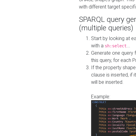
with different target specif
SPARQL query gen
(multiple queries)
Start by looking at
with a
...
sh:select
Generate one query f
this query, for each 
If the property shap
clause is inserted, if 
will be inserted.
Example: