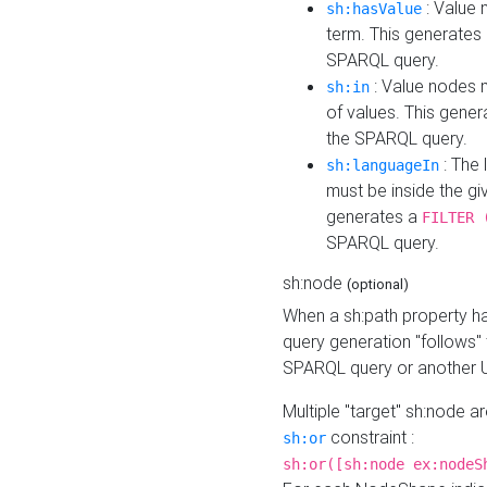
: Value 
sh:hasValue
term. This generates
SPARQL query.
: Value nodes m
sh:in
of values. This gene
the SPARQL query.
: The 
sh:languageIn
must be inside the giv
generates a
FILTER 
SPARQL query.
sh:node
(optional)
When a sh:path property h
query generation "follows"
SPARQL query or another 
Multiple "target" sh:node a
constraint :
sh:or
sh:or([sh:node ex:nodeS