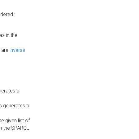
dered :
s in the
n are
inverse
nerates a
is generates a
 given list of
in the SPARQL