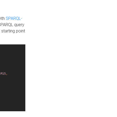
with
SPARQL-
 SPARQL query
 starting point