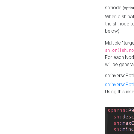
sh:node
(optio
When a sh:pat
the sh:node t
below).
Multiple "tar
sh:or([sh:no
For each Node
will be gener
sh:inversePa
sh:inversePat
Using this in