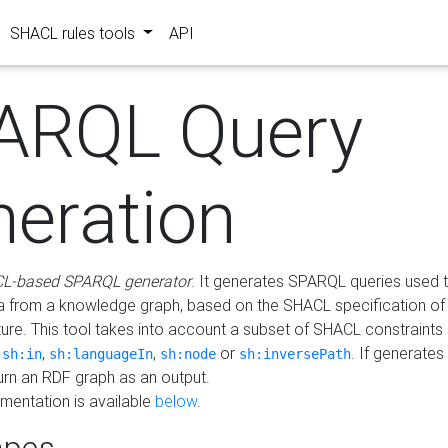
SHACL rules tools
API
ARQL Query
neration
L-based SPARQL generator
. It generates SPARQL queries used t
a from a knowledge graph, based on the SHACL specification of 
ture. This tool takes into account a subset of SHACL constraints
,
,
,
or
. If generates
sh:in
sh:languageIn
sh:node
sh:inversePath
turn an RDF graph as an output.
mentation is available
below
.
pes