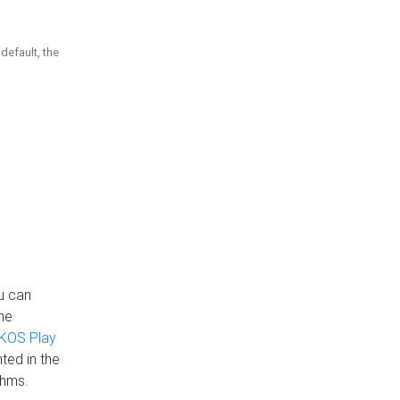
default, the
u can
the
KOS Play
ted in the
thms.