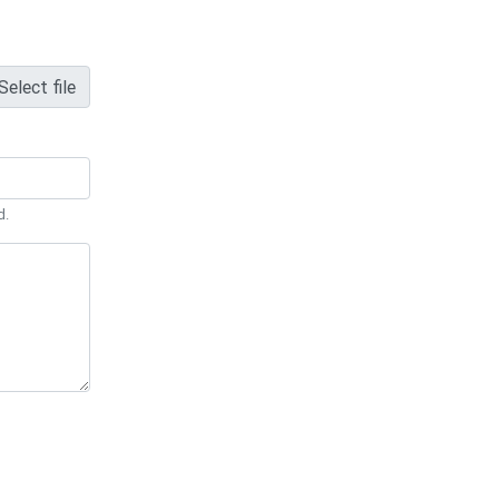
Select file
d.