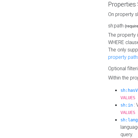
Properties
On property s
sh:path
(requir
The property 
WHERE clause
The only supp
property path
Optional filter
Within the pr
sh:hasV
VALUES 
: 
sh:in
VALUES 
sh:lang
languag
query.