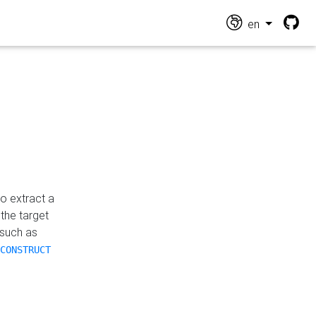
en
o extract a
the target
 such as
CONSTRUCT