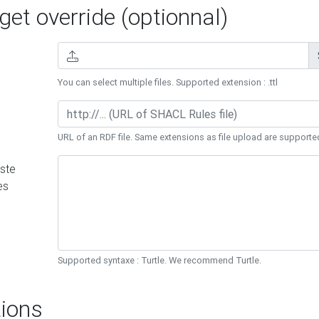
et override (optionnal)
You can select multiple files. Supported extension : .ttl
URL of an RDF file. Same extensions as file upload are supporte
ste
es
Supported syntaxe : Turtle. We recommend Turtle.
ions