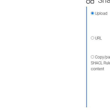
Upload
URL
Copy/pa
SHACL Rul
content