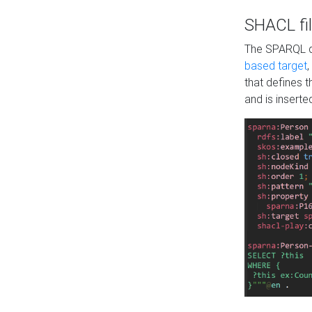
SHACL fil
The SPARQL qu
based target
,
that defines 
and is inserte