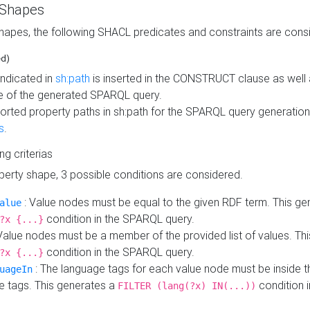
 Shapes
hapes, the following SHACL predicates and constraints are consi
ed)
indicated in
sh:path
is inserted in the CONSTRUCT clause as well a
 of the generated SPARQL query.
orted property paths in sh:path for the SPARQL query generatio
s
.
ing criterias
operty shape, 3 possible conditions are considered.
: Value nodes must be equal to the given RDF term. This ge
alue
condition in the SPARQL query.
?x {...}
Value nodes must be a member of the provided list of values. Th
condition in the SPARQL query.
?x {...}
: The language tags for each value node must be inside the
uageIn
e tags. This generates a
condition 
FILTER (lang(?x) IN(...))