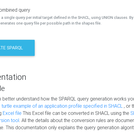
combined query
a single query per initial target defined in the SHACL, using UNION clauses. By 
nerates one query file per possible path in the shapes file.
TE SPARQL
ntation
le
to better understand how the SPARQL query generation works yo
s
turtle example of an application profile specified in SHACL
, or 
ng
Excel file
This Excel file can be converted in SHACL using the
S
rsion tool
. All the details about the conversion rules are documen
e. This documentation only explains the query generation algori