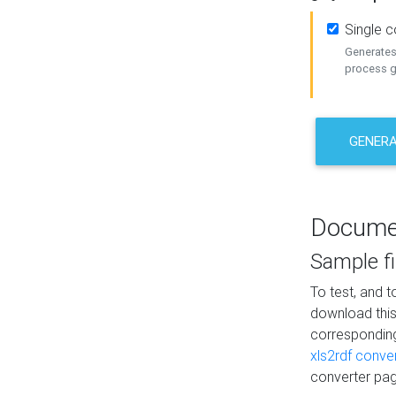
Single 
Generates 
process ge
GENERA
Docume
Sample fi
To test, and 
download thi
correspondi
xls2rdf conve
converter pag