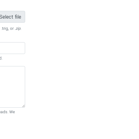
Select file
 .trig, or
.zip
.
d.
Quads. We