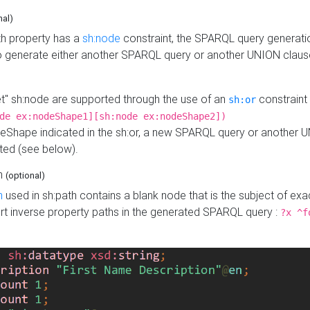
nal)
h property has a
sh:node
constraint, the SPARQL query generatio
o generate either another SPARQL query or another UNION claus
get" sh:node are supported through the use of an
constraint 
sh:or
de ex:nodeShape1][sh:node ex:nodeShape2])
Shape indicated in the sh:or, a new SPARQL query or another 
ated (see below).
th
(optional)
h
used in sh:path contains a blank node that is the subject of exac
sert inverse property paths in the generated SPARQL query :
?x ^f