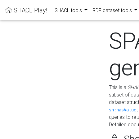
SHACL Play!
SHACL tools
RDF dataset tools
SP
ge
This is a
SHAC
subset of dat
dataset struc
sh:hasValue
queries to re
Detailed docu
Sha