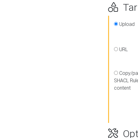
Targ
Upload
URL
Copy/pa
SHACL Rul
content
Opt