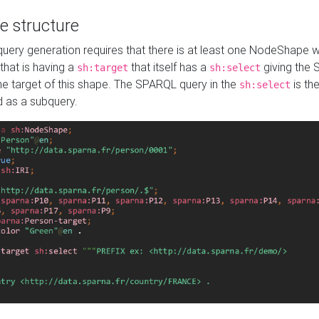
e structure
ery generation requires that there is at least one NodeShape 
 that is having a
that itself has a
giving the
sh:target
sh:select
the target of this shape. The SPARQL query in the
is the
sh:select
d as a subquery.