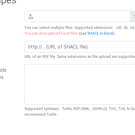
You can select multiple files. Supported extensions : .rdf, .ttl, .n3,
You can also upload Excel files
(see
SHACL in Excel
).
URL of an RDF file. Same extensions as file upload are supporte
ste
es
Supported syntaxes : Turtle, RDF/XML, JSON-LD, TriG, TriX, N-
recommend Turtle.