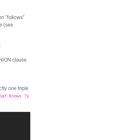
n "follows"
e (see
:
UNION clause
tly one triple.
oaf:knows ?y