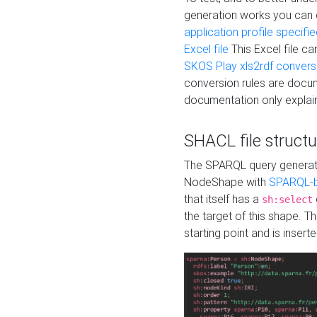
generation works you can
application profile specifi
Excel file
This Excel file c
SKOS Play xls2rdf convers
conversion rules are docum
documentation only explain
SHACL file structu
The SPARQL query generatio
NodeShape with
SPARQL-b
that itself has a
sh:select
the target of this shape. 
starting point and is insert