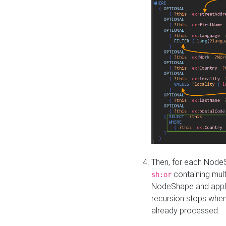
Then, for each NodeS
containing mult
sh:or
NodeShape and apply 
recursion stops whe
already processed.