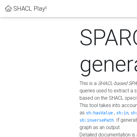
SHACL Play!
SPAR
gener
This is a
SHACL-based SPA
queries used to extract a 
based on the SHACL specifi
This tool takes into accou
as
,
,
sh:hasValue
sh:in
sh
. If gener
sh:inversePath
graph as an output.
Detailed documentation is 