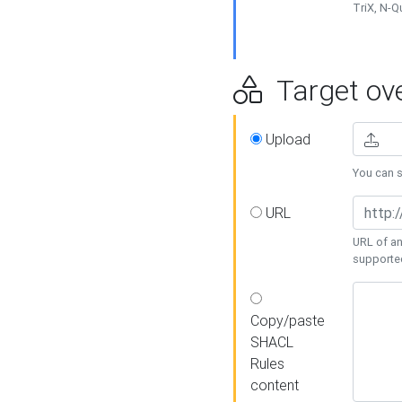
TriX, N-
Target ove
Upload
You can se
URL
URL of an
supporte
Copy/paste
SHACL
Rules
content