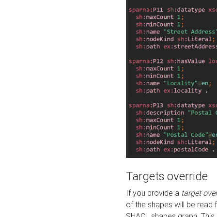
Targets override
If you provide a
target ove
of the shapes will be read 
SHACL shapes graph. This 