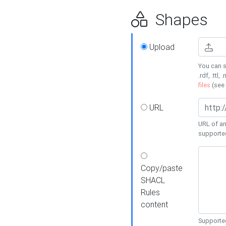
Shapes
Upload
You can s
.rdf, .ttl, 
files
(see
URL
URL of an
supporte
Copy/paste
SHACL
Rules
content
Supported