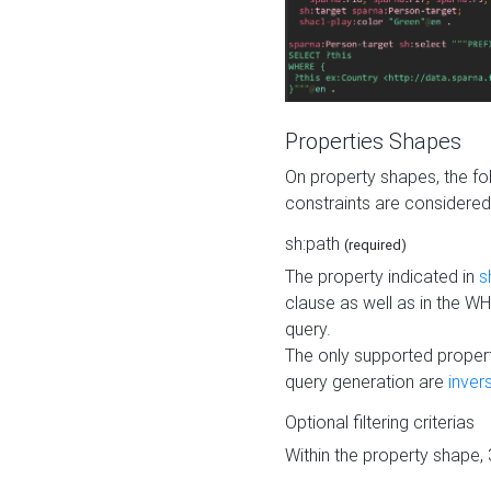
Properties Shapes
On property shapes, the f
constraints are considered
sh:path
(required)
The property indicated in
s
clause as well as in the 
query.
The only supported propert
query generation are
inver
Optional filtering criterias
Within the property shape,