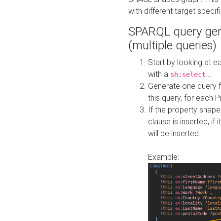
with different target specif
SPARQL query gen
(multiple queries)
Start by looking at
with a
...
sh:select
Generate one query f
this query, for each 
If the property shap
clause is inserted, if 
will be inserted.
Example: