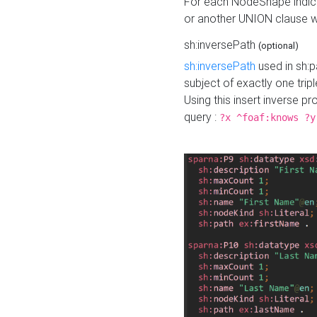
For each NodeShape indica
or another UNION clause wi
sh:inversePath
(optional)
sh:inversePath
used in sh:p
subject of exactly one tripl
Using this insert inverse 
query :
?x ^foaf:knows ?y