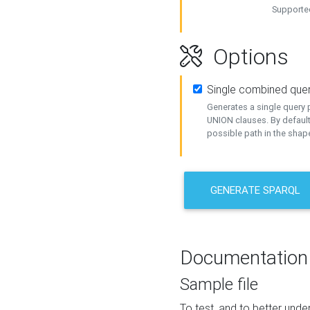
Supported
Options
Single combined que
Generates a single query p
UNION clauses. By default
possible path in the shape
GENERATE SPARQL
Documentation
Sample file
To test, and to better un