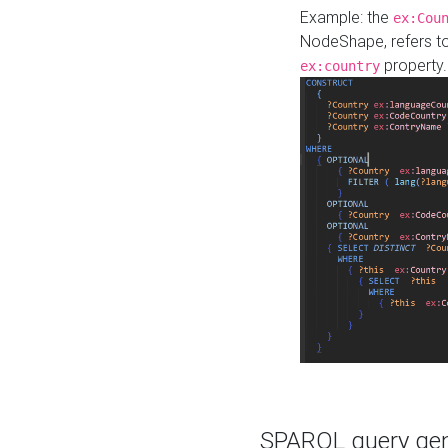
Example: the
ex:Cou
NodeShape, refers t
property.
ex:country
SPARQL query gene