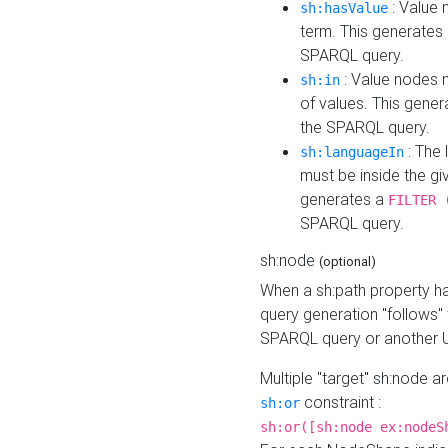
: Value 
sh:hasValue
term. This generates
SPARQL query.
: Value nodes m
sh:in
of values. This gene
the SPARQL query.
: The 
sh:languageIn
must be inside the giv
generates a
FILTER 
SPARQL query.
sh:node
(optional)
When a sh:path property h
query generation "follows"
SPARQL query or another 
Multiple "target" sh:node a
constraint :
sh:or
sh:or([sh:node ex:nodeS