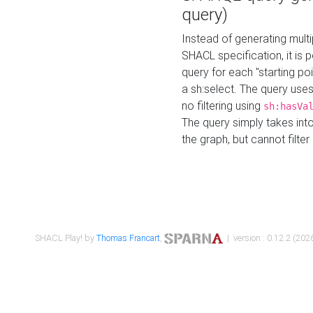
query)
Instead of generating multi
SHACL specification, it is
query for each "starting p
a sh:select. The query uses
no filtering using
sh:hasVa
The query simply takes into
the graph, but cannot filter
SHACL Play! by
Thomas Francart
,
| version : 0.12.2 (2