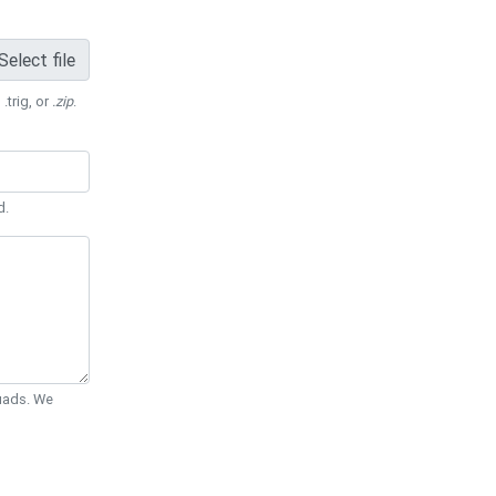
Select file
 .trig, or
.zip
.
d.
Quads. We