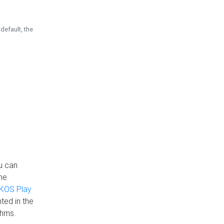
default, the
u can
the
KOS Play
ted in the
thms.