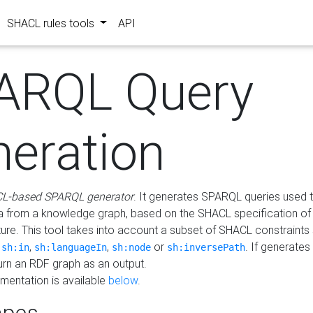
SHACL rules tools
API
ARQL Query
neration
L-based SPARQL generator
. It generates SPARQL queries used t
a from a knowledge graph, based on the SHACL specification of 
ture. This tool takes into account a subset of SHACL constraints
,
,
,
or
. If generates
sh:in
sh:languageIn
sh:node
sh:inversePath
turn an RDF graph as an output.
mentation is available
below
.
pes