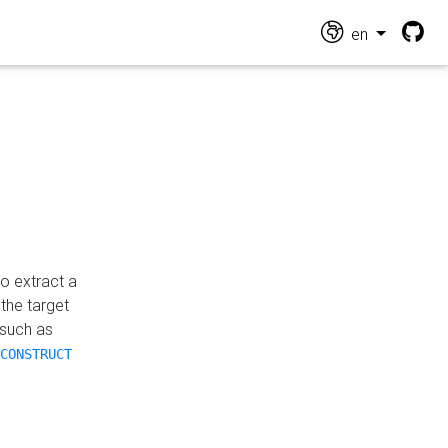
en
o extract a
the target
 such as
CONSTRUCT