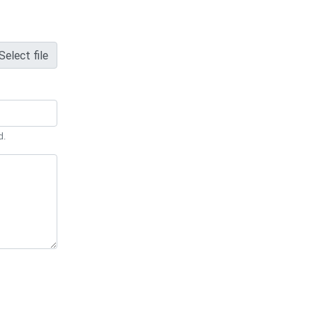
Select file
d.