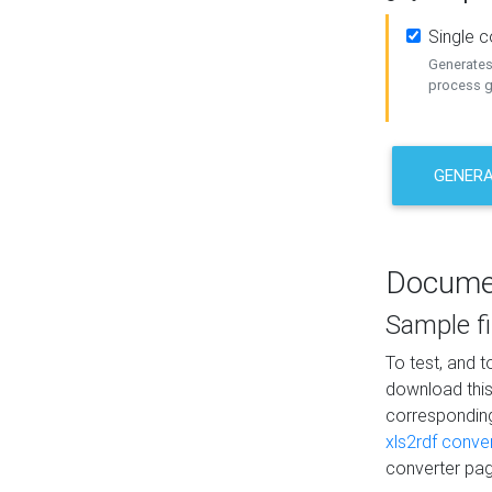
Single 
Generates 
process ge
GENERA
Docume
Sample fi
To test, and 
download thi
correspondi
xls2rdf conve
converter pag