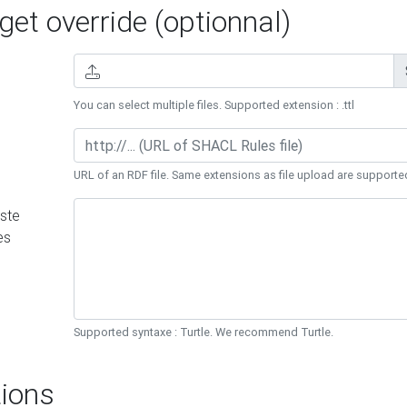
et override (optionnal)
You can select multiple files. Supported extension : .ttl
URL of an RDF file. Same extensions as file upload are supporte
ste
es
Supported syntaxe : Turtle. We recommend Turtle.
ions