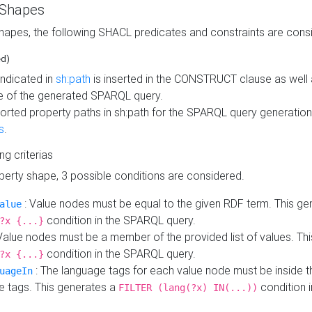
 Shapes
hapes, the following SHACL predicates and constraints are consi
ed)
indicated in
sh:path
is inserted in the CONSTRUCT clause as well a
 of the generated SPARQL query.
orted property paths in sh:path for the SPARQL query generatio
s
.
ing criterias
operty shape, 3 possible conditions are considered.
: Value nodes must be equal to the given RDF term. This ge
alue
condition in the SPARQL query.
?x {...}
Value nodes must be a member of the provided list of values. Th
condition in the SPARQL query.
?x {...}
: The language tags for each value node must be inside the
uageIn
e tags. This generates a
condition 
FILTER (lang(?x) IN(...))