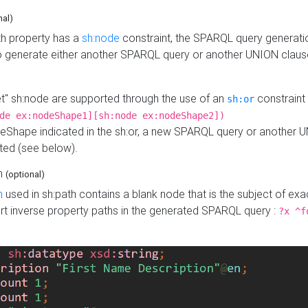
nal)
h property has a
sh:node
constraint, the SPARQL query generatio
o generate either another SPARQL query or another UNION claus
get" sh:node are supported through the use of an
constraint 
sh:or
de ex:nodeShape1][sh:node ex:nodeShape2])
Shape indicated in the sh:or, a new SPARQL query or another 
ated (see below).
th
(optional)
h
used in sh:path contains a blank node that is the subject of exac
sert inverse property paths in the generated SPARQL query :
?x ^f