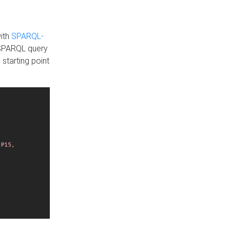
with
SPARQL-
 SPARQL query
 starting point