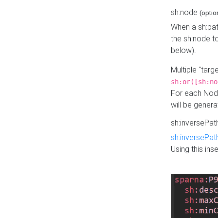
sh:node
(optio
When a sh:pat
the sh:node t
below).
Multiple "tar
sh:or([sh:no
For each Node
will be gener
sh:inversePa
sh:inversePat
Using this in