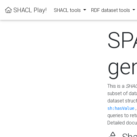
SHACL Play!
SHACL tools
RDF dataset tools
SP
ge
This is a
SHAC
subset of dat
dataset struc
sh:hasValue
queries to re
Detailed docu
Sha