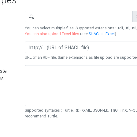
You can select multiple files. Supported extensions : .rdf, .ttl, .n3,
You can also upload Excel files
(see
SHACL in Excel
).
URL of an RDF file. Same extensions as file upload are supporte
ste
es
Supported syntaxes : Turtle, RDF/XML, JSON-LD, TriG, TriX, N-
recommend Turtle.