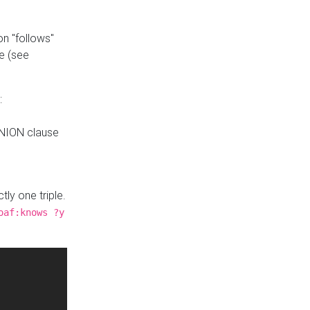
n "follows"
e (see
:
UNION clause
tly one triple.
oaf:knows ?y