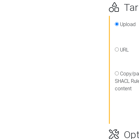
Targ
Upload
URL
Copy/pa
SHACL Rul
content
Opt