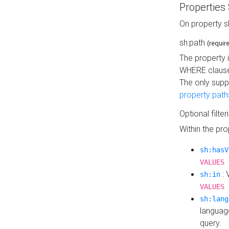
Properties
On property s
sh:path
(requir
The property 
WHERE clause
The only supp
property path
Optional filter
Within the pr
sh:hasV
VALUES 
: 
sh:in
VALUES 
sh:lang
languag
query.