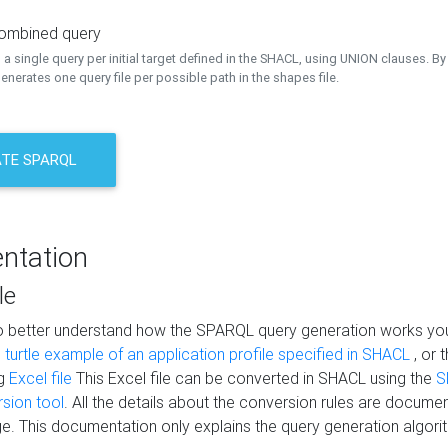
combined query
a single query per initial target defined in the SHACL, using UNION clauses. By 
nerates one query file per possible path in the shapes file.
TE SPARQL
ntation
le
to better understand how the SPARQL query generation works yo
s
turtle example of an application profile specified in SHACL
, or 
ng
Excel file
This Excel file can be converted in SHACL using the
S
rsion tool
. All the details about the conversion rules are documen
e. This documentation only explains the query generation algori