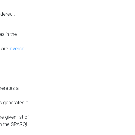
dered :
s in the
n are
inverse
nerates a
is generates a
 given list of
in the SPARQL