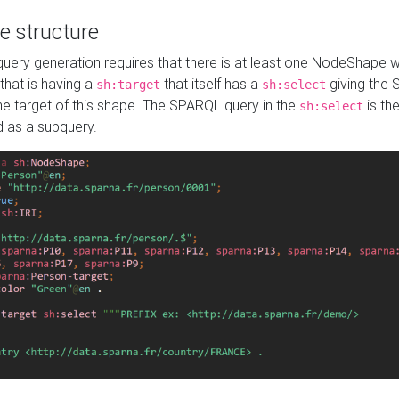
e structure
ery generation requires that there is at least one NodeShape 
 that is having a
that itself has a
giving the
sh:target
sh:select
the target of this shape. The SPARQL query in the
is the
sh:select
d as a subquery.