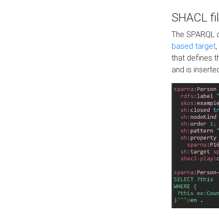
SHACL fil
The SPARQL qu
based target
,
that defines 
and is inserte