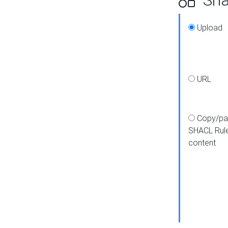
Upload
URL
Copy/pa
SHACL Rul
content