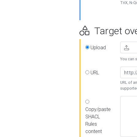
TriX, N-
Target ove
Upload
You can se
URL
URL of an
supporte
Copy/paste
SHACL
Rules
content