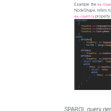
Example: the
ex:Cou
NodeShape, refers t
property.
ex:country
SPARQL query gene