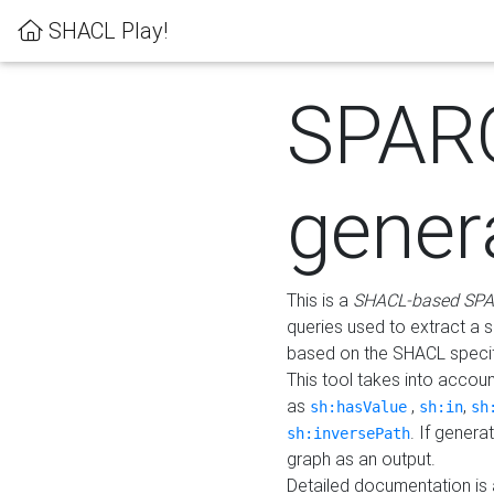
SHACL Play!
SPAR
gener
This is a
SHACL-based SPA
queries used to extract a 
based on the SHACL specifi
This tool takes into accou
as
,
,
sh:hasValue
sh:in
sh
. If gener
sh:inversePath
graph as an output.
Detailed documentation is 