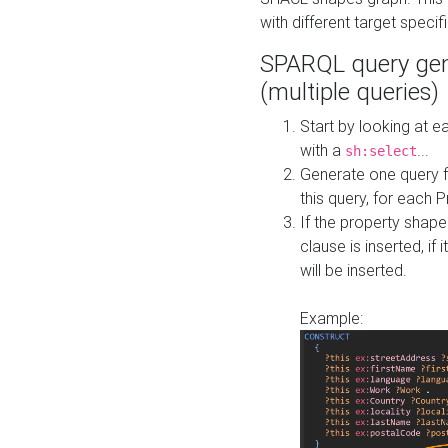
with different target specif
SPARQL query gen
(multiple queries)
Start by looking at
with a
...
sh:select
Generate one query f
this query, for each 
If the property shap
clause is inserted, if 
will be inserted.
Example: