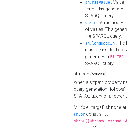
: Value 
sh:hasValue
term. This generates
SPARQL query.
: Value nodes m
sh:in
of values. This gene
the SPARQL query.
: The 
sh:languageIn
must be inside the giv
generates a
FILTER 
SPARQL query.
sh:node
(optional)
When a sh:path property h
query generation "follows"
SPARQL query or another 
Multiple "target" sh:node a
constraint :
sh:or
sh:or([sh:node ex:nodeS