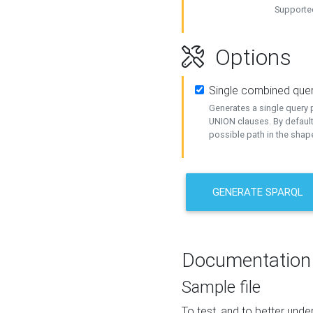
Supported
Options
Single combined que
Generates a single query p
UNION clauses. By default
possible path in the shape
GENERATE SPARQL
Documentation
Sample file
To test, and to better un