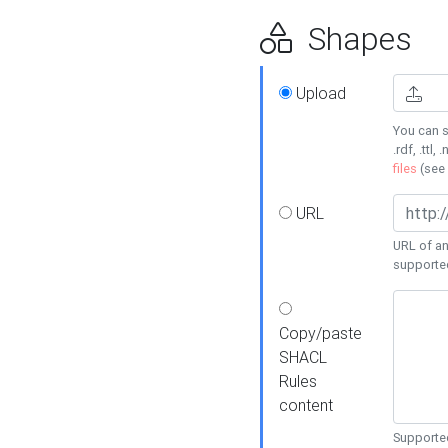
Shapes
Upload
You can s
.rdf, .ttl, 
files
(see
URL
URL of an
supporte
Copy/paste
SHACL
Rules
content
Supported