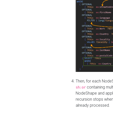
Then, for each NodeS
containing mult
sh:or
NodeShape and apply 
recursion stops whe
already processed.