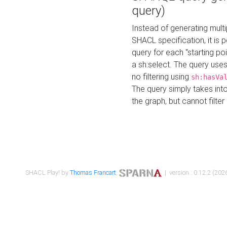
query)
Instead of generating multi
SHACL specification, it is
query for each "starting p
a sh:select. The query uses
no filtering using
sh:hasVa
The query simply takes into
the graph, but cannot filter
SHACL Play! by
Thomas Francart
,
| version : 0.12.2 (2