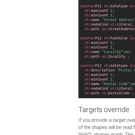
Targets override
If you provide a
target ove
of the shapes will be read 
SHACL shapes graph. This 