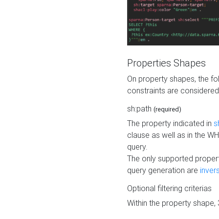
Properties Shapes
On property shapes, the f
constraints are considered
sh:path
(required)
The property indicated in
s
clause as well as in the 
query.
The only supported propert
query generation are
inver
Optional filtering criterias
Within the property shape,