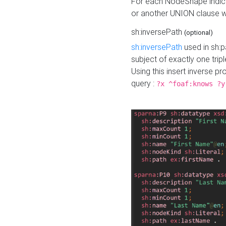
For each NodeShape indica
or another UNION clause wi
sh:inversePath
(optional)
sh:inversePath
used in sh:p
subject of exactly one tripl
Using this insert inverse 
query :
?x ^foaf:knows ?y