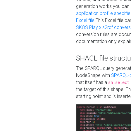
generation works you can
application profile specifi
Excel file
This Excel file c
SKOS Play xls2rdf convers
conversion rules are docum
documentation only explain
SHACL file structu
The SPARQL query generatio
NodeShape with
SPARQL-b
that itself has a
sh:select
the target of this shape. 
starting point and is insert