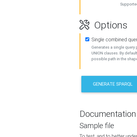
Supported
Options
Single combined que
Generates a single query p
UNION clauses. By default
possible path in the shape
GENERATE SPARQL
Documentation
Sample file
To test, and to better un