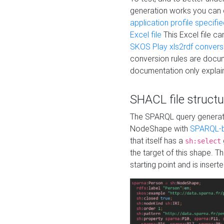
generation works you can
application profile specifi
Excel file
This Excel file c
SKOS Play xls2rdf convers
conversion rules are docum
documentation only explain
SHACL file structu
The SPARQL query generatio
NodeShape with
SPARQL-b
that itself has a
sh:select
the target of this shape. 
starting point and is insert