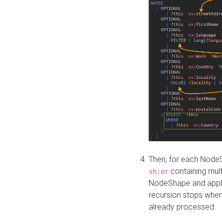
Then, for each NodeS
containing mult
sh:or
NodeShape and apply 
recursion stops whe
already processed.