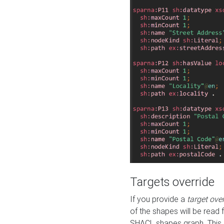
Targets override
If you provide a
target ove
of the shapes will be read 
SHACL shapes graph. This 