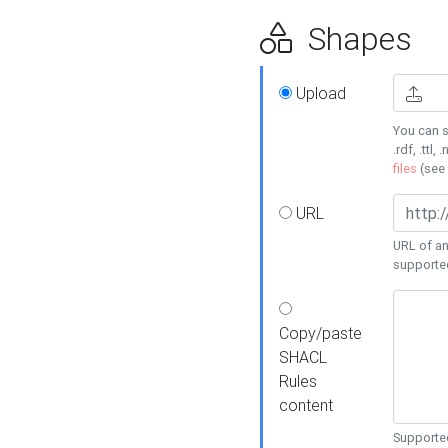
Shapes
Upload
You can s
.rdf, .ttl, 
files
(see
URL
URL of an
supporte
Copy/paste
SHACL
Rules
content
Supported