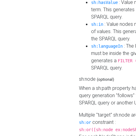
: Value 
sh:hasValue
term. This generates
SPARQL query.
: Value nodes m
sh:in
of values. This gene
the SPARQL query.
: The 
sh:languageIn
must be inside the giv
generates a
FILTER 
SPARQL query.
sh:node
(optional)
When a sh:path property h
query generation "follows"
SPARQL query or another 
Multiple "target" sh:node a
constraint :
sh:or
sh:or([sh:node ex:nodeS