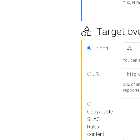
TriX, N-
Target ove
Upload
You can se
URL
URL of an
supporte
Copy/paste
SHACL
Rules
content