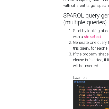
with different target specif
SPARQL query gen
(multiple queries)
Start by looking at
with a
...
sh:select
Generate one query f
this query, for each 
If the property shap
clause is inserted, if 
will be inserted.
Example: