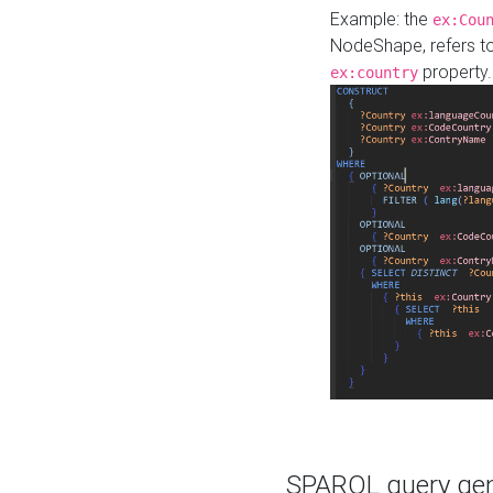
Example: the
ex:Cou
NodeShape, refers t
property.
ex:country
SPARQL query gene