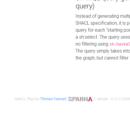
query)
Instead of generating multi
SHACL specification, it is
query for each "starting p
a sh:select. The query uses
no filtering using
sh:hasVa
The query simply takes into
the graph, but cannot filter
SHACL Play! by
Thomas Francart
,
| version : 0.12.2 (2