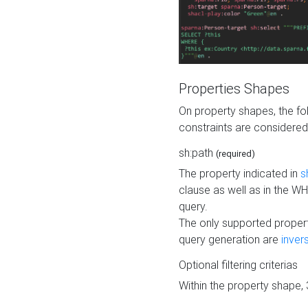
Properties Shapes
On property shapes, the f
constraints are considered
sh:path
(required)
The property indicated in
s
clause as well as in the 
query.
The only supported propert
query generation are
inver
Optional filtering criterias
Within the property shape,