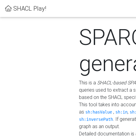
SHACL Play!
SPAR
gener
This is a
SHACL-based SPA
queries used to extract a 
based on the SHACL specifi
This tool takes into accou
as
,
,
sh:hasValue
sh:in
sh
. If gener
sh:inversePath
graph as an output.
Detailed documentation is 