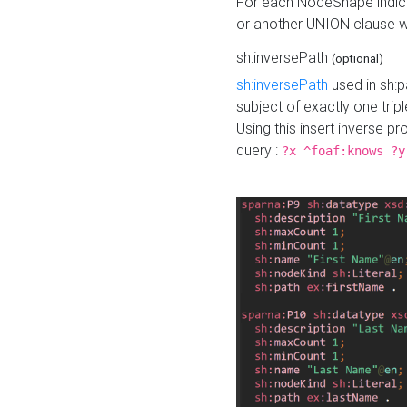
For each NodeShape indica
or another UNION clause wi
sh:inversePath
(optional)
sh:inversePath
used in sh:p
subject of exactly one tripl
Using this insert inverse 
query :
?x ^foaf:knows ?y