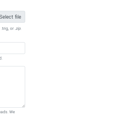
Select file
 .trig, or
.zip
.
d.
Quads. We