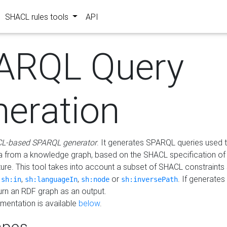
SHACL rules tools
API
ARQL Query
neration
L-based SPARQL generator
. It generates SPARQL queries used t
a from a knowledge graph, based on the SHACL specification of 
ture. This tool takes into account a subset of SHACL constraints
,
,
,
or
. If generates
sh:in
sh:languageIn
sh:node
sh:inversePath
turn an RDF graph as an output.
mentation is available
below
.
pes