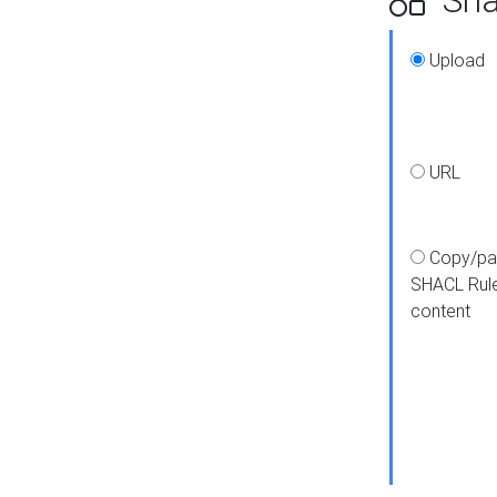
Upload
URL
Copy/pa
SHACL Rul
content