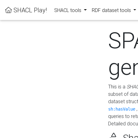
SHACL Play!
SHACL tools
RDF dataset tools
SP
ge
This is a
SHAC
subset of dat
dataset struc
sh:hasValue
queries to re
Detailed docu
Sha