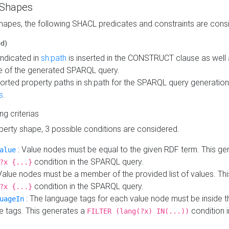
 Shapes
hapes, the following SHACL predicates and constraints are consi
ed)
indicated in
sh:path
is inserted in the CONSTRUCT clause as well a
 of the generated SPARQL query.
orted property paths in sh:path for the SPARQL query generatio
s
.
ing criterias
operty shape, 3 possible conditions are considered.
: Value nodes must be equal to the given RDF term. This ge
alue
condition in the SPARQL query.
?x {...}
Value nodes must be a member of the provided list of values. Th
condition in the SPARQL query.
?x {...}
: The language tags for each value node must be inside the
uageIn
e tags. This generates a
condition 
FILTER (lang(?x) IN(...))