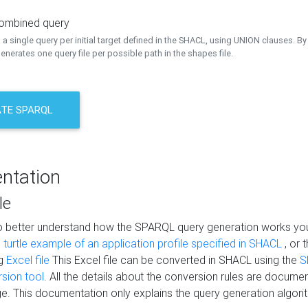
combined query
a single query per initial target defined in the SHACL, using UNION clauses. By 
nerates one query file per possible path in the shapes file.
TE SPARQL
ntation
le
to better understand how the SPARQL query generation works yo
s
turtle example of an application profile specified in SHACL
, or 
ng
Excel file
This Excel file can be converted in SHACL using the
S
rsion tool
. All the details about the conversion rules are documen
e. This documentation only explains the query generation algori