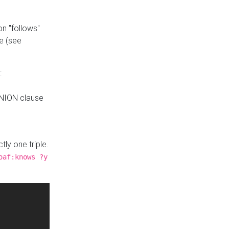
n "follows"
e (see
:
UNION clause
tly one triple.
oaf:knows ?y