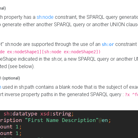
nal)
h property has a
sh:node
constraint, the SPARQL query generatio
o generate either another SPARQL query or another UNION claus
get" sh:node are supported through the use of an
constraint 
sh:or
de ex:nodeShape1][sh:node ex:nodeShape2])
Shape indicated in the sh:or, a new SPARQL query or another 
ated (see below).
th
(optional)
h
used in sh:path contains a blank node that is the subject of exac
sert inverse property paths in the generated SPARQL query :
?x ^f