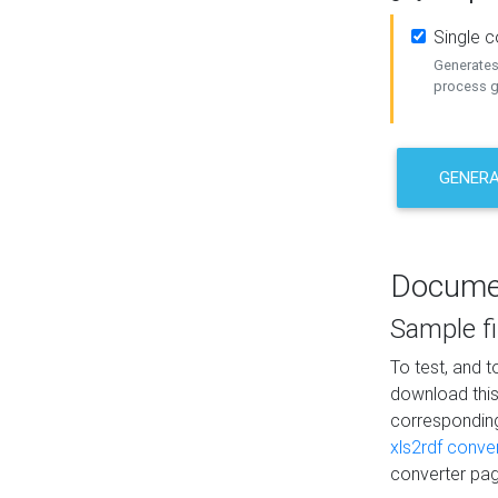
Single 
Generates 
process ge
GENERA
Docume
Sample fi
To test, and 
download thi
correspondi
xls2rdf conve
converter pag