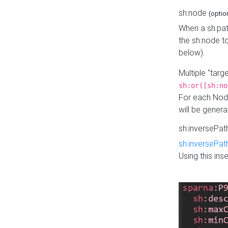
sh:node
(optio
When a sh:pat
the sh:node t
below).
Multiple "tar
sh:or([sh:no
For each Node
will be gener
sh:inversePa
sh:inversePat
Using this in