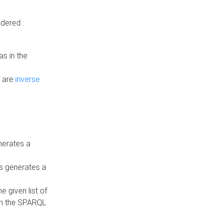
dered :
s in the
n are
inverse
nerates a
is generates a
 given list of
in the SPARQL