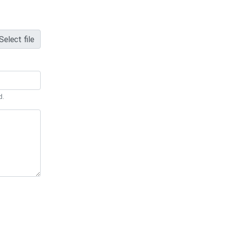
Select file
d.