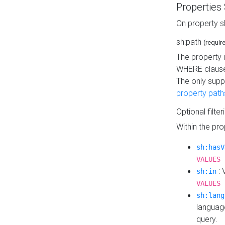
Properties
On property s
sh:path
(requir
The property 
WHERE clause
The only supp
property path
Optional filter
Within the pr
sh:hasV
VALUES 
: 
sh:in
VALUES 
sh:lang
languag
query.