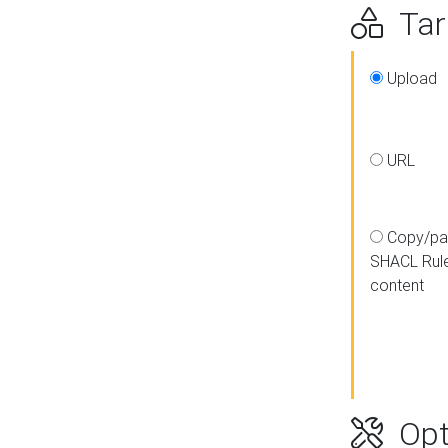
Targ
Upload
URL
Copy/pa
SHACL Rul
content
Opt