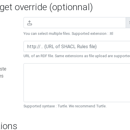
et override (optionnal)
You can select multiple files. Supported extension : .ttl
URL of an RDF file. Same extensions as file upload are supporte
ste
es
Supported syntaxe : Turtle. We recommend Turtle.
ions