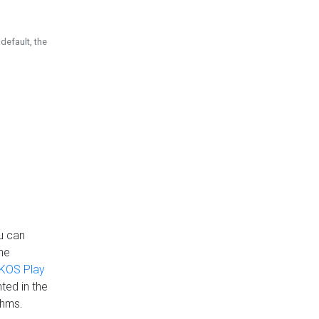
default, the
u can
the
KOS Play
ted in the
thms.