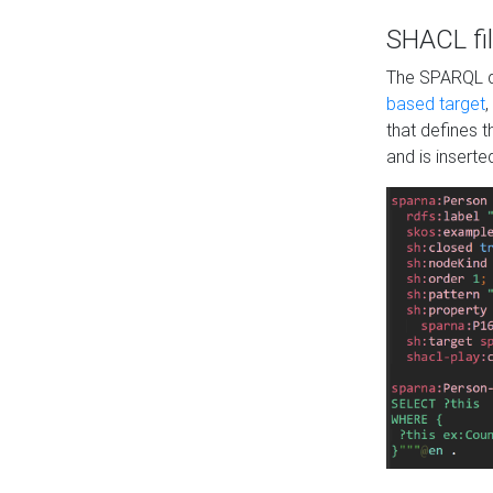
SHACL fil
The SPARQL qu
based target
,
that defines 
and is inserte