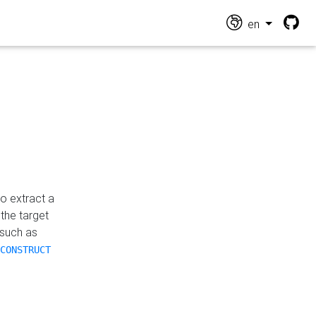
en
o extract a
the target
 such as
CONSTRUCT