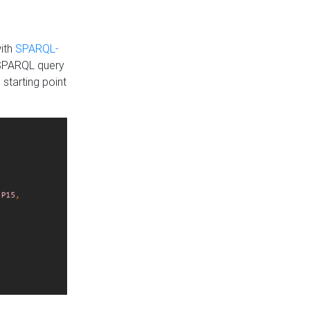
with
SPARQL-
 SPARQL query
 starting point