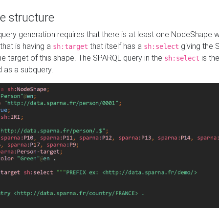
e structure
ery generation requires that there is at least one NodeShape 
 that is having a
that itself has a
giving the
sh:target
sh:select
the target of this shape. The SPARQL query in the
is the
sh:select
d as a subquery.