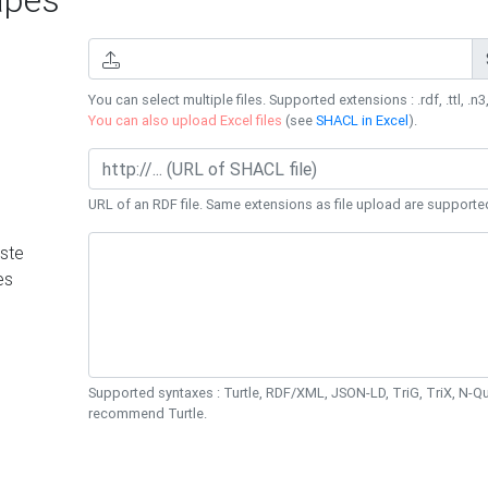
You can select multiple files. Supported extensions : .rdf, .ttl, .n3,
You can also upload Excel files
(see
SHACL in Excel
).
URL of an RDF file. Same extensions as file upload are supporte
ste
es
Supported syntaxes : Turtle, RDF/XML, JSON-LD, TriG, TriX, N-
recommend Turtle.