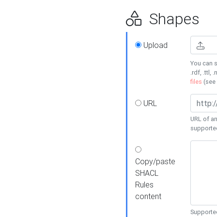
Shapes
Upload
You can s
.rdf, .ttl, 
files
(see
URL
URL of an
supporte
Copy/paste
SHACL
Rules
content
Supported