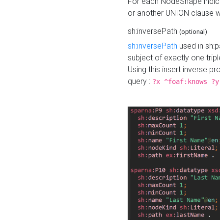
For each NodeShape indica
or another UNION clause wi
sh:inversePath
(optional)
sh:inversePath
used in sh:p
subject of exactly one tripl
Using this insert inverse 
query :
?x ^foaf:knows ?y