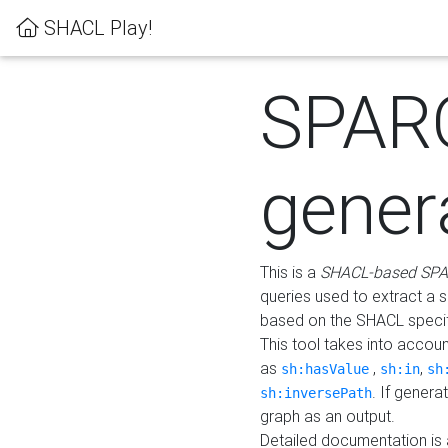
SHACL Play!
SPAR
gener
This is a
SHACL-based SPA
queries used to extract a 
based on the SHACL specifi
This tool takes into accou
as
,
,
sh:hasValue
sh:in
sh
. If gener
sh:inversePath
graph as an output.
Detailed documentation is 