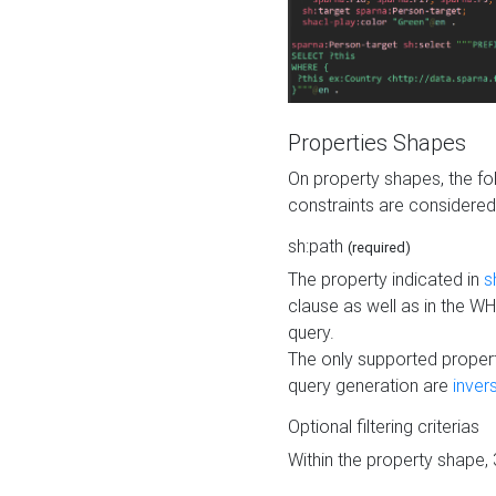
Properties Shapes
On property shapes, the f
constraints are considered
sh:path
(required)
The property indicated in
s
clause as well as in the 
query.
The only supported propert
query generation are
inver
Optional filtering criterias
Within the property shape,