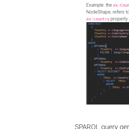
Example: the
ex:Cou
NodeShape, refers t
property.
ex:country
SPARQL query gene