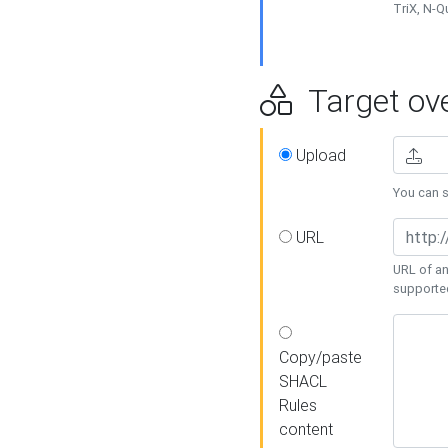
TriX, N-
Target ove
Upload
You can se
URL
URL of an
supporte
Copy/paste
SHACL
Rules
content