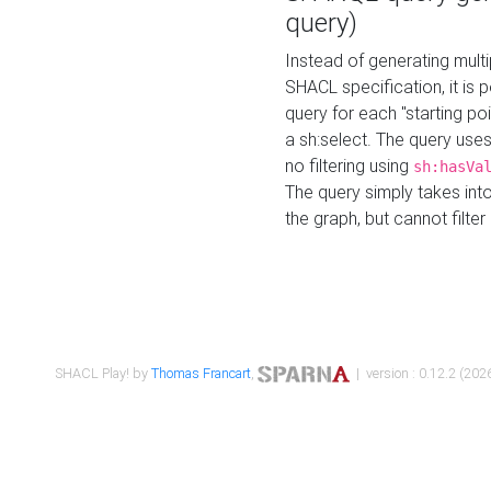
query)
Instead of generating multi
SHACL specification, it is
query for each "starting p
a sh:select. The query uses
no filtering using
sh:hasVa
The query simply takes into
the graph, but cannot filter
SHACL Play! by
Thomas Francart
,
| version : 0.12.2 (2