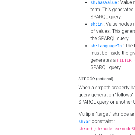
: Value 
sh:hasValue
term. This generates
SPARQL query.
: Value nodes m
sh:in
of values. This gene
the SPARQL query.
: The 
sh:languageIn
must be inside the giv
generates a
FILTER 
SPARQL query.
sh:node
(optional)
When a sh:path property h
query generation "follows"
SPARQL query or another 
Multiple "target" sh:node a
constraint :
sh:or
sh:or([sh:node ex:nodeS