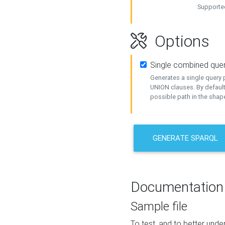
Supported
Options
Single combined que
Generates a single query p
UNION clauses. By default
possible path in the shape
GENERATE SPARQL
Documentation
Sample file
To test, and to better un