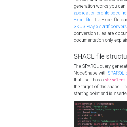
generation works you can
application profile specifi
Excel file
This Excel file c
SKOS Play xls2rdf convers
conversion rules are docum
documentation only explain
SHACL file structu
The SPARQL query generatio
NodeShape with
SPARQL-b
that itself has a
sh:select
the target of this shape. 
starting point and is insert