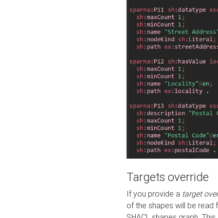
Targets override
If you provide a
target ove
of the shapes will be read 
SHACL shapes graph. This 