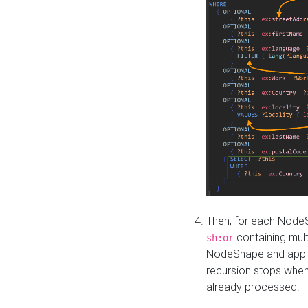
Then, for each NodeS
containing mult
sh:or
NodeShape and apply 
recursion stops whe
already processed.