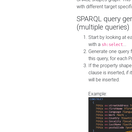
with different target specif
SPARQL query gen
(multiple queries)
Start by looking at
with a
...
sh:select
Generate one query f
this query, for each 
If the property shap
clause is inserted, if 
will be inserted.
Example: