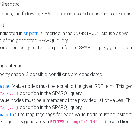
 Shapes
hapes, the following SHACL predicates and constraints are consi
ed)
indicated in
sh:path
is inserted in the CONSTRUCT clause as well a
 of the generated SPARQL query.
orted property paths in sh:path for the SPARQL query generatio
s
.
ing criterias
operty shape, 3 possible conditions are considered.
: Value nodes must be equal to the given RDF term. This ge
alue
condition in the SPARQL query.
?x {...}
Value nodes must be a member of the provided list of values. Th
condition in the SPARQL query.
?x {...}
: The language tags for each value node must be inside the
uageIn
e tags. This generates a
condition 
FILTER (lang(?x) IN(...))