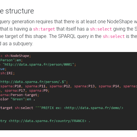
e structure
ery generation requires that there is at least one NodeShape 
 that is having a
that itself has a
giving the
sh:target
sh:select
the target of this shape. The SPARQL query in the
is the
sh:select
d as a subquery.