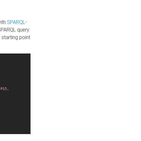
with
SPARQL-
 SPARQL query
 starting point