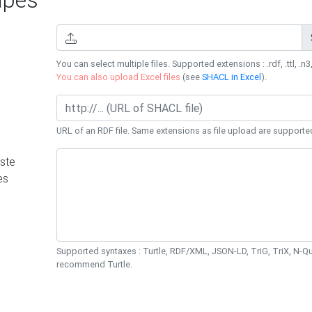
You can select multiple files. Supported extensions : .rdf, .ttl, .n3,
You can also upload Excel files
(see
SHACL in Excel
).
URL of an RDF file. Same extensions as file upload are supporte
ste
es
Supported syntaxes : Turtle, RDF/XML, JSON-LD, TriG, TriX, N-
recommend Turtle.