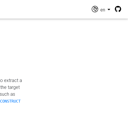
en
o extract a
the target
 such as
CONSTRUCT