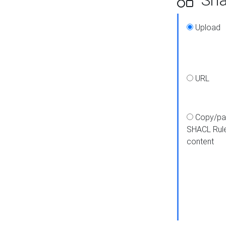
Upload
URL
Copy/pa
SHACL Rul
content