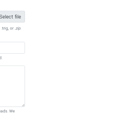
Select file
 .trig, or
.zip
.
d.
Quads. We