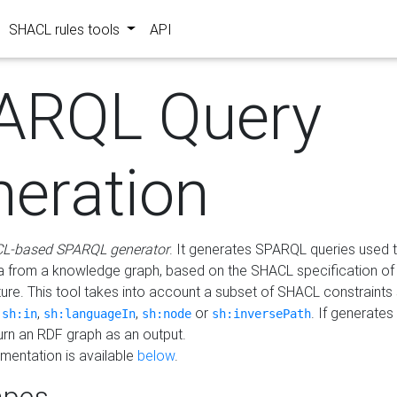
SHACL rules tools
API
ARQL Query
neration
L-based SPARQL generator
. It generates SPARQL queries used t
a from a knowledge graph, based on the SHACL specification of 
ture. This tool takes into account a subset of SHACL constraints
,
,
,
or
. If generates
sh:in
sh:languageIn
sh:node
sh:inversePath
turn an RDF graph as an output.
mentation is available
below
.
pes