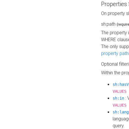
Properties
On property s
sh:path
(requir
The property 
WHERE clause
The only supp
property path
Optional filter
Within the pr
sh:hasV
VALUES 
: 
sh:in
VALUES 
sh:lang
languag
query.