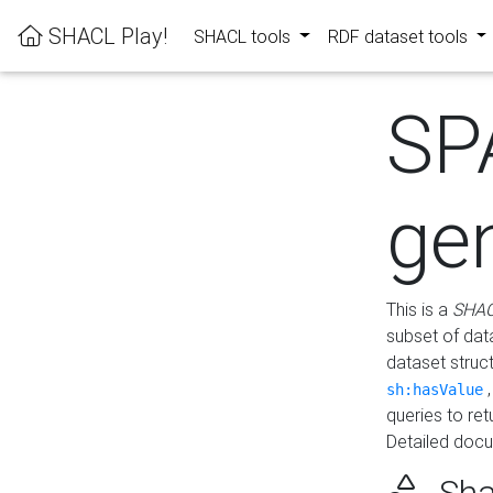
SHACL Play!
SHACL tools
RDF dataset tools
SP
ge
This is a
SHAC
subset of dat
dataset struc
sh:hasValue
queries to re
Detailed docu
Sha