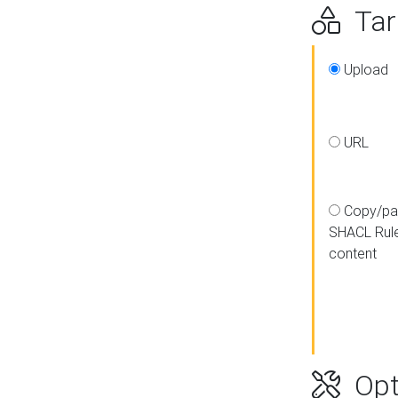
Targ
Upload
URL
Copy/pa
SHACL Rul
content
Opt