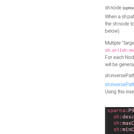
sh:node
(optio
When a sh:pat
the sh:node t
below).
Multiple "tar
sh:or([sh:no
For each Node
will be gener
sh:inversePa
sh:inversePat
Using this in