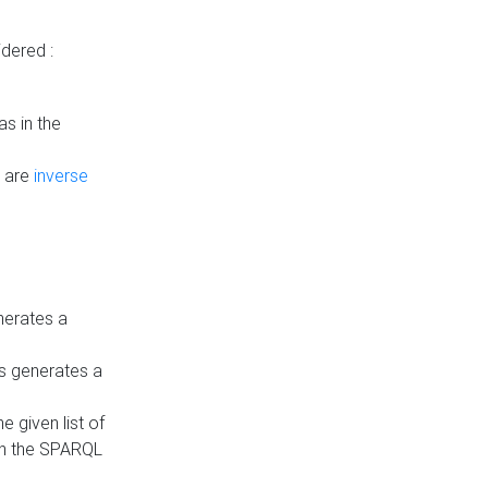
dered :
s in the
n are
inverse
nerates a
is generates a
 given list of
in the SPARQL