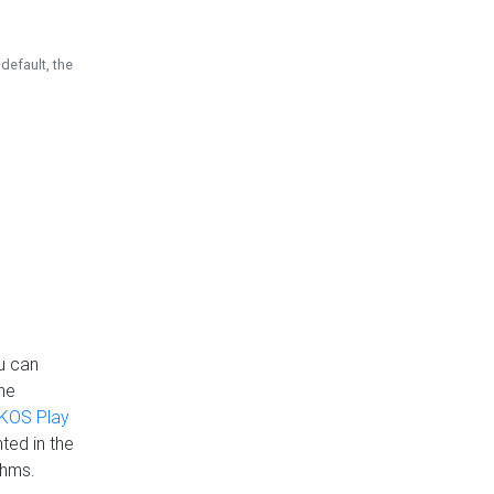
default, the
u can
the
KOS Play
ted in the
thms.