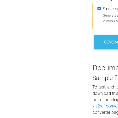
Single 
Generates 
process ge
GENERA
Docume
Sample fi
To test, and 
download thi
correspondi
xls2rdf conve
converter pag