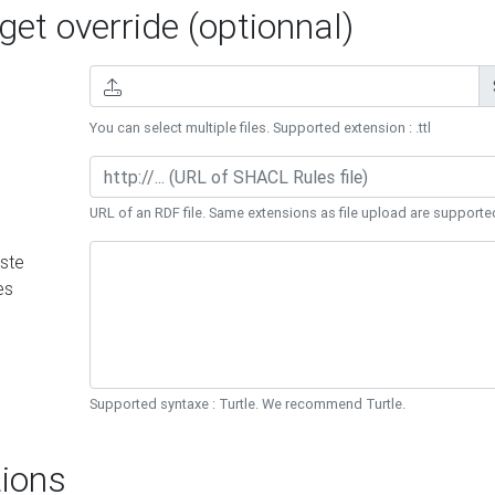
et override (optionnal)
You can select multiple files. Supported extension : .ttl
URL of an RDF file. Same extensions as file upload are supporte
ste
es
Supported syntaxe : Turtle. We recommend Turtle.
ions