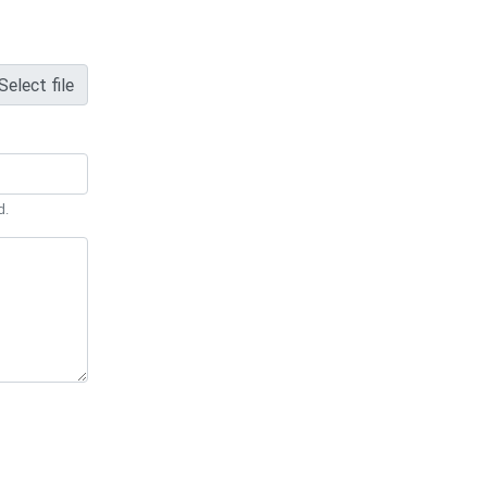
Select file
d.