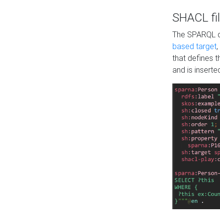
SHACL fil
The SPARQL qu
based target
,
that defines 
and is inserte