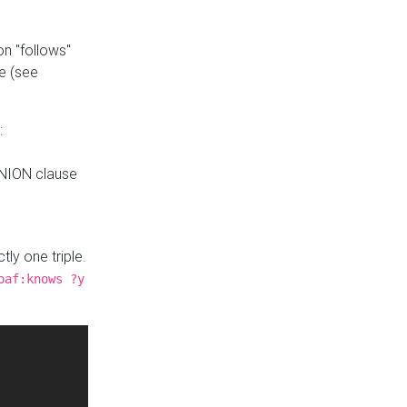
n "follows"
e (see
:
UNION clause
tly one triple.
oaf:knows ?y