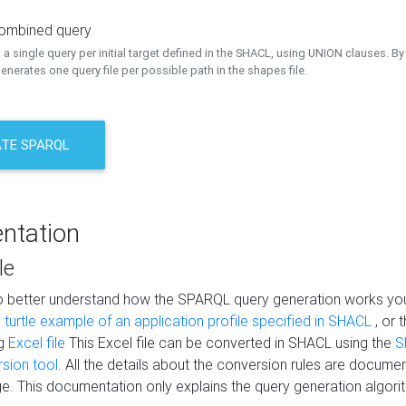
combined query
a single query per initial target defined in the SHACL, using UNION clauses. By 
nerates one query file per possible path in the shapes file.
TE SPARQL
ntation
le
to better understand how the SPARQL query generation works yo
s
turtle example of an application profile specified in SHACL
, or 
ng
Excel file
This Excel file can be converted in SHACL using the
S
rsion tool
. All the details about the conversion rules are documen
e. This documentation only explains the query generation algori