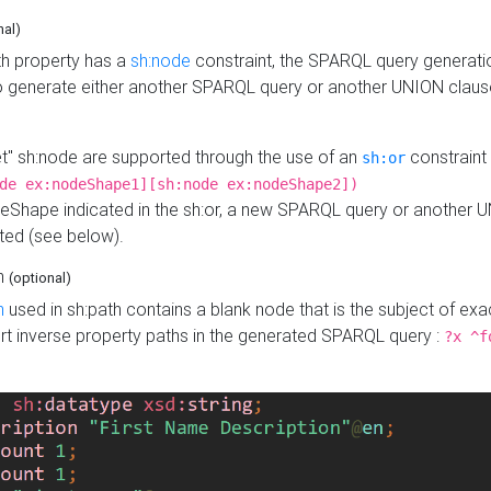
nal)
h property has a
sh:node
constraint, the SPARQL query generatio
o generate either another SPARQL query or another UNION claus
get" sh:node are supported through the use of an
constraint 
sh:or
de ex:nodeShape1][sh:node ex:nodeShape2])
Shape indicated in the sh:or, a new SPARQL query or another 
ated (see below).
th
(optional)
h
used in sh:path contains a blank node that is the subject of exac
sert inverse property paths in the generated SPARQL query :
?x ^f