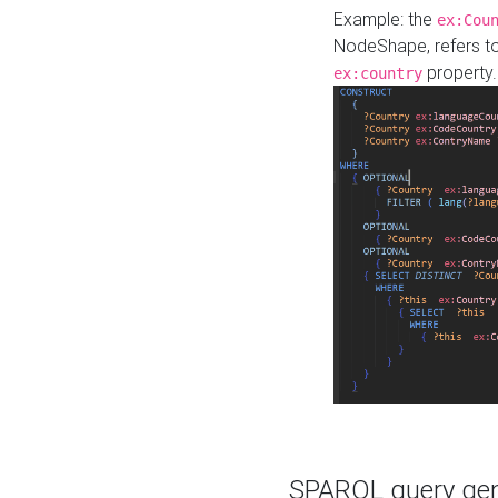
Example: the
ex:Cou
NodeShape, refers t
property.
ex:country
SPARQL query gene