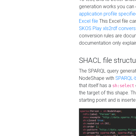
generation works you can
application profile specifi
Excel file
This Excel file c
SKOS Play xls2rdf convers
conversion rules are docum
documentation only explain
SHACL file structu
The SPARQL query generatio
NodeShape with
SPARQL-b
that itself has a
sh:select
the target of this shape. 
starting point and is insert