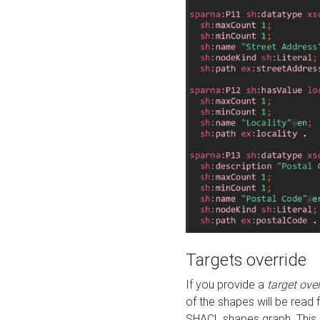
Targets override
If you provide a
target ove
of the shapes will be read 
SHACL shapes graph. This 