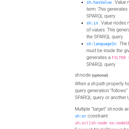
: Value 
sh:hasValue
term. This generates
SPARQL query.
: Value nodes m
sh:in
of values. This gene
the SPARQL query.
: The 
sh:languageIn
must be inside the giv
generates a
FILTER 
SPARQL query.
sh:node
(optional)
When a sh:path property h
query generation "follows"
SPARQL query or another 
Multiple "target" sh:node a
constraint :
sh:or
sh:or([sh:node ex:nodeS