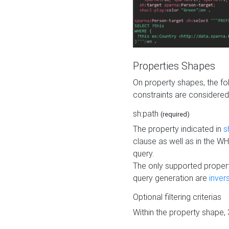
Properties Shapes
On property shapes, the f
constraints are considered
sh:path
(required)
The property indicated in
s
clause as well as in the 
query.
The only supported propert
query generation are
inver
Optional filtering criterias
Within the property shape,