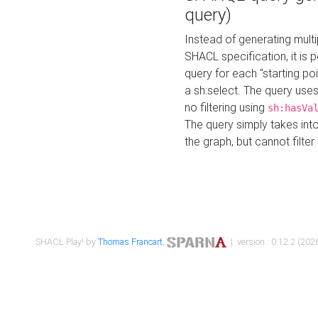
query)
Instead of generating multi
SHACL specification, it is
query for each "starting p
a sh:select. The query uses
no filtering using
sh:hasVa
The query simply takes into
the graph, but cannot filter
SHACL Play! by
Thomas Francart
,
| version : 0.12.2 (2