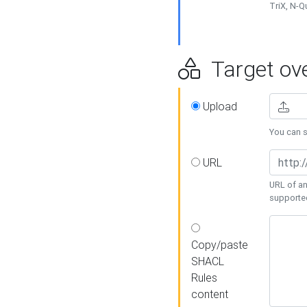
TriX, N-
Target ove
Upload
You can se
URL
URL of an
supporte
Copy/paste
SHACL
Rules
content