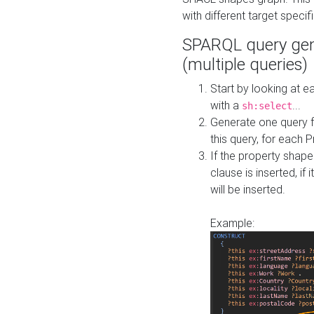
with different target specif
SPARQL query gen
(multiple queries)
Start by looking at
with a
...
sh:select
Generate one query f
this query, for each 
If the property shap
clause is inserted, if 
will be inserted.
Example: