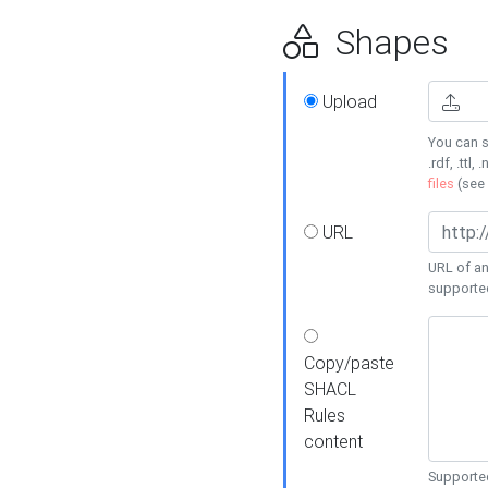
Shapes
Upload
You can s
.rdf, .ttl, 
files
(see
URL
URL of an
supporte
Copy/paste
SHACL
Rules
content
Supported