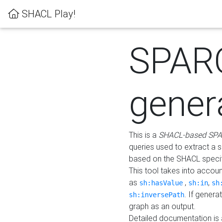
SHACL Play!
SPAR
gener
This is a
SHACL-based SPA
queries used to extract a 
based on the SHACL specifi
This tool takes into accou
as
,
,
sh:hasValue
sh:in
sh
. If gener
sh:inversePath
graph as an output.
Detailed documentation is 