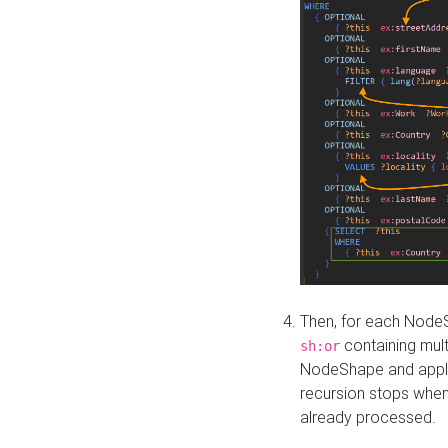
Then, for each NodeS
containing mult
sh:or
NodeShape and apply 
recursion stops whe
already processed.