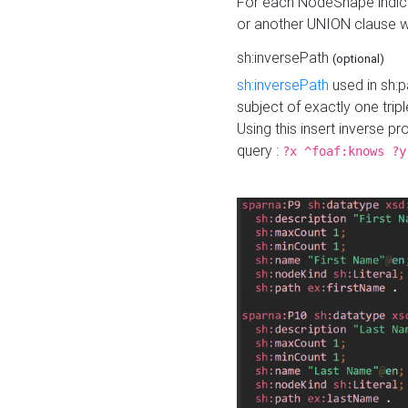
For each NodeShape indica
or another UNION clause wi
sh:inversePath
(optional)
sh:inversePath
used in sh:p
subject of exactly one tripl
Using this insert inverse 
query :
?x ^foaf:knows ?y