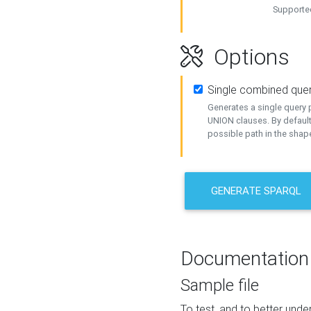
Supported
Options
Single combined que
Generates a single query p
UNION clauses. By default
possible path in the shape
GENERATE SPARQL
Documentation
Sample file
To test, and to better un