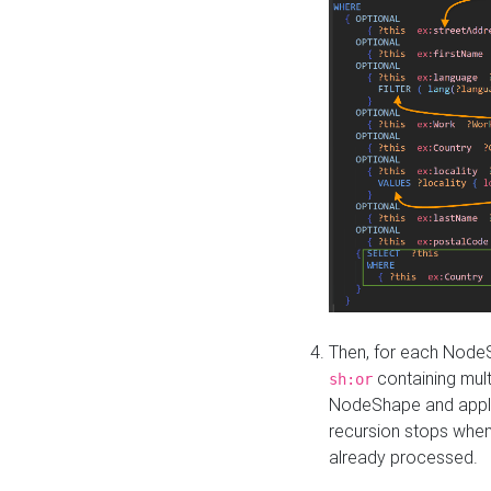
Then, for each NodeS
containing mult
sh:or
NodeShape and apply 
recursion stops whe
already processed.