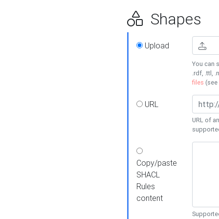
Shapes
Upload
You can s
.rdf, .ttl, 
files
(see
URL
URL of an
supporte
Copy/paste
SHACL
Rules
content
Supported