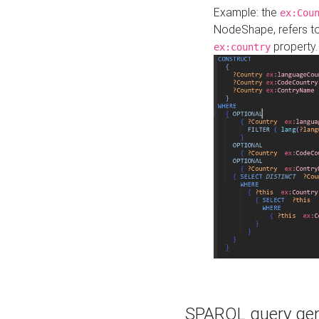
Example: the
ex:Cou
NodeShape, refers t
property.
ex:country
SPARQL query gene