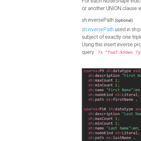
For each NodeShape indica
or another UNION clause wi
sh:inversePath
(optional)
sh:inversePath
used in sh:p
subject of exactly one tripl
Using this insert inverse 
query :
?x ^foaf:knows ?y