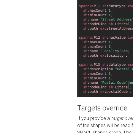
Targets override
If you provide a
target ove
of the shapes will be read 
SHACL shapes graph. This 