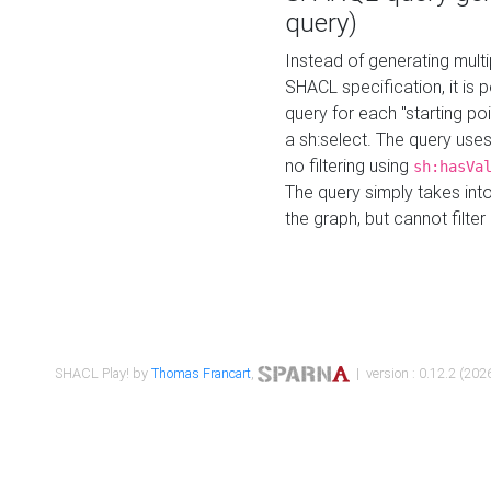
query)
Instead of generating multi
SHACL specification, it is
query for each "starting p
a sh:select. The query uses
no filtering using
sh:hasVa
The query simply takes into
the graph, but cannot filter
SHACL Play! by
Thomas Francart
,
| version : 0.12.2 (2