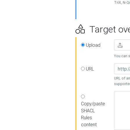
TriX, N-
Target ove
Upload
You can se
URL
URL of an
supporte
Copy/paste
SHACL
Rules
content