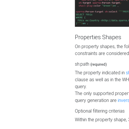
Properties Shapes
On property shapes, the f
constraints are considered
sh:path
(required)
The property indicated in
s
clause as well as in the 
query.
The only supported propert
query generation are
inver
Optional filtering criterias
Within the property shape,