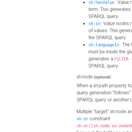
: Value 
sh:hasValue
term. This generates
SPARQL query.
: Value nodes m
sh:in
of values. This gene
the SPARQL query.
: The 
sh:languageIn
must be inside the giv
generates a
FILTER 
SPARQL query.
sh:node
(optional)
When a sh:path property h
query generation "follows"
SPARQL query or another 
Multiple "target" sh:node a
constraint :
sh:or
sh:or([sh:node ex:nodeS