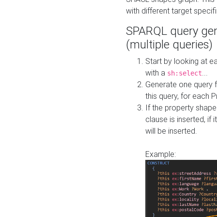
with different target specif
SPARQL query gen
(multiple queries)
Start by looking at
with a
...
sh:select
Generate one query f
this query, for each 
If the property shap
clause is inserted, if 
will be inserted.
Example: