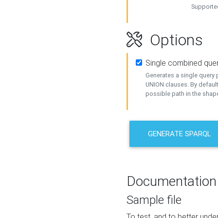
Supported
Options
Single combined que
Generates a single query p
UNION clauses. By default
possible path in the shape
GENERATE SPARQL
Documentation
Sample file
To test, and to better un