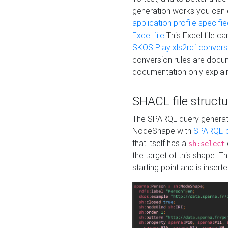
generation works you can
application profile specifi
Excel file
This Excel file c
SKOS Play xls2rdf convers
conversion rules are docum
documentation only explain
SHACL file structu
The SPARQL query generatio
NodeShape with
SPARQL-b
that itself has a
sh:select
the target of this shape. 
starting point and is insert