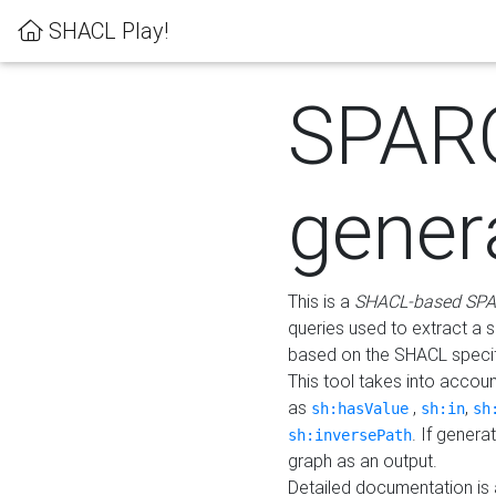
SHACL Play!
SPAR
gener
This is a
SHACL-based SPA
queries used to extract a 
based on the SHACL specifi
This tool takes into accou
as
,
,
sh:hasValue
sh:in
sh
. If gener
sh:inversePath
graph as an output.
Detailed documentation is 