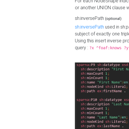
For each NodeShape indica
or another UNION clause wi
sh:inversePath
(optional)
sh:inversePath
used in sh:p
subject of exactly one tripl
Using this insert inverse 
query :
?x ^foaf:knows ?y