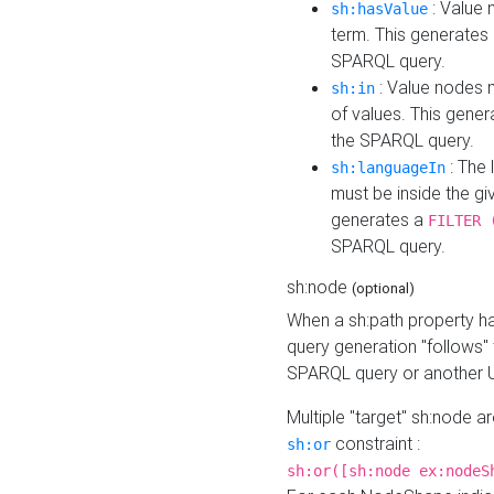
: Value 
sh:hasValue
term. This generates
SPARQL query.
: Value nodes m
sh:in
of values. This gene
the SPARQL query.
: The 
sh:languageIn
must be inside the giv
generates a
FILTER 
SPARQL query.
sh:node
(optional)
When a sh:path property h
query generation "follows"
SPARQL query or another 
Multiple "target" sh:node a
constraint :
sh:or
sh:or([sh:node ex:nodeS