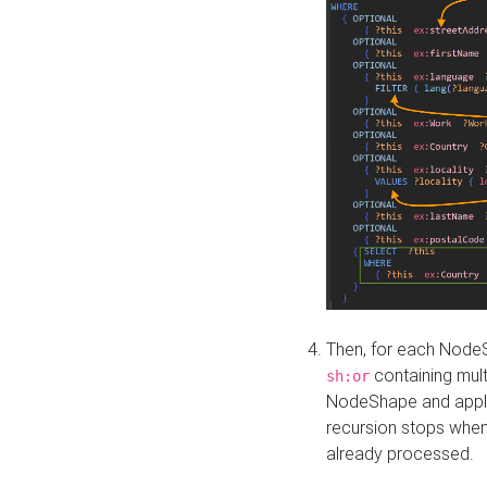
Then, for each NodeS
containing mult
sh:or
NodeShape and apply 
recursion stops whe
already processed.