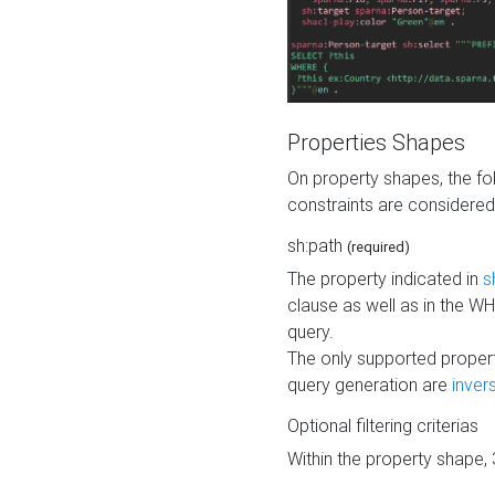
Properties Shapes
On property shapes, the f
constraints are considered
sh:path
(required)
The property indicated in
s
clause as well as in the 
query.
The only supported propert
query generation are
inver
Optional filtering criterias
Within the property shape,