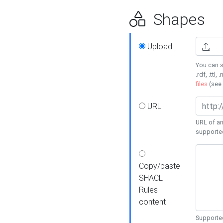
Shapes
Upload
You can s
.rdf, .ttl, 
files
(see
URL
URL of an
supporte
Copy/paste
SHACL
Rules
content
Supported