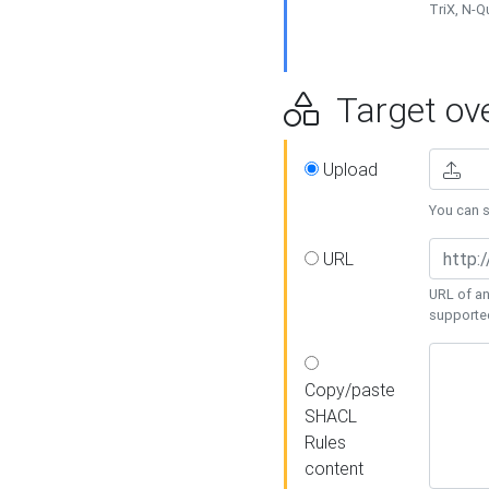
TriX, N-
Target ove
Upload
You can se
URL
URL of an
supporte
Copy/paste
SHACL
Rules
content