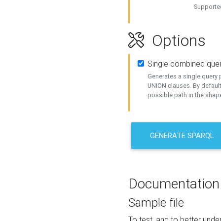
Supported
Options
Single combined que
Generates a single query p
UNION clauses. By default
possible path in the shape
GENERATE SPARQL
Documentation
Sample file
To test, and to better un