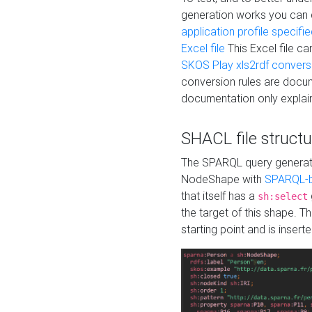
generation works you can
application profile specifi
Excel file
This Excel file c
SKOS Play xls2rdf convers
conversion rules are docum
documentation only explain
SHACL file structu
The SPARQL query generatio
NodeShape with
SPARQL-b
that itself has a
sh:select
the target of this shape. 
starting point and is insert