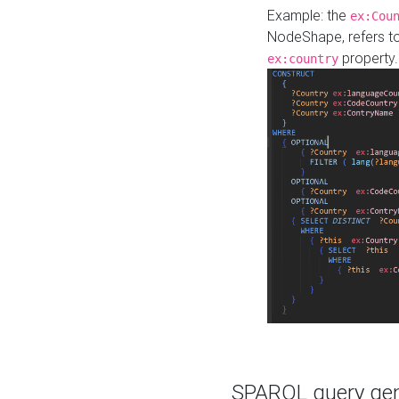
Example: the
ex:Cou
NodeShape, refers t
property.
ex:country
SPARQL query gene