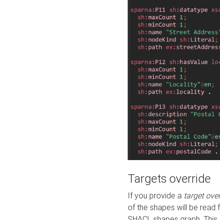
Targets override
If you provide a
target ove
of the shapes will be read 
SHACL shapes graph. This 