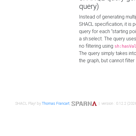
query)
Instead of generating multi
SHACL specification, it is
query for each "starting p
a sh:select. The query uses
no filtering using
sh:hasVa
The query simply takes into
the graph, but cannot filter
SHACL Play! by
Thomas Francart
,
| version : 0.12.2 (2