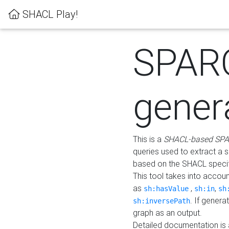
SHACL Play!
SPAR
gener
This is a
SHACL-based SPA
queries used to extract a 
based on the SHACL specifi
This tool takes into accou
as
,
,
sh:hasValue
sh:in
sh
. If gener
sh:inversePath
graph as an output.
Detailed documentation is 