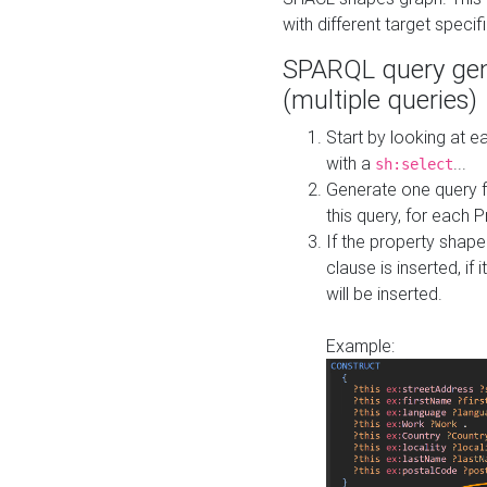
with different target specif
SPARQL query gen
(multiple queries)
Start by looking at
with a
...
sh:select
Generate one query f
this query, for each 
If the property shap
clause is inserted, if 
will be inserted.
Example: