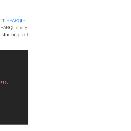
with
SPARQL-
 SPARQL query
 starting point