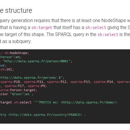
e structure
ery generation requires that there is at least one NodeShape 
 that is having a
that itself has a
giving the
sh:target
sh:select
the target of this shape. The SPARQL query in the
is the
sh:select
d as a subquery.