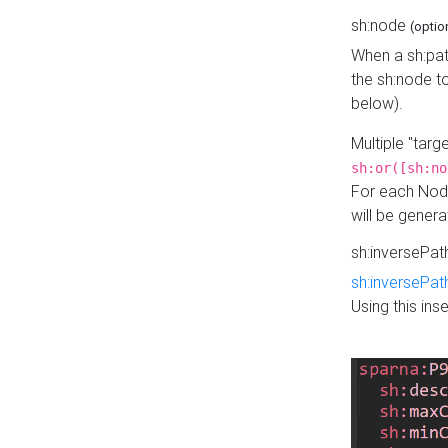
sh:node
(optio
When a sh:pat
the sh:node t
below).
Multiple "tar
sh:or([sh:no
For each Node
will be gener
sh:inversePa
sh:inversePat
Using this in