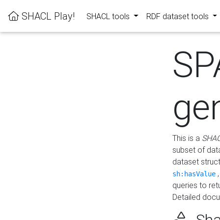
SHACL Play!
SHACL tools
RDF dataset tools
SP
ge
This is a
SHAC
subset of dat
dataset struc
sh:hasValue
queries to re
Detailed docu
Sha