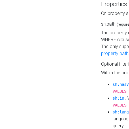
Properties
On property s
sh:path
(requir
The property 
WHERE clause
The only supp
property path
Optional filter
Within the pr
sh:hasV
VALUES 
: 
sh:in
VALUES 
sh:lang
languag
query.