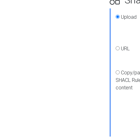
Upload
URL
Copy/pa
SHACL Rul
content