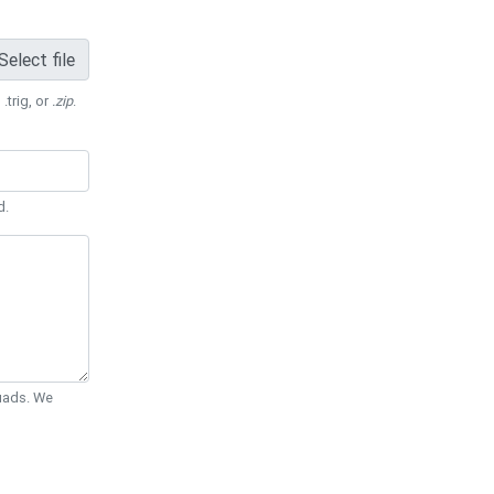
Select file
 .trig, or
.zip
.
d.
Quads. We