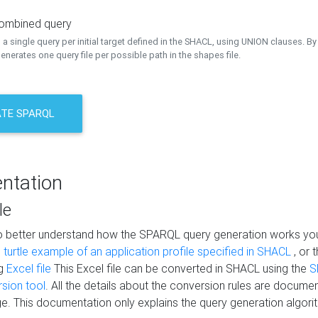
combined query
a single query per initial target defined in the SHACL, using UNION clauses. By 
nerates one query file per possible path in the shapes file.
TE SPARQL
ntation
le
to better understand how the SPARQL query generation works yo
s
turtle example of an application profile specified in SHACL
, or 
ng
Excel file
This Excel file can be converted in SHACL using the
S
rsion tool
. All the details about the conversion rules are documen
e. This documentation only explains the query generation algori