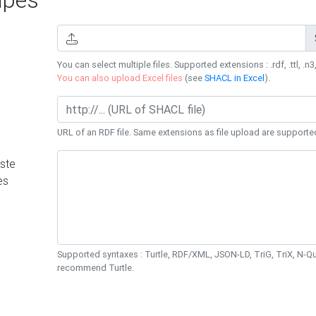
You can select multiple files. Supported extensions : .rdf, .ttl, .n3,
You can also upload Excel files
(see
SHACL in Excel
).
URL of an RDF file. Same extensions as file upload are supporte
ste
es
Supported syntaxes : Turtle, RDF/XML, JSON-LD, TriG, TriX, N-
recommend Turtle.