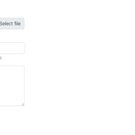
Select file
d.