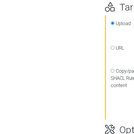
Targ
Upload
URL
Copy/pa
SHACL Rul
content
Opt