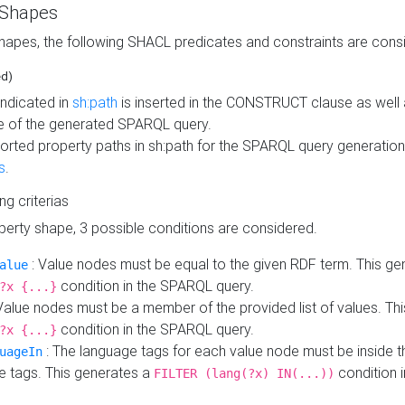
 Shapes
hapes, the following SHACL predicates and constraints are consi
ed)
indicated in
sh:path
is inserted in the CONSTRUCT clause as well a
 of the generated SPARQL query.
orted property paths in sh:path for the SPARQL query generatio
s
.
ing criterias
operty shape, 3 possible conditions are considered.
: Value nodes must be equal to the given RDF term. This ge
alue
condition in the SPARQL query.
?x {...}
Value nodes must be a member of the provided list of values. Th
condition in the SPARQL query.
?x {...}
: The language tags for each value node must be inside the
uageIn
e tags. This generates a
condition 
FILTER (lang(?x) IN(...))