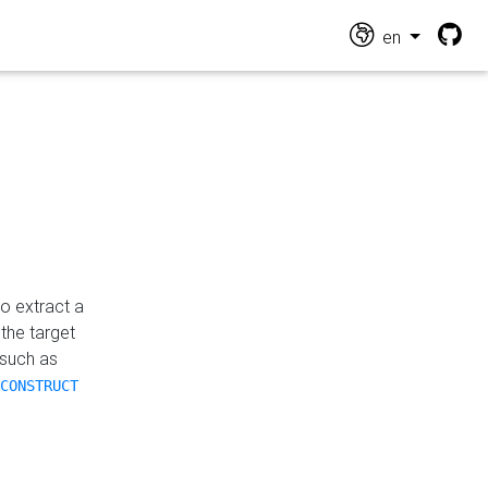
en
o extract a
the target
 such as
CONSTRUCT