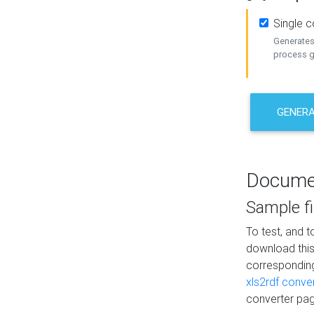
Single 
Generates 
process ge
GENERA
Docume
Sample fi
To test, and 
download thi
correspondi
xls2rdf conve
converter pag