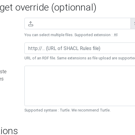
et override (optionnal)
You can select multiple files. Supported extension : .ttl
URL of an RDF file. Same extensions as file upload are supporte
ste
es
Supported syntaxe : Turtle. We recommend Turtle.
ions