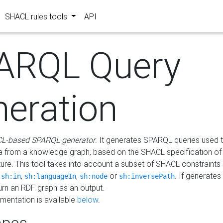
SHACL rules tools
API
ARQL Query
neration
L-based SPARQL generator
. It generates SPARQL queries used t
a from a knowledge graph, based on the SHACL specification of 
ture. This tool takes into account a subset of SHACL constraints
,
,
,
or
. If generates
sh:in
sh:languageIn
sh:node
sh:inversePath
turn an RDF graph as an output.
mentation is available
below
.
pes