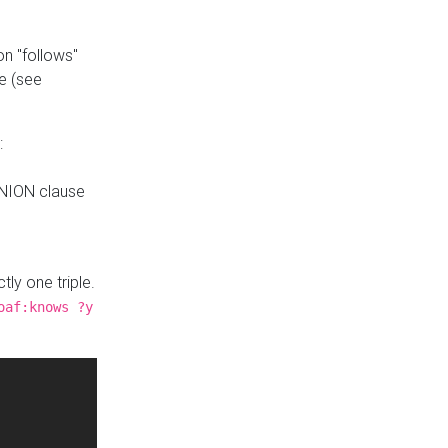
n "follows"
e (see
:
UNION clause
tly one triple.
oaf:knows ?y