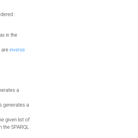
dered :
s in the
n are
inverse
nerates a
is generates a
 given list of
in the SPARQL