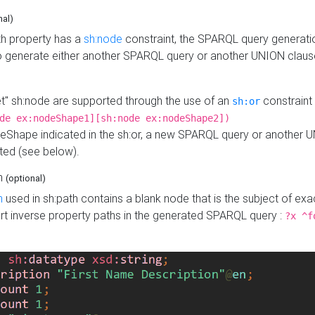
nal)
h property has a
sh:node
constraint, the SPARQL query generatio
o generate either another SPARQL query or another UNION claus
get" sh:node are supported through the use of an
constraint 
sh:or
de ex:nodeShape1][sh:node ex:nodeShape2])
Shape indicated in the sh:or, a new SPARQL query or another 
ated (see below).
th
(optional)
h
used in sh:path contains a blank node that is the subject of exac
sert inverse property paths in the generated SPARQL query :
?x ^f