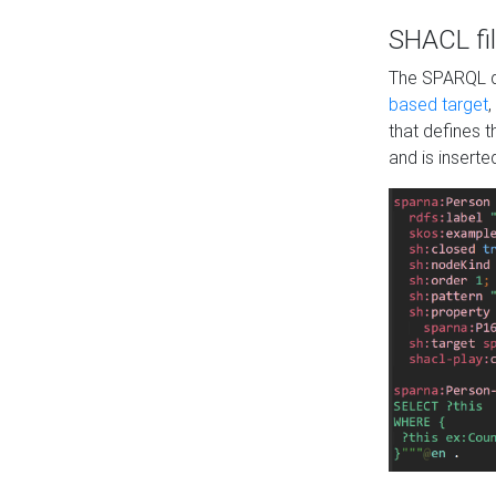
SHACL fil
The SPARQL qu
based target
,
that defines 
and is inserte