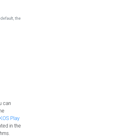
default, the
u can
the
KOS Play
ted in the
thms.