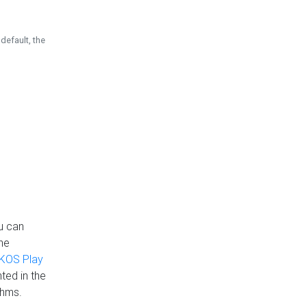
default, the
u can
the
KOS Play
ted in the
thms.