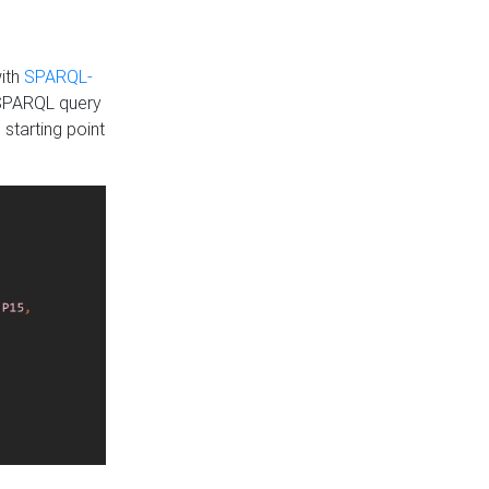
with
SPARQL-
 SPARQL query
 starting point