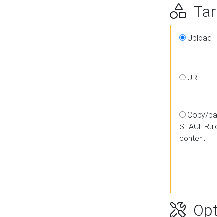
Targ
Upload
URL
Copy/pa
SHACL Rul
content
Opt