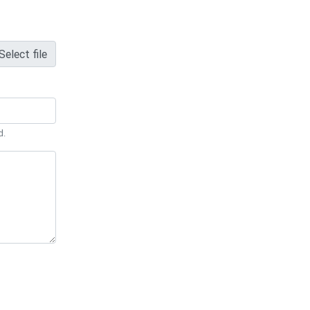
Select file
d.