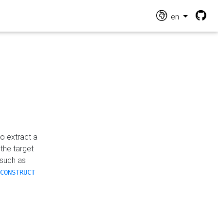
en
o extract a
the target
 such as
CONSTRUCT