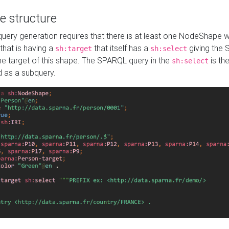
e structure
ery generation requires that there is at least one NodeShape 
 that is having a
that itself has a
giving the
sh:target
sh:select
the target of this shape. The SPARQL query in the
is the
sh:select
d as a subquery.