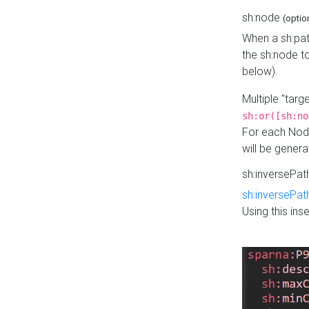
sh:node
(optio
When a sh:pat
the sh:node t
below).
Multiple "tar
sh:or([sh:no
For each Node
will be gener
sh:inversePa
sh:inversePat
Using this in