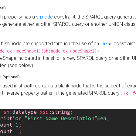
nal)
h property has a
sh:node
constraint, the SPARQL query generatio
o generate either another SPARQL query or another UNION claus
get" sh:node are supported through the use of an
constraint 
sh:or
de ex:nodeShape1][sh:node ex:nodeShape2])
Shape indicated in the sh:or, a new SPARQL query or another 
ated (see below).
th
(optional)
h
used in sh:path contains a blank node that is the subject of exac
sert inverse property paths in the generated SPARQL query :
?x ^f