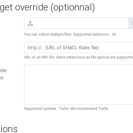
et override (optionnal)
You can select multiple files. Supported extension : .ttl
URL of an RDF file. Same extensions as file upload are supporte
ste
es
Supported syntaxe : Turtle. We recommend Turtle.
ions