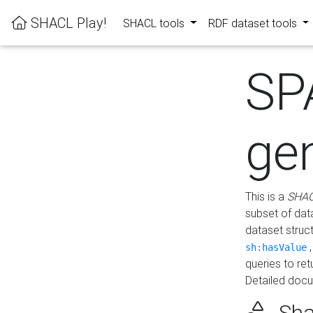
SHACL Play!
SHACL tools
RDF dataset tools
SP
ge
This is a
SHAC
subset of dat
dataset struc
sh:hasValue
queries to re
Detailed docu
Sha