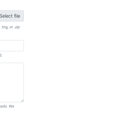
Select file
 .trig, or
.zip
.
d.
Quads. We