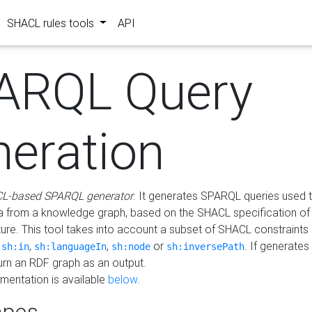
SHACL rules tools
API
ARQL Query
neration
L-based SPARQL generator
. It generates SPARQL queries used t
a from a knowledge graph, based on the SHACL specification of 
ture. This tool takes into account a subset of SHACL constraints
,
,
,
or
. If generates
sh:in
sh:languageIn
sh:node
sh:inversePath
turn an RDF graph as an output.
mentation is available
below
.
pes