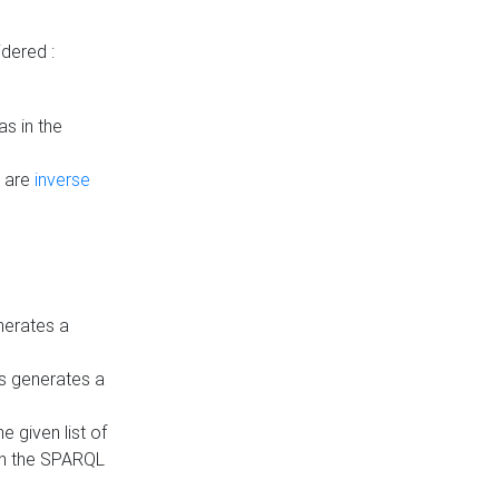
dered :
s in the
n are
inverse
nerates a
is generates a
 given list of
in the SPARQL