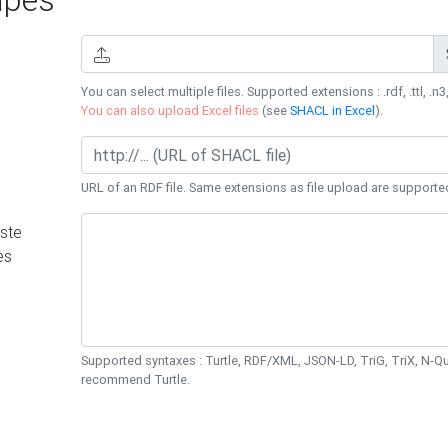
You can select multiple files. Supported extensions : .rdf, .ttl, .n3,
You can also upload Excel files
(see
SHACL in Excel
).
URL of an RDF file. Same extensions as file upload are supporte
ste
es
Supported syntaxes : Turtle, RDF/XML, JSON-LD, TriG, TriX, N-
recommend Turtle.