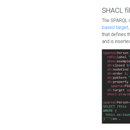
SHACL fil
The SPARQL qu
based target
,
that defines 
and is inserte