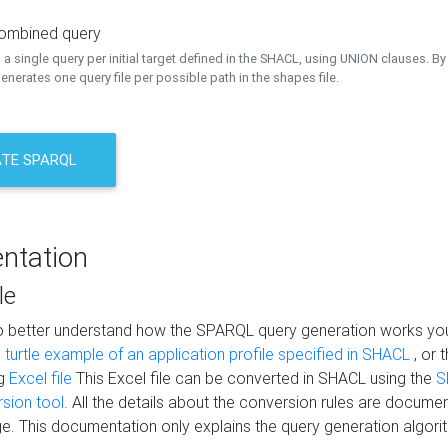
combined query
a single query per initial target defined in the SHACL, using UNION clauses. By 
nerates one query file per possible path in the shapes file.
TE SPARQL
ntation
le
to better understand how the SPARQL query generation works yo
s
turtle example of an application profile specified in SHACL
, or 
ng
Excel file
This Excel file can be converted in SHACL using the
S
rsion tool
. All the details about the conversion rules are documen
e. This documentation only explains the query generation algori