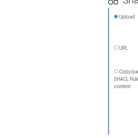
Upload
URL
Copy/pa
SHACL Rul
content