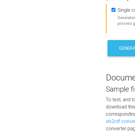
Single 
Generates 
process ge
GENERA
Docume
Sample fi
To test, and 
download thi
correspondi
xls2rdf conve
converter pag