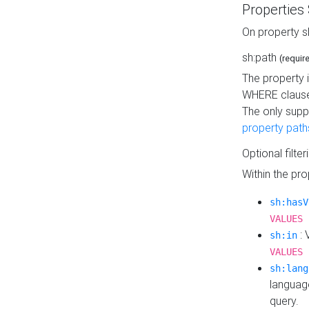
Properties
On property s
sh:path
(requir
The property 
WHERE clause
The only supp
property path
Optional filter
Within the pr
sh:hasV
VALUES 
: 
sh:in
VALUES 
sh:lang
languag
query.