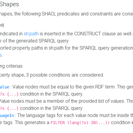
 Shapes
hapes, the following SHACL predicates and constraints are consi
ed)
indicated in
sh:path
is inserted in the CONSTRUCT clause as well a
 of the generated SPARQL query.
orted property paths in sh:path for the SPARQL query generatio
s
.
ing criterias
operty shape, 3 possible conditions are considered.
: Value nodes must be equal to the given RDF term. This ge
alue
condition in the SPARQL query.
?x {...}
Value nodes must be a member of the provided list of values. Th
condition in the SPARQL query.
?x {...}
: The language tags for each value node must be inside the
uageIn
e tags. This generates a
condition 
FILTER (lang(?x) IN(...))