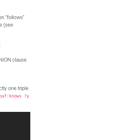
n "follows"
e (see
:
UNION clause
tly one triple.
oaf:knows ?y