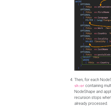
Then, for each NodeS
containing mult
sh:or
NodeShape and apply 
recursion stops whe
already processed.