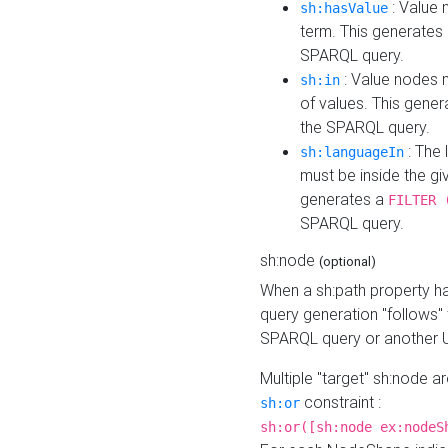
: Value 
sh:hasValue
term. This generates
SPARQL query.
: Value nodes m
sh:in
of values. This gene
the SPARQL query.
: The 
sh:languageIn
must be inside the giv
generates a
FILTER 
SPARQL query.
sh:node
(optional)
When a sh:path property h
query generation "follows"
SPARQL query or another 
Multiple "target" sh:node a
constraint :
sh:or
sh:or([sh:node ex:nodeS