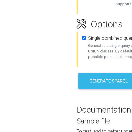
Supported
Options
Single combined que
Generates a single query p
UNION clauses. By default
possible path in the shape
GENERATE SPARQL
Documentation
Sample file
To test, and to better un