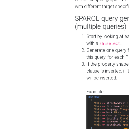
with different target specif
SPARQL query gen
(multiple queries)
Start by looking at
with a
...
sh:select
Generate one query f
this query, for each 
If the property shap
clause is inserted, if 
will be inserted.
Example: