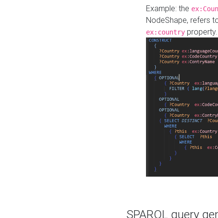
Example: the
ex:Cou
NodeShape, refers t
property.
ex:country
SPARQL query gene