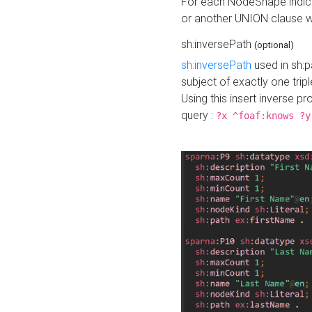
For each NodeShape indica
or another UNION clause wi
sh:inversePath
(optional)
sh:inversePath
used in sh:p
subject of exactly one tripl
Using this insert inverse 
query :
?x ^foaf:knows ?y