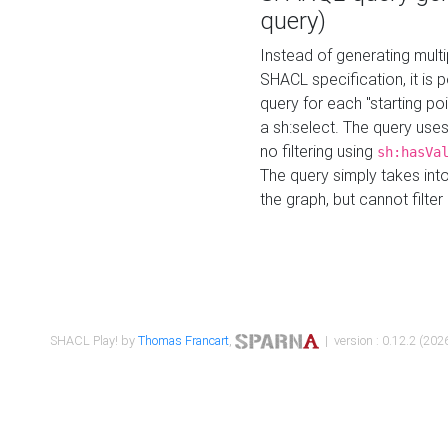
query)
Instead of generating multi
SHACL specification, it is
query for each "starting p
a sh:select. The query uses
no filtering using
sh:hasVa
The query simply takes into
the graph, but cannot filter
SHACL Play! by
Thomas Francart
,
| version : 0.12.2 (2