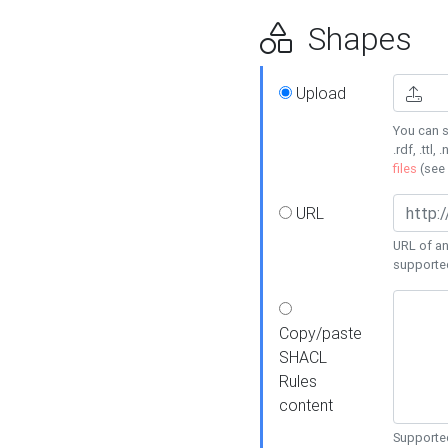
Shapes
Upload
You can s
.rdf, .ttl, 
files
(see
URL
URL of an
supporte
Copy/paste
SHACL
Rules
content
Supported