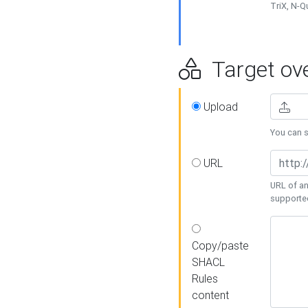
TriX, N-
Target ove
Upload
You can se
URL
URL of an
supporte
Copy/paste
SHACL
Rules
content