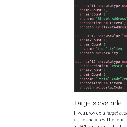
Targets override
If you provide a
target ove
of the shapes will be read 
SHACL shapes graph. This 