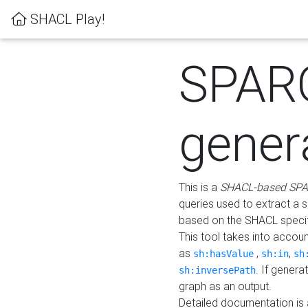
SHACL Play!
SPAR
gener
This is a
SHACL-based SPA
queries used to extract a 
based on the SHACL specifi
This tool takes into accou
as
,
,
sh:hasValue
sh:in
sh
. If gener
sh:inversePath
graph as an output.
Detailed documentation is 