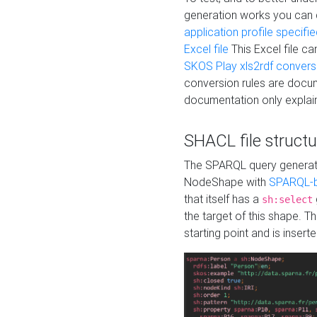
generation works you can
application profile specifi
Excel file
This Excel file c
SKOS Play xls2rdf convers
conversion rules are docum
documentation only explain
SHACL file structu
The SPARQL query generatio
NodeShape with
SPARQL-b
that itself has a
sh:select
the target of this shape. 
starting point and is insert