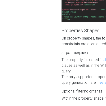
Properties Shapes
On property shapes, the f
constraints are considered
sh:path
(required)
The property indicated in
s
clause as well as in the 
query.
The only supported propert
query generation are
inver
Optional filtering criterias
Within the property shape,