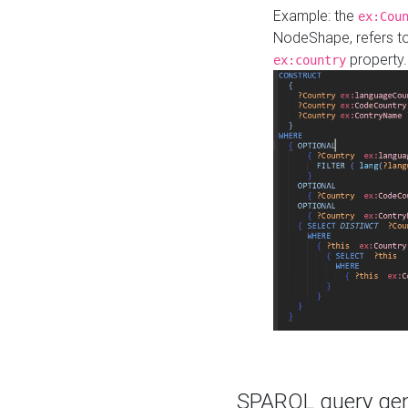
Example: the
ex:Cou
NodeShape, refers t
property.
ex:country
SPARQL query gene