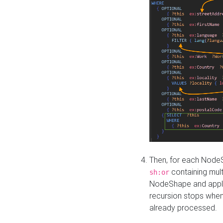
Then, for each NodeS
containing mult
sh:or
NodeShape and apply 
recursion stops whe
already processed.