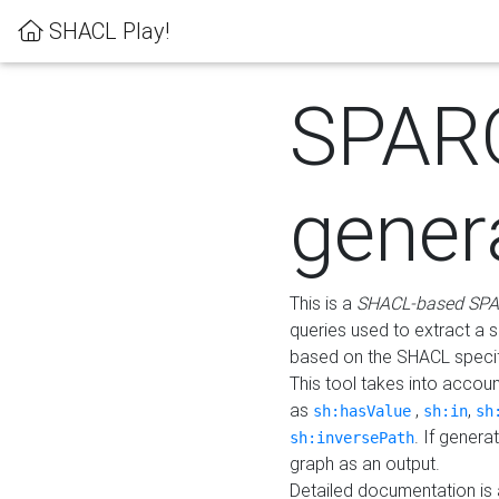
SHACL Play!
SPAR
gener
This is a
SHACL-based SPA
queries used to extract a 
based on the SHACL specifi
This tool takes into accou
as
,
,
sh:hasValue
sh:in
sh
. If gener
sh:inversePath
graph as an output.
Detailed documentation is 