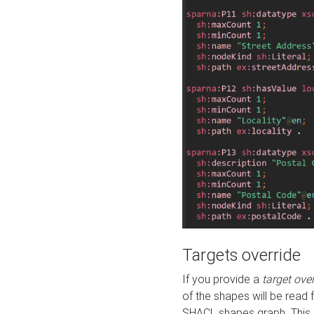
Targets override
If you provide a
target ove
of the shapes will be read 
SHACL shapes graph. This 