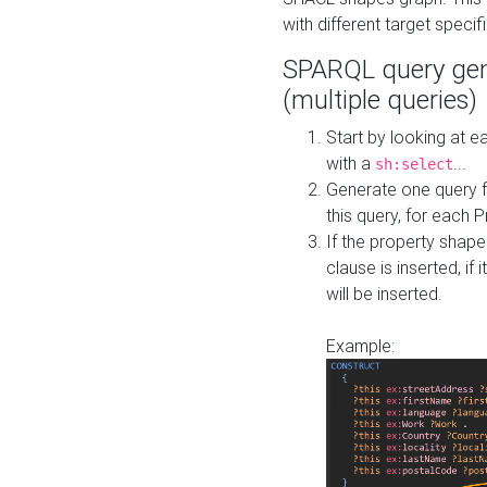
with different target specif
SPARQL query gen
(multiple queries)
Start by looking at
with a
...
sh:select
Generate one query f
this query, for each 
If the property shap
clause is inserted, if 
will be inserted.
Example: