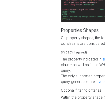
Properties Shapes
On property shapes, the f
constraints are considered
sh:path
(required)
The property indicated in
s
clause as well as in the 
query.
The only supported propert
query generation are
inver
Optional filtering criterias
Within the property shape,