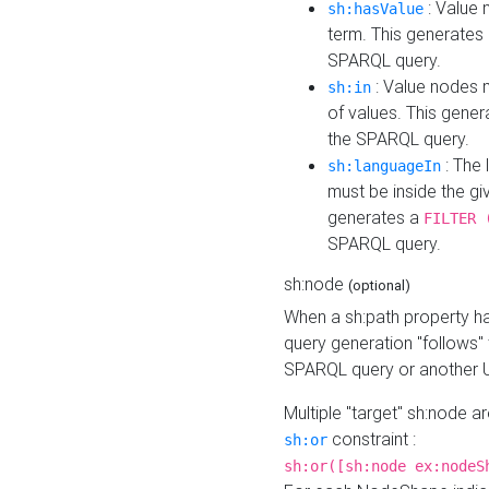
: Value 
sh:hasValue
term. This generates
SPARQL query.
: Value nodes m
sh:in
of values. This gene
the SPARQL query.
: The 
sh:languageIn
must be inside the giv
generates a
FILTER 
SPARQL query.
sh:node
(optional)
When a sh:path property h
query generation "follows"
SPARQL query or another 
Multiple "target" sh:node a
constraint :
sh:or
sh:or([sh:node ex:nodeS