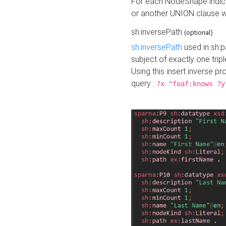
For each NodeShape indica
or another UNION clause wi
sh:inversePath
(optional)
sh:inversePath
used in sh:p
subject of exactly one tripl
Using this insert inverse 
query :
?x ^foaf:knows ?y