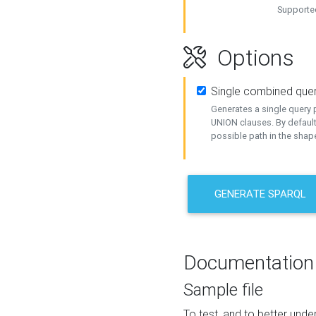
Supported
Options
Single combined que
Generates a single query p
UNION clauses. By default
possible path in the shape
GENERATE SPARQL
Documentation
Sample file
To test, and to better un