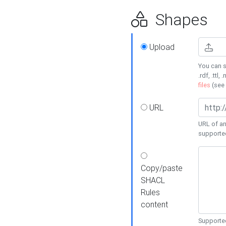
Shapes
Upload
You can s
.rdf, .ttl, 
files
(see
URL
URL of an
supporte
Copy/paste
SHACL
Rules
content
Supported