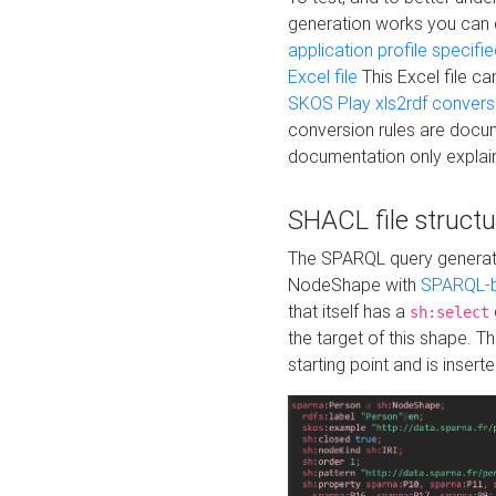
generation works you can
application profile specifi
Excel file
This Excel file c
SKOS Play xls2rdf convers
conversion rules are docum
documentation only explain
SHACL file structu
The SPARQL query generatio
NodeShape with
SPARQL-b
that itself has a
sh:select
the target of this shape. 
starting point and is insert