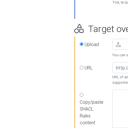
TriX, N-
Target ove
Upload
You can se
URL
URL of an
supporte
Copy/paste
SHACL
Rules
content