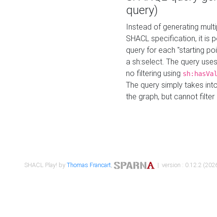
query)
Instead of generating multi
SHACL specification, it is
query for each "starting p
a sh:select. The query uses
no filtering using
sh:hasVa
The query simply takes into
the graph, but cannot filter
SHACL Play! by
Thomas Francart
,
| version : 0.12.2 (2