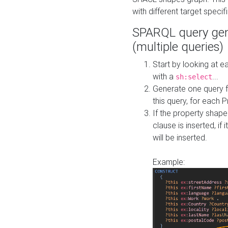
with different target specif
SPARQL query gen
(multiple queries)
Start by looking at
with a
...
sh:select
Generate one query f
this query, for each 
If the property shap
clause is inserted, if 
will be inserted.
Example: