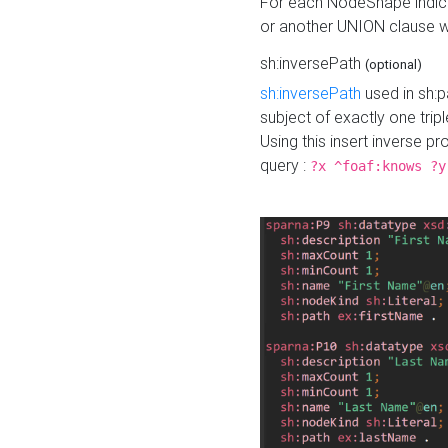
For each NodeShape indica
or another UNION clause wi
sh:inversePath
(optional)
sh:inversePath
used in sh:p
subject of exactly one tripl
Using this insert inverse 
query :
?x ^foaf:knows ?y