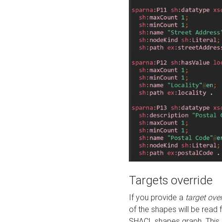
Targets override
If you provide a
target ove
of the shapes will be read 
SHACL shapes graph. This 