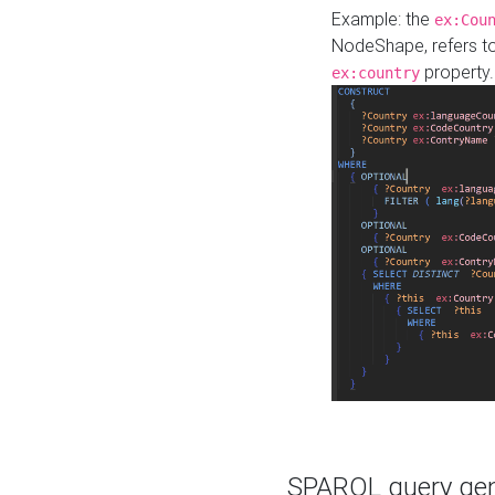
Example: the
ex:Cou
NodeShape, refers t
property.
ex:country
SPARQL query gene