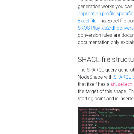
generation works you can
application profile specifi
Excel file
This Excel file c
SKOS Play xls2rdf convers
conversion rules are docum
documentation only explain
SHACL file structu
The SPARQL query generatio
NodeShape with
SPARQL-b
that itself has a
sh:select
the target of this shape. 
starting point and is insert