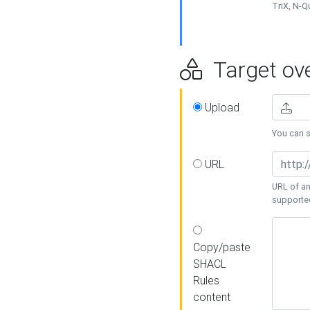
TriX, N-
Target ove
Upload
You can se
URL
URL of an
supporte
Copy/paste
SHACL
Rules
content