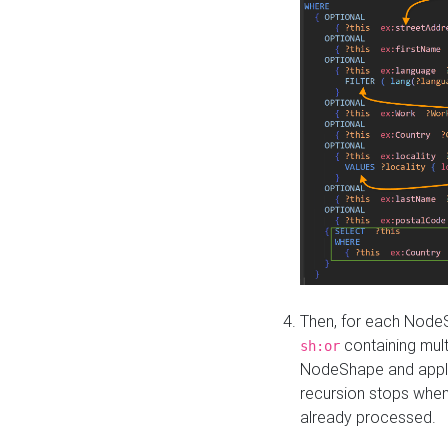
Then, for each NodeS
containing mult
sh:or
NodeShape and apply 
recursion stops whe
already processed.