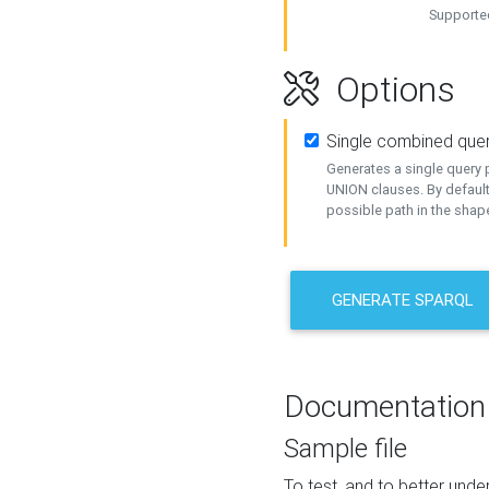
Supported
Options
Single combined que
Generates a single query p
UNION clauses. By default
possible path in the shape
GENERATE SPARQL
Documentation
Sample file
To test, and to better un