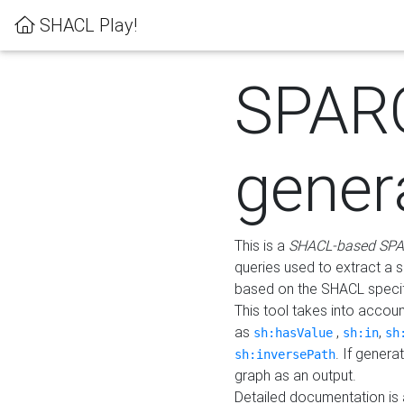
SHACL Play!
SPAR
gener
This is a
SHACL-based SPA
queries used to extract a 
based on the SHACL specifi
This tool takes into accou
as
,
,
sh:hasValue
sh:in
sh
. If gener
sh:inversePath
graph as an output.
Detailed documentation is 