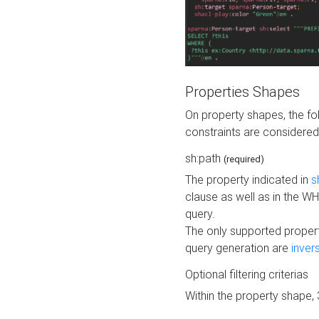
Properties Shapes
On property shapes, the f
constraints are considered
sh:path
(required)
The property indicated in
s
clause as well as in the 
query.
The only supported propert
query generation are
inver
Optional filtering criterias
Within the property shape,