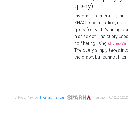
query)
Instead of generating multi
SHACL specification, it is
query for each "starting p
a sh:select. The query uses
no filtering using
sh:hasVa
The query simply takes into
the graph, but cannot filter
SHACL Play! by
Thomas Francart
,
| version : 0.12.2 (2