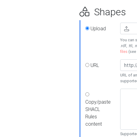
Shapes
Upload
You can s
.rdf, .ttl, 
files
(see
URL
URL of an
supporte
Copy/paste
SHACL
Rules
content
Supported