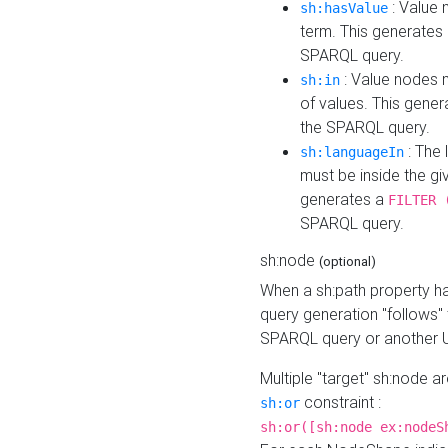
: Value 
sh:hasValue
term. This generates
SPARQL query.
: Value nodes m
sh:in
of values. This gene
the SPARQL query.
: The 
sh:languageIn
must be inside the giv
generates a
FILTER 
SPARQL query.
sh:node
(optional)
When a sh:path property h
query generation "follows"
SPARQL query or another 
Multiple "target" sh:node a
constraint :
sh:or
sh:or([sh:node ex:nodeS