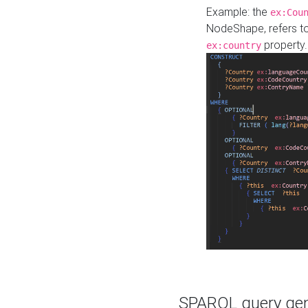
Example: the
ex:Cou
NodeShape, refers t
property.
ex:country
SPARQL query gene