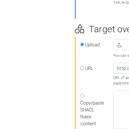
TriX, N-
Target ove
Upload
You can se
URL
URL of an
supporte
Copy/paste
SHACL
Rules
content