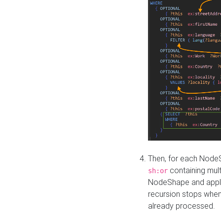
Then, for each NodeS
containing mult
sh:or
NodeShape and apply 
recursion stops whe
already processed.