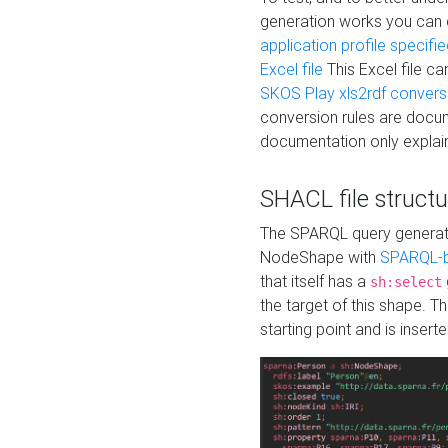
generation works you can
application profile specifi
Excel file
This Excel file c
SKOS Play xls2rdf convers
conversion rules are docum
documentation only explain
SHACL file structu
The SPARQL query generatio
NodeShape with
SPARQL-b
that itself has a
sh:select
the target of this shape. 
starting point and is insert