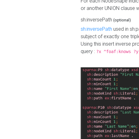
For each NodeShape indica
or another UNION clause wi
sh:inversePath
(optional)
sh:inversePath
used in sh:p
subject of exactly one tripl
Using this insert inverse 
query :
?x ^foaf:knows ?y