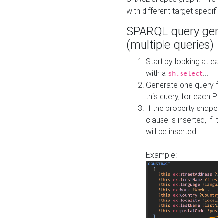
with different target specif
SPARQL query gen
(multiple queries)
Start by looking at
with a
...
sh:select
Generate one query f
this query, for each 
If the property shap
clause is inserted, if 
will be inserted.
Example: