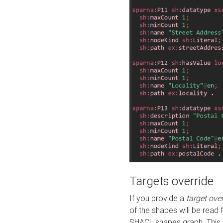
Targets override
If you provide a
target ove
of the shapes will be read 
SHACL shapes graph. This 