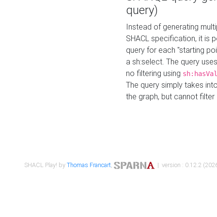
query)
Instead of generating multi
SHACL specification, it is
query for each "starting p
a sh:select. The query uses
no filtering using
sh:hasVa
The query simply takes into
the graph, but cannot filter
SHACL Play! by
Thomas Francart
,
| version : 0.12.2 (2