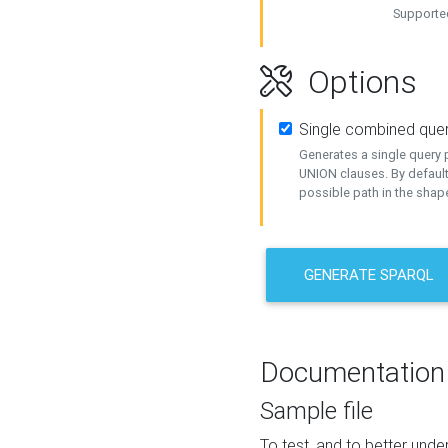
Supported
Options
Single combined que
Generates a single query p
UNION clauses. By default
possible path in the shape
GENERATE SPARQL
Documentation
Sample file
To test, and to better un