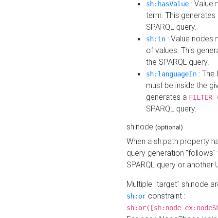
: Value 
sh:hasValue
term. This generates
SPARQL query.
: Value nodes m
sh:in
of values. This gene
the SPARQL query.
: The 
sh:languageIn
must be inside the giv
generates a
FILTER 
SPARQL query.
sh:node
(optional)
When a sh:path property h
query generation "follows"
SPARQL query or another 
Multiple "target" sh:node a
constraint :
sh:or
sh:or([sh:node ex:nodeS