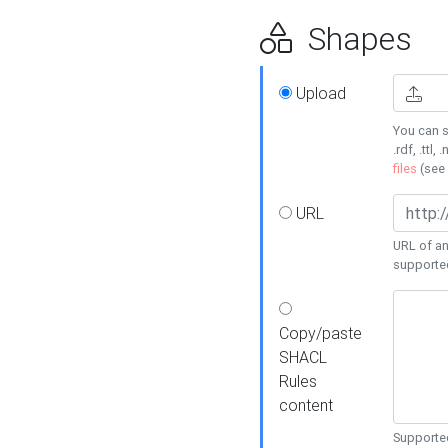
Shapes
Upload
You can s
.rdf, .ttl, 
files
(see
URL
URL of an
supporte
Copy/paste
SHACL
Rules
content
Supported