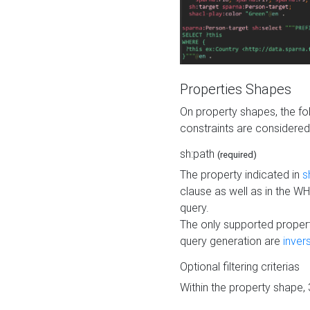
Properties Shapes
On property shapes, the f
constraints are considered
sh:path
(required)
The property indicated in
s
clause as well as in the 
query.
The only supported propert
query generation are
inver
Optional filtering criterias
Within the property shape,