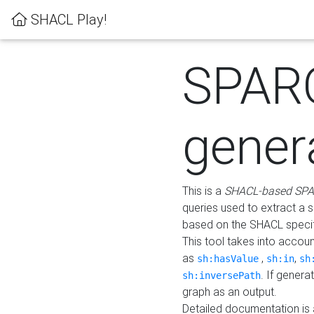
SHACL Play!
SPAR
gener
This is a
SHACL-based SPA
queries used to extract a 
based on the SHACL specifi
This tool takes into accou
as
,
,
sh:hasValue
sh:in
sh
. If gener
sh:inversePath
graph as an output.
Detailed documentation is 