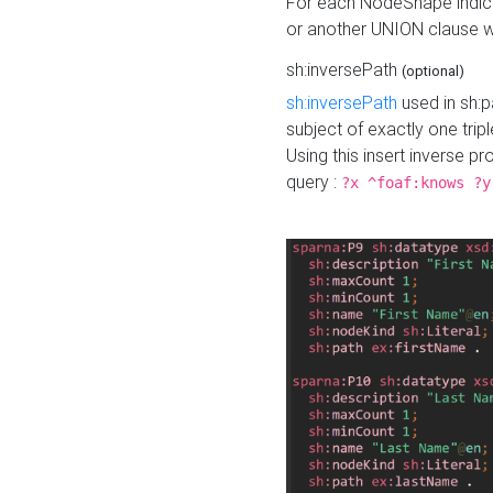
For each NodeShape indica
or another UNION clause wi
sh:inversePath
(optional)
sh:inversePath
used in sh:p
subject of exactly one tripl
Using this insert inverse 
query :
?x ^foaf:knows ?y