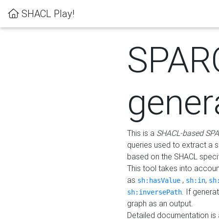
SHACL Play!
SPAR
gener
This is a
SHACL-based SPA
queries used to extract a 
based on the SHACL specifi
This tool takes into accou
as
,
,
sh:hasValue
sh:in
sh
. If gener
sh:inversePath
graph as an output.
Detailed documentation is 