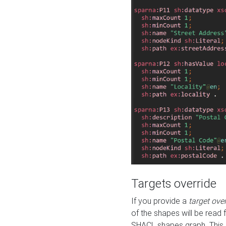
Targets override
If you provide a
target ove
of the shapes will be read 
SHACL shapes graph. This 