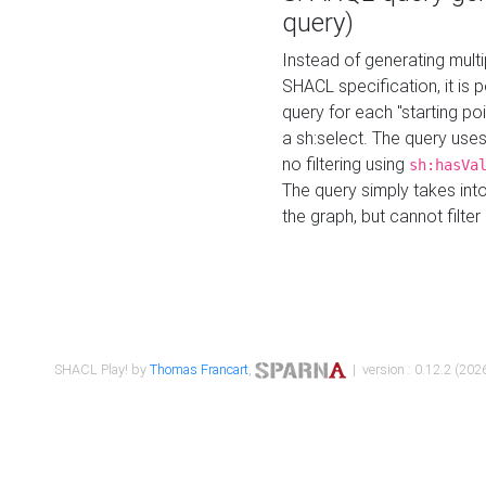
query)
Instead of generating multi
SHACL specification, it is
query for each "starting p
a sh:select. The query uses
no filtering using
sh:hasVa
The query simply takes into
the graph, but cannot filter
SHACL Play! by
Thomas Francart
,
| version : 0.12.2 (2