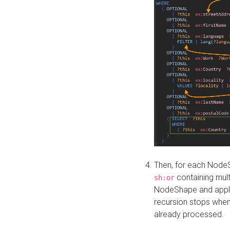
Then, for each NodeS
containing mult
sh:or
NodeShape and apply 
recursion stops whe
already processed.