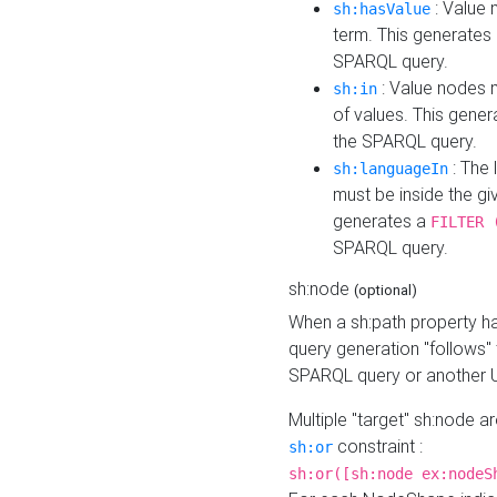
: Value 
sh:hasValue
term. This generates
SPARQL query.
: Value nodes m
sh:in
of values. This gene
the SPARQL query.
: The 
sh:languageIn
must be inside the giv
generates a
FILTER 
SPARQL query.
sh:node
(optional)
When a sh:path property h
query generation "follows"
SPARQL query or another 
Multiple "target" sh:node a
constraint :
sh:or
sh:or([sh:node ex:nodeS