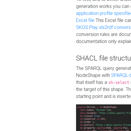
generation works you can
application profile specifi
Excel file
This Excel file c
SKOS Play xls2rdf convers
conversion rules are docum
documentation only explain
SHACL file structu
The SPARQL query generatio
NodeShape with
SPARQL-b
that itself has a
sh:select
the target of this shape. 
starting point and is insert