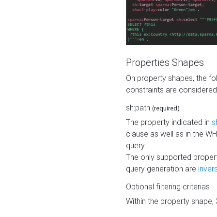
Properties Shapes
On property shapes, the f
constraints are considered
sh:path
(required)
The property indicated in
s
clause as well as in the 
query.
The only supported propert
query generation are
inver
Optional filtering criterias
Within the property shape,