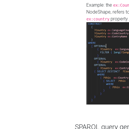
Example: the
ex:Cou
NodeShape, refers t
property.
ex:country
SPARQL query gene