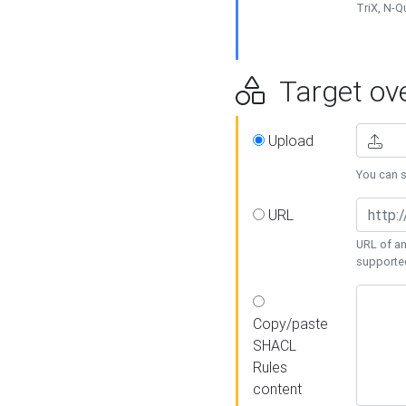
TriX, N-
Target ove
Upload
You can se
URL
URL of an
supporte
Copy/paste
SHACL
Rules
content