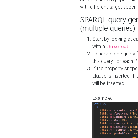
with different target specif
SPARQL query gen
(multiple queries)
Start by looking at
with a
...
sh:select
Generate one query f
this query, for each 
If the property shap
clause is inserted, if 
will be inserted.
Example: