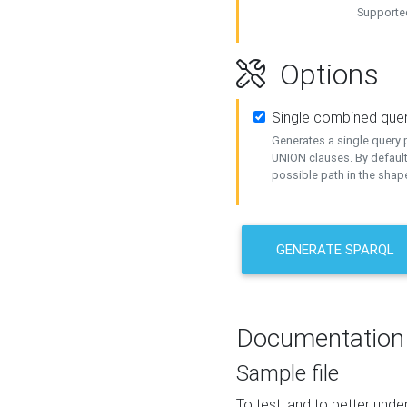
Supported
Options
Single combined que
Generates a single query p
UNION clauses. By default
possible path in the shape
GENERATE SPARQL
Documentation
Sample file
To test, and to better un