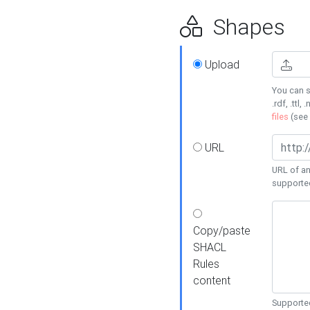
Shapes
Upload
You can s
.rdf, .ttl, 
files
(see
URL
URL of an
supporte
Copy/paste
SHACL
Rules
content
Supported