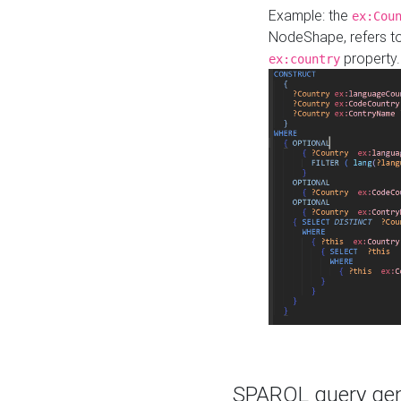
Example: the
ex:Cou
NodeShape, refers t
property.
ex:country
SPARQL query gene