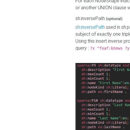
For each NodeShape indica
or another UNION clause wi
sh:inversePath
(optional)
sh:inversePath
used in sh:p
subject of exactly one tripl
Using this insert inverse 
query :
?x ^foaf:knows ?y