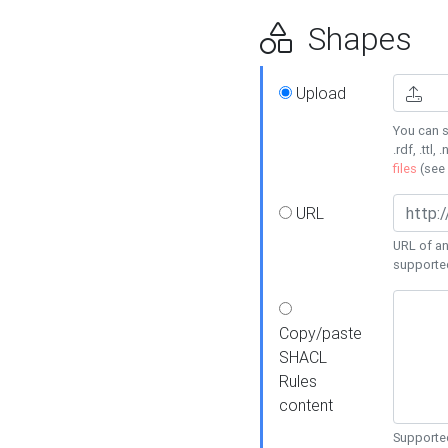
Shapes
Upload
You can s
.rdf, .ttl, 
files
(see
URL
URL of an
supporte
Copy/paste
SHACL
Rules
content
Supported