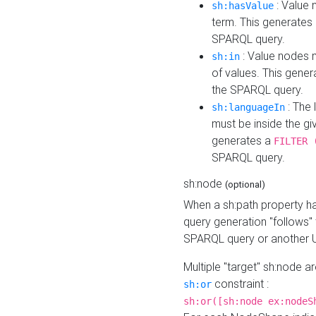
: Value 
sh:hasValue
term. This generates
SPARQL query.
: Value nodes m
sh:in
of values. This gene
the SPARQL query.
: The 
sh:languageIn
must be inside the giv
generates a
FILTER 
SPARQL query.
sh:node
(optional)
When a sh:path property h
query generation "follows"
SPARQL query or another 
Multiple "target" sh:node a
constraint :
sh:or
sh:or([sh:node ex:nodeS