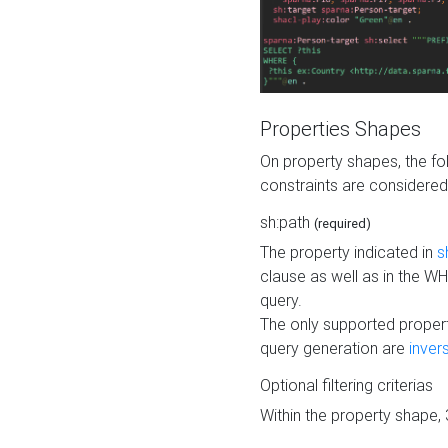
Properties Shapes
On property shapes, the f
constraints are considered
sh:path
(required)
The property indicated in
s
clause as well as in the 
query.
The only supported propert
query generation are
inver
Optional filtering criterias
Within the property shape,