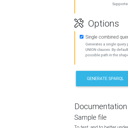
Supported
Options
Single combined que
Generates a single query p
UNION clauses. By default
possible path in the shape
GENERATE SPARQL
Documentation
Sample file
To test, and to better un