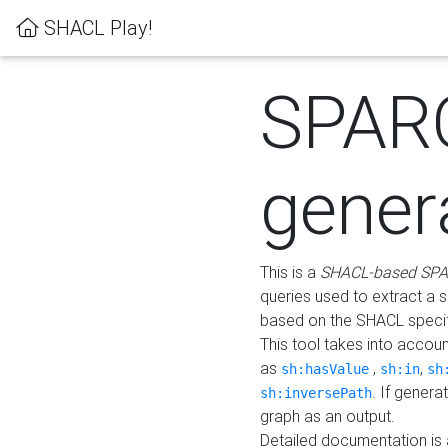
SHACL Play!
SPAR
gener
This is a
SHACL-based SPA
queries used to extract a 
based on the SHACL specifi
This tool takes into accou
as
,
,
sh:hasValue
sh:in
sh
. If gener
sh:inversePath
graph as an output.
Detailed documentation is 