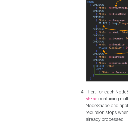
Then, for each NodeS
containing mult
sh:or
NodeShape and apply 
recursion stops whe
already processed.