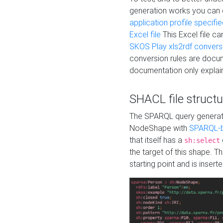
generation works you can
application profile specifi
Excel file
This Excel file c
SKOS Play xls2rdf convers
conversion rules are docum
documentation only explain
SHACL file structu
The SPARQL query generatio
NodeShape with
SPARQL-b
that itself has a
sh:select
the target of this shape. 
starting point and is insert