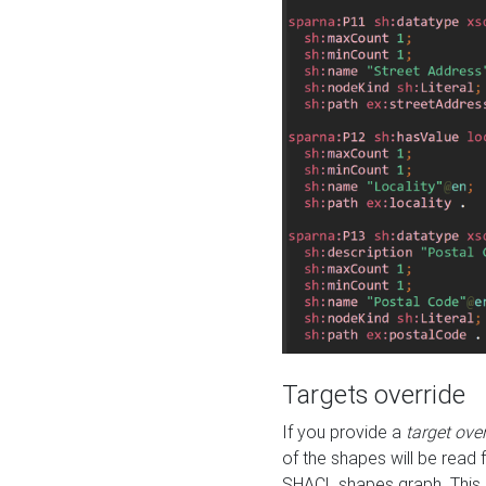
Targets override
If you provide a
target ove
of the shapes will be read 
SHACL shapes graph. This 