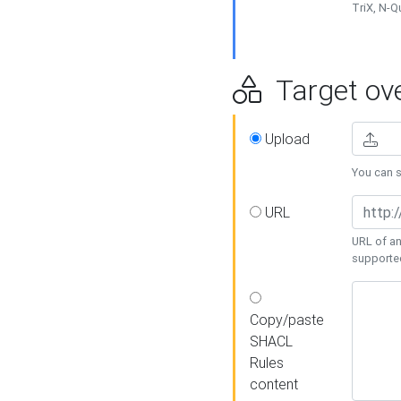
TriX, N-
Target ove
Upload
You can se
URL
URL of an
supporte
Copy/paste
SHACL
Rules
content