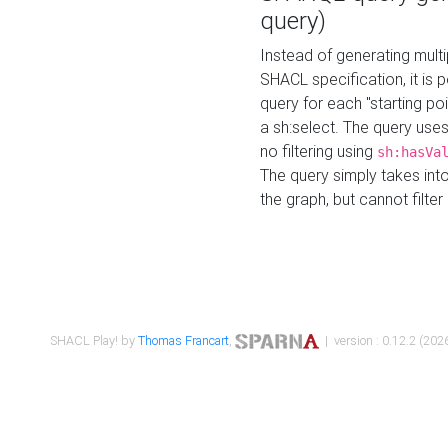
query)
Instead of generating multi
SHACL specification, it is
query for each "starting p
a sh:select. The query uses
no filtering using
sh:hasVa
The query simply takes into
the graph, but cannot filter
SHACL Play! by
Thomas Francart
,
| version : 0.12.2 (2