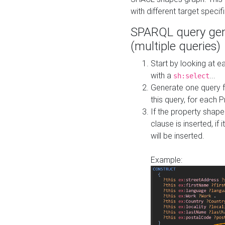
with different target specif
SPARQL query gen
(multiple queries)
Start by looking at
with a
...
sh:select
Generate one query f
this query, for each 
If the property shap
clause is inserted, if 
will be inserted.
Example: