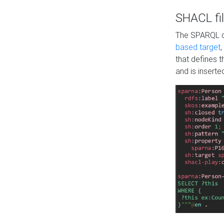
SHACL fil
The SPARQL qu
based target
,
that defines 
and is inserte