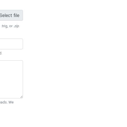
Select file
 .trig, or
.zip
.
d.
Quads. We