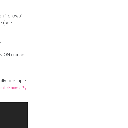
n "follows"
e (see
:
UNION clause
tly one triple.
oaf:knows ?y