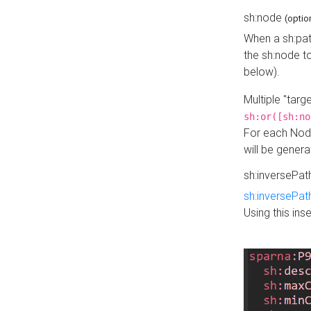
sh:node
(optio
When a sh:pat
the sh:node t
below).
Multiple "tar
sh:or([sh:no
For each Node
will be gener
sh:inversePa
sh:inversePat
Using this in