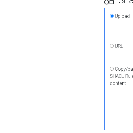
Upload
URL
Copy/pa
SHACL Rul
content