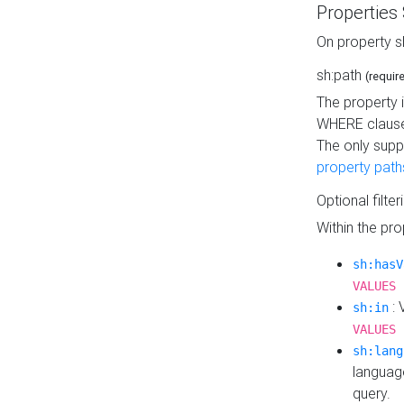
Properties
On property s
sh:path
(requir
The property 
WHERE clause
The only supp
property path
Optional filter
Within the pr
sh:hasV
VALUES 
: 
sh:in
VALUES 
sh:lang
languag
query.