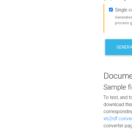
Single 
Generates 
process ge
GENERA
Docume
Sample fi
To test, and 
download thi
correspondi
xls2rdf conve
converter pag