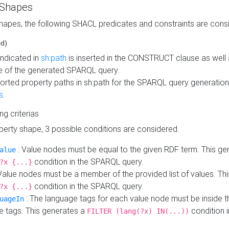
 Shapes
hapes, the following SHACL predicates and constraints are consi
ed)
indicated in
sh:path
is inserted in the CONSTRUCT clause as well a
 of the generated SPARQL query.
orted property paths in sh:path for the SPARQL query generatio
s
.
ing criterias
operty shape, 3 possible conditions are considered.
: Value nodes must be equal to the given RDF term. This ge
alue
condition in the SPARQL query.
?x {...}
Value nodes must be a member of the provided list of values. Th
condition in the SPARQL query.
?x {...}
: The language tags for each value node must be inside the
uageIn
e tags. This generates a
condition 
FILTER (lang(?x) IN(...))