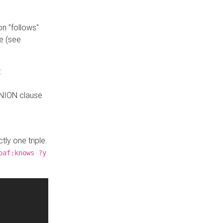
n "follows"
e (see
:
UNION clause
tly one triple.
oaf:knows ?y