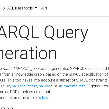
SHACL rules tools
API
ARQL Query
neration
L-based SPARQL generator
. It generates SPARQL queries used t
a from a knowledge graph, based on the SHACL specification of 
ture. This tool takes into account a subset of SHACL constraints
,
,
,
or
. If generates
sh:in
sh:languageIn
sh:node
sh:inversePath
turn an RDF graph as an output.
mentation is available
below
.
pes