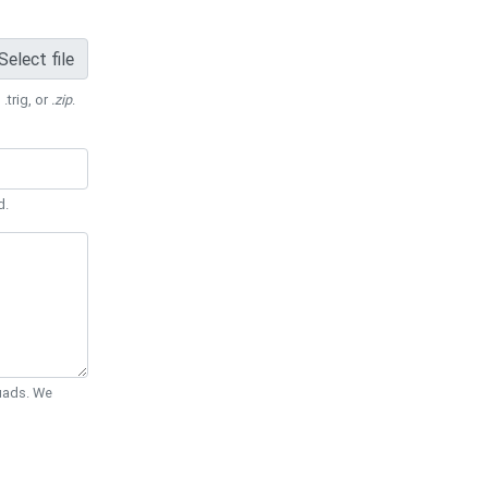
Select file
 .trig, or
.zip
.
d.
Quads. We