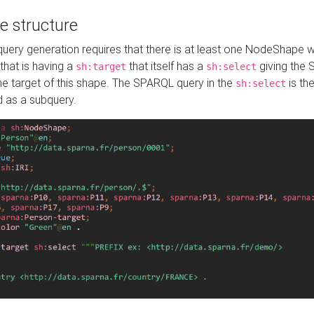
e structure
ery generation requires that there is at least one NodeShape 
 that is having a
that itself has a
giving the
sh:target
sh:select
the target of this shape. The SPARQL query in the
is the
sh:select
d as a subquery.