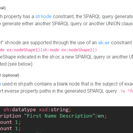
nal)
h property has a
sh:node
constraint, the SPARQL query generatio
o generate either another SPARQL query or another UNION claus
get" sh:node are supported through the use of an
constraint 
sh:or
de ex:nodeShape1][sh:node ex:nodeShape2])
Shape indicated in the sh:or, a new SPARQL query or another 
ated (see below).
th
(optional)
h
used in sh:path contains a blank node that is the subject of exac
sert inverse property paths in the generated SPARQL query :
?x ^f