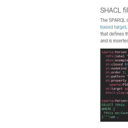
SHACL fil
The SPARQL qu
based target
,
that defines 
and is inserte