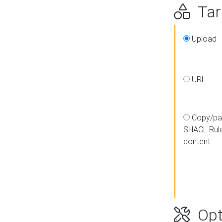
Targ
Upload
URL
Copy/pa
SHACL Rul
content
Opt