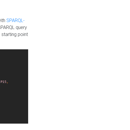
with
SPARQL-
 SPARQL query
 starting point