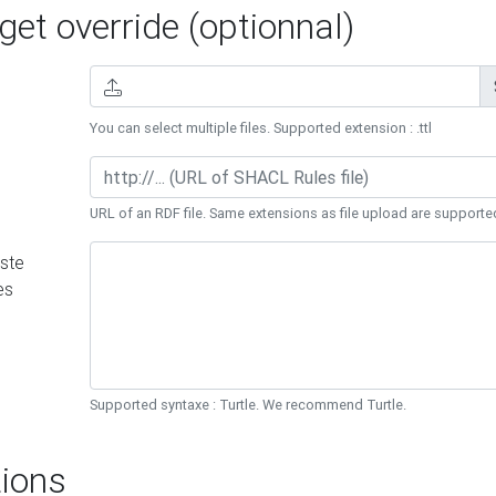
et override (optionnal)
You can select multiple files. Supported extension : .ttl
URL of an RDF file. Same extensions as file upload are supporte
ste
es
Supported syntaxe : Turtle. We recommend Turtle.
ions