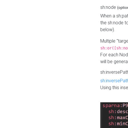
sh:node
(optio
When a sh:pat
the sh:node t
below).
Multiple "tar
sh:or([sh:no
For each Node
will be gener
sh:inversePa
sh:inversePat
Using this in