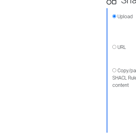
Upload
URL
Copy/pa
SHACL Rul
content