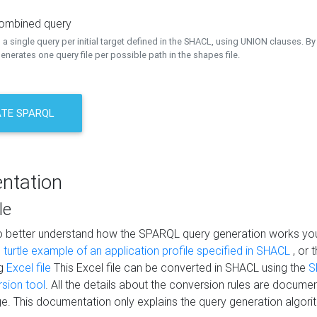
combined query
a single query per initial target defined in the SHACL, using UNION clauses. By 
nerates one query file per possible path in the shapes file.
TE SPARQL
ntation
le
to better understand how the SPARQL query generation works yo
s
turtle example of an application profile specified in SHACL
, or 
ng
Excel file
This Excel file can be converted in SHACL using the
S
rsion tool
. All the details about the conversion rules are documen
e. This documentation only explains the query generation algori