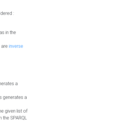
dered :
s in the
n are
inverse
nerates a
is generates a
 given list of
in the SPARQL