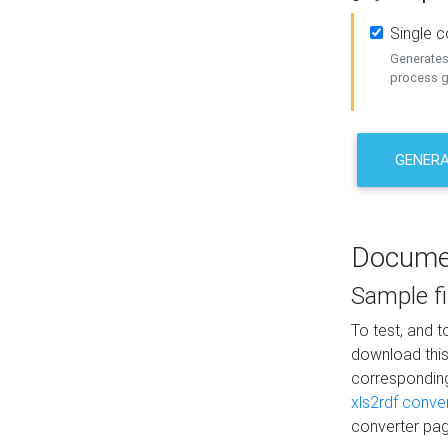
Single 
Generates 
process ge
GENERA
Docume
Sample fi
To test, and 
download thi
correspondi
xls2rdf conve
converter pag