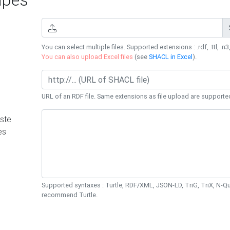
You can select multiple files. Supported extensions : .rdf, .ttl, .n3,
You can also upload Excel files
(see
SHACL in Excel
).
URL of an RDF file. Same extensions as file upload are supporte
ste
es
Supported syntaxes : Turtle, RDF/XML, JSON-LD, TriG, TriX, N-
recommend Turtle.