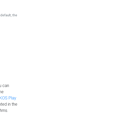
default, the
u can
the
KOS Play
ted in the
thms.