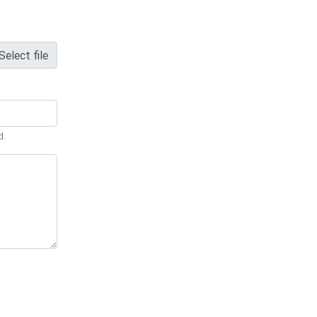
Select file
d.