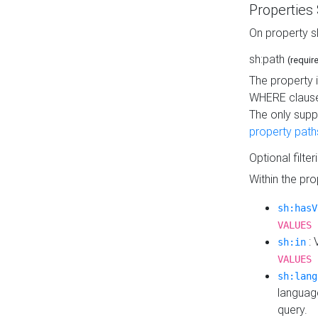
Properties
On property s
sh:path
(requir
The property 
WHERE clause
The only supp
property path
Optional filter
Within the pr
sh:hasV
VALUES 
: 
sh:in
VALUES 
sh:lang
languag
query.