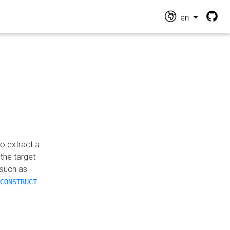
en
o extract a
the target
 such as
CONSTRUCT