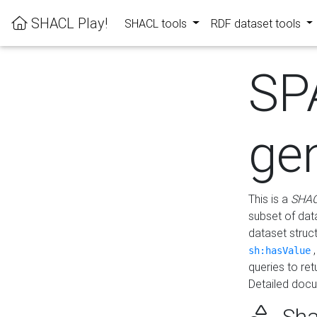
SHACL Play!
SHACL tools
RDF dataset tools
SP
ge
This is a
SHAC
subset of dat
dataset struc
sh:hasValue
queries to re
Detailed docu
Sha