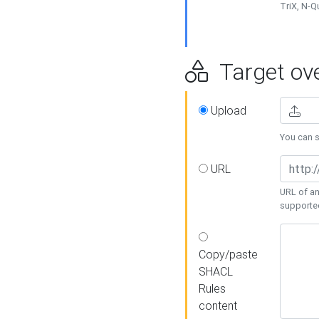
TriX, N-
Target ove
Upload
You can se
URL
URL of an
supporte
Copy/paste
SHACL
Rules
content