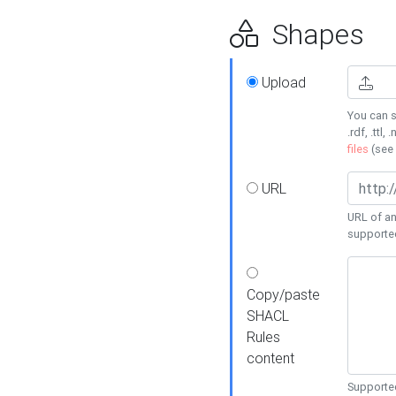
Shapes
Upload
You can s
.rdf, .ttl, 
files
(see
URL
URL of an
supporte
Copy/paste
SHACL
Rules
content
Supported