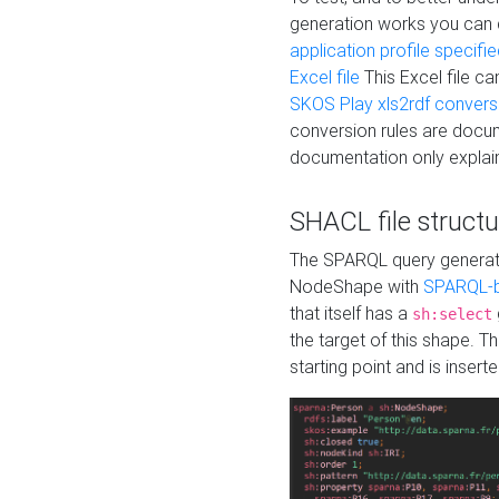
generation works you can
application profile specifi
Excel file
This Excel file c
SKOS Play xls2rdf convers
conversion rules are docum
documentation only explain
SHACL file structu
The SPARQL query generatio
NodeShape with
SPARQL-b
that itself has a
sh:select
the target of this shape. 
starting point and is insert