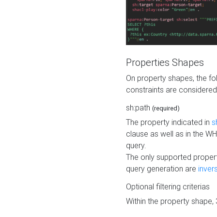
Properties Shapes
On property shapes, the f
constraints are considered
sh:path
(required)
The property indicated in
s
clause as well as in the 
query.
The only supported propert
query generation are
inver
Optional filtering criterias
Within the property shape,