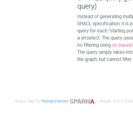
query)
Instead of generating multi
SHACL specification, it is
query for each "starting p
a sh:select. The query uses
no filtering using
sh:hasVa
The query simply takes into
the graph, but cannot filter
SHACL Play! by
Thomas Francart
,
| version : 0.12.2 (2