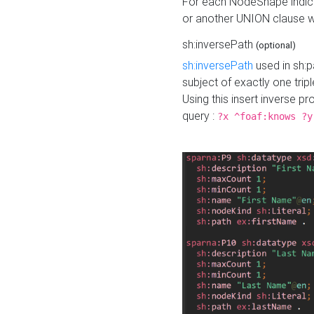
For each NodeShape indica
or another UNION clause wi
sh:inversePath
(optional)
sh:inversePath
used in sh:p
subject of exactly one tripl
Using this insert inverse 
query :
?x ^foaf:knows ?y