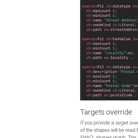
Targets override
If you provide a
target ove
of the shapes will be read 
SHACL shapes graph. This 