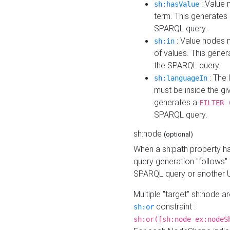
: Value 
sh:hasValue
term. This generates
SPARQL query.
: Value nodes m
sh:in
of values. This gene
the SPARQL query.
: The 
sh:languageIn
must be inside the giv
generates a
FILTER 
SPARQL query.
sh:node
(optional)
When a sh:path property h
query generation "follows"
SPARQL query or another 
Multiple "target" sh:node a
constraint :
sh:or
sh:or([sh:node ex:nodeS