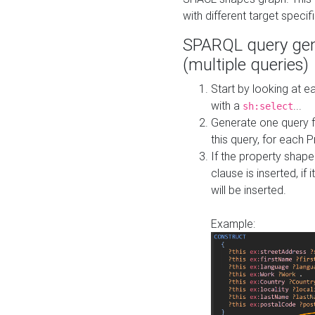
with different target specif
SPARQL query gen
(multiple queries)
Start by looking at
with a
...
sh:select
Generate one query f
this query, for each 
If the property shap
clause is inserted, if 
will be inserted.
Example: