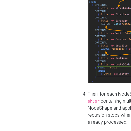
Then, for each NodeS
containing mult
sh:or
NodeShape and apply 
recursion stops whe
already processed.