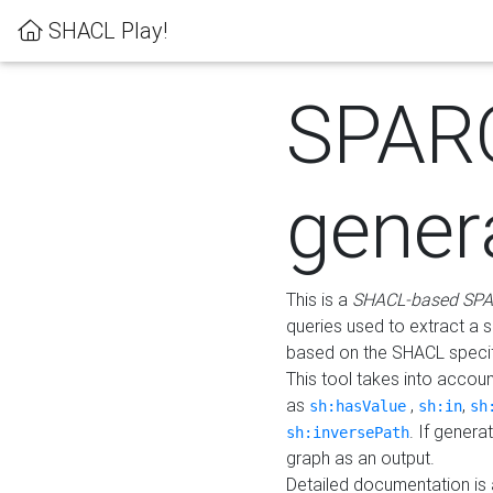
SHACL Play!
SPAR
gener
This is a
SHACL-based SPA
queries used to extract a 
based on the SHACL specifi
This tool takes into accou
as
,
,
sh:hasValue
sh:in
sh
. If gener
sh:inversePath
graph as an output.
Detailed documentation is 