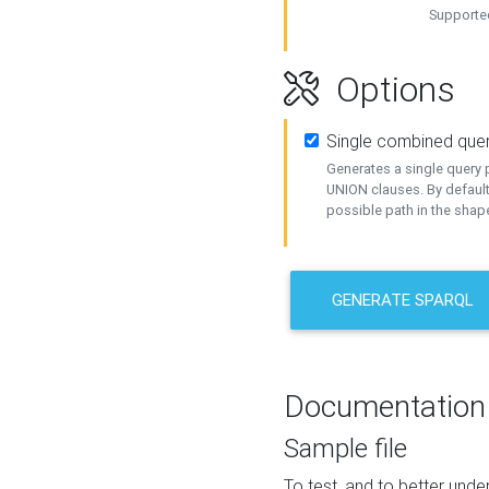
Supported
Options
Single combined que
Generates a single query p
UNION clauses. By default
possible path in the shape
GENERATE SPARQL
Documentation
Sample file
To test, and to better un