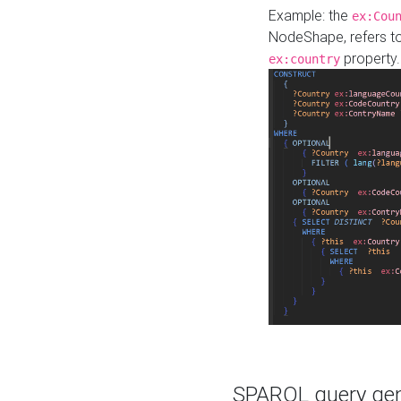
Example: the
ex:Cou
NodeShape, refers t
property.
ex:country
SPARQL query gene