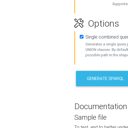
Supported
Options
Single combined que
Generates a single query p
UNION clauses. By default
possible path in the shape
GENERATE SPARQL
Documentation
Sample file
To test, and to better un