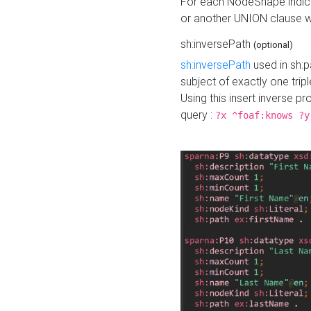
For each NodeShape indica
or another UNION clause wi
sh:inversePath
(optional)
sh:inversePath
used in sh:p
subject of exactly one tripl
Using this insert inverse 
query :
?x ^foaf:knows ?y