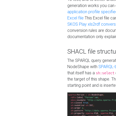
generation works you can
application profile specifi
Excel file
This Excel file c
SKOS Play xls2rdf convers
conversion rules are docum
documentation only explain
SHACL file structu
The SPARQL query generatio
NodeShape with
SPARQL-b
that itself has a
sh:select
the target of this shape. 
starting point and is insert