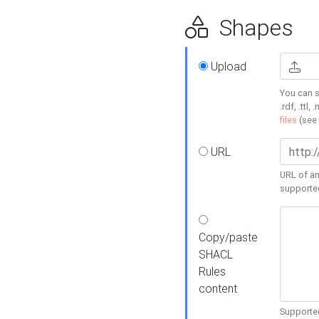
Shapes
Upload
You can s
.rdf, .ttl, 
files
(see
URL
URL of an
supporte
Copy/paste
SHACL
Rules
content
Supported