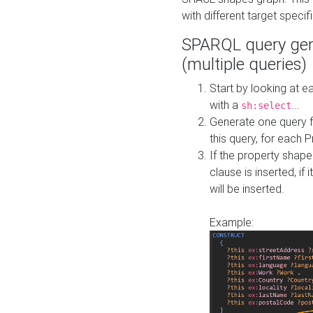
with different target specif
SPARQL query gen
(multiple queries)
Start by looking at
with a
...
sh:select
Generate one query f
this query, for each 
If the property shap
clause is inserted, if 
will be inserted.
Example: