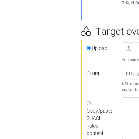
TriX, N-
Target ove
Upload
You can se
URL
URL of an
supporte
Copy/paste
SHACL
Rules
content