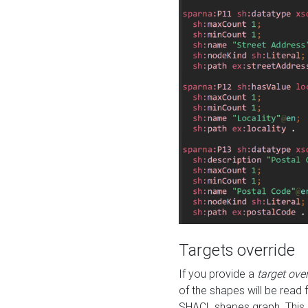
Targets override
If you provide a
target ove
of the shapes will be read 
SHACL shapes graph. This 