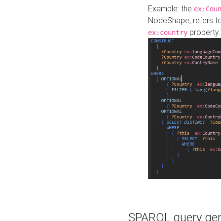
Example: the
ex:Cou
NodeShape, refers t
property.
ex:country
SPARQL query gene