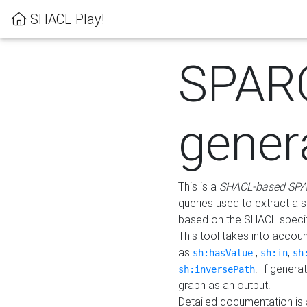
SHACL Play!
SPAR
gener
This is a
SHACL-based SPA
queries used to extract a 
based on the SHACL specifi
This tool takes into accou
as
,
,
sh:hasValue
sh:in
sh
. If gener
sh:inversePath
graph as an output.
Detailed documentation is 