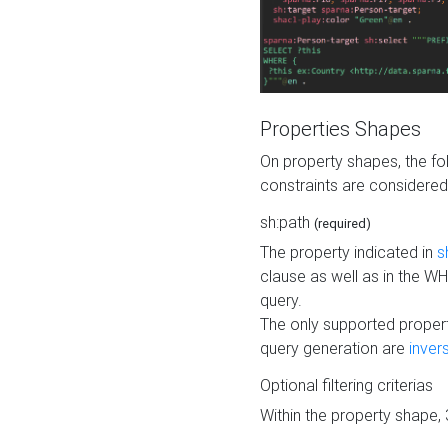
Properties Shapes
On property shapes, the f
constraints are considered
sh:path
(required)
The property indicated in
s
clause as well as in the 
query.
The only supported propert
query generation are
inver
Optional filtering criterias
Within the property shape,