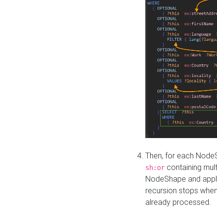
Then, for each NodeS
containing mult
sh:or
NodeShape and apply 
recursion stops whe
already processed.