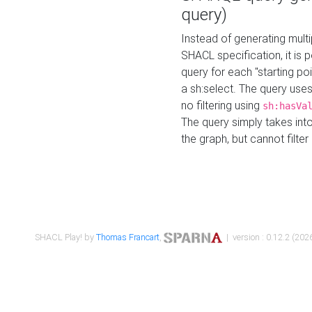
query)
Instead of generating multi
SHACL specification, it is
query for each "starting p
a sh:select. The query uses
no filtering using
sh:hasVa
The query simply takes into
the graph, but cannot filter
SHACL Play! by
Thomas Francart
,
| version : 0.12.2 (2