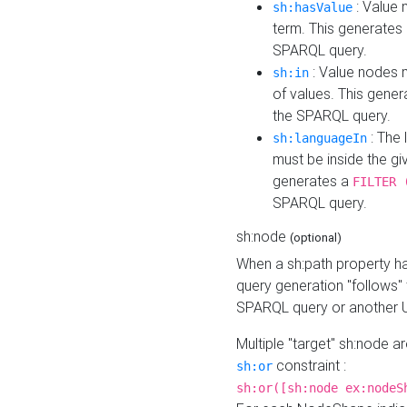
: Value 
sh:hasValue
term. This generates
SPARQL query.
: Value nodes m
sh:in
of values. This gene
the SPARQL query.
: The 
sh:languageIn
must be inside the giv
generates a
FILTER 
SPARQL query.
sh:node
(optional)
When a sh:path property h
query generation "follows"
SPARQL query or another 
Multiple "target" sh:node a
constraint :
sh:or
sh:or([sh:node ex:nodeS