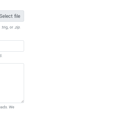
Select file
 .trig, or
.zip
.
d.
Quads. We