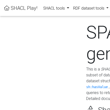
SHACL Play!
SHACL tools
RDF dataset tools
SP
ge
This is a
SHAC
subset of dat
dataset struc
sh:hasValue
queries to re
Detailed docu
Sha