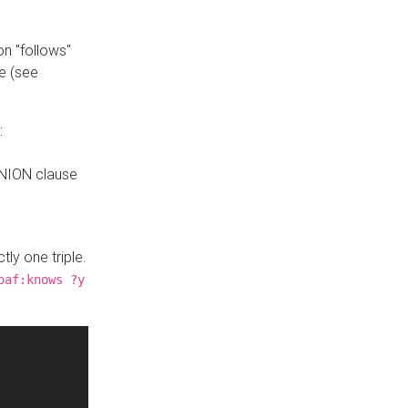
n "follows"
e (see
:
UNION clause
tly one triple.
oaf:knows ?y