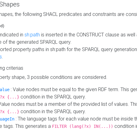
 Shapes
hapes, the following SHACL predicates and constraints are consi
ed)
indicated in
sh:path
is inserted in the CONSTRUCT clause as well a
 of the generated SPARQL query.
orted property paths in sh:path for the SPARQL query generatio
s
.
ing criterias
operty shape, 3 possible conditions are considered.
: Value nodes must be equal to the given RDF term. This ge
alue
condition in the SPARQL query.
?x {...}
Value nodes must be a member of the provided list of values. Th
condition in the SPARQL query.
?x {...}
: The language tags for each value node must be inside the
uageIn
e tags. This generates a
condition 
FILTER (lang(?x) IN(...))