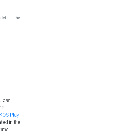
default, the
u can
the
KOS Play
ted in the
thms.