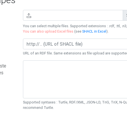
You can select multiple files. Supported extensions : .rdf, .ttl, .n3,
You can also upload Excel files
(see
SHACL in Excel
).
URL of an RDF file. Same extensions as file upload are supporte
ste
es
Supported syntaxes : Turtle, RDF/XML, JSON-LD, TriG, TriX, N-
recommend Turtle.