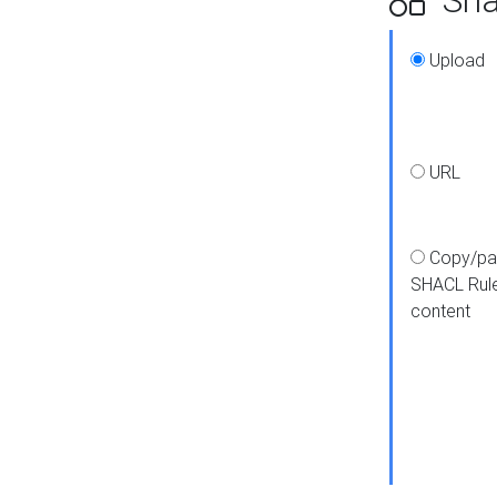
Upload
URL
Copy/pa
SHACL Rul
content