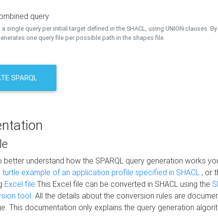
combined query
a single query per initial target defined in the SHACL, using UNION clauses. By 
nerates one query file per possible path in the shapes file.
TE SPARQL
ntation
le
to better understand how the SPARQL query generation works yo
s
turtle example of an application profile specified in SHACL
, or 
ng
Excel file
This Excel file can be converted in SHACL using the
S
rsion tool
. All the details about the conversion rules are documen
e. This documentation only explains the query generation algori