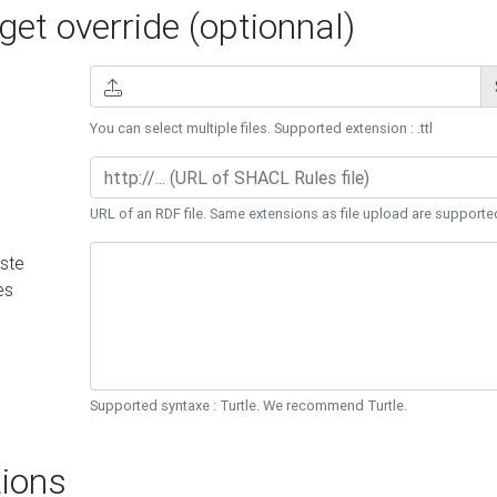
et override (optionnal)
You can select multiple files. Supported extension : .ttl
URL of an RDF file. Same extensions as file upload are supporte
ste
es
Supported syntaxe : Turtle. We recommend Turtle.
ions