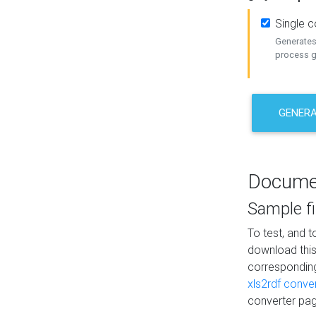
Single 
Generates 
process ge
GENERA
Docume
Sample fi
To test, and 
download thi
correspondi
xls2rdf conve
converter pag