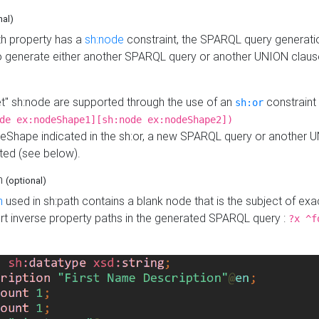
nal)
h property has a
sh:node
constraint, the SPARQL query generatio
o generate either another SPARQL query or another UNION claus
get" sh:node are supported through the use of an
constraint 
sh:or
de ex:nodeShape1][sh:node ex:nodeShape2])
Shape indicated in the sh:or, a new SPARQL query or another 
ated (see below).
th
(optional)
h
used in sh:path contains a blank node that is the subject of exac
sert inverse property paths in the generated SPARQL query :
?x ^f