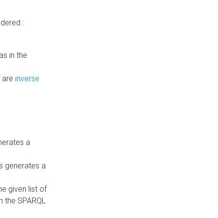
dered :
s in the
n are
inverse
nerates a
is generates a
 given list of
in the SPARQL