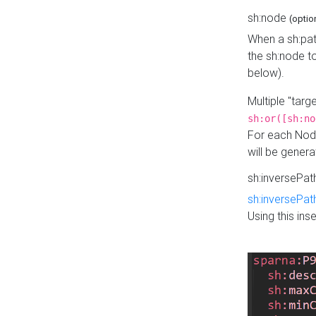
sh:node
(optio
When a sh:pat
the sh:node t
below).
Multiple "tar
sh:or([sh:no
For each Node
will be gener
sh:inversePa
sh:inversePat
Using this in