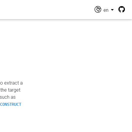
en
o extract a
the target
 such as
CONSTRUCT