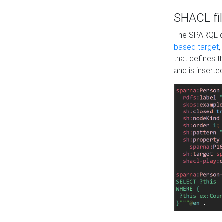
SHACL fil
The SPARQL qu
based target
,
that defines 
and is inserte