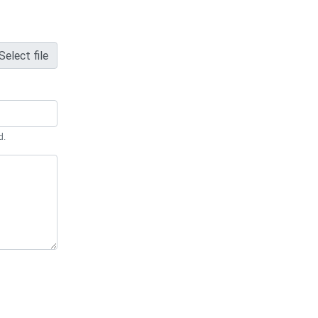
Select file
d.