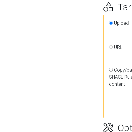
Targ
Upload
URL
Copy/pa
SHACL Rul
content
Opt