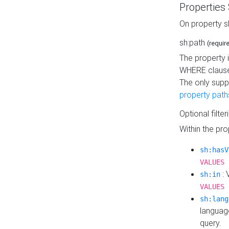
Properties
On property s
sh:path
(requir
The property 
WHERE clause
The only supp
property path
Optional filter
Within the pr
sh:hasV
VALUES 
: 
sh:in
VALUES 
sh:lang
languag
query.