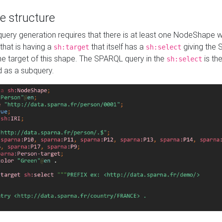
e structure
ery generation requires that there is at least one NodeShape 
 that is having a
that itself has a
giving the
sh:target
sh:select
the target of this shape. The SPARQL query in the
is the
sh:select
d as a subquery.