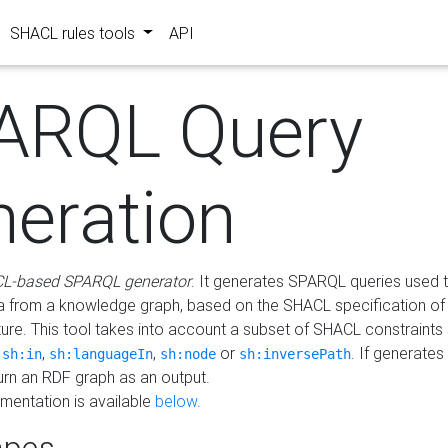
SHACL rules tools
API
ARQL Query
neration
L-based SPARQL generator
. It generates SPARQL queries used t
a from a knowledge graph, based on the SHACL specification of 
ture. This tool takes into account a subset of SHACL constraints
,
,
,
or
. If generates
sh:in
sh:languageIn
sh:node
sh:inversePath
turn an RDF graph as an output.
mentation is available
below
.
pes