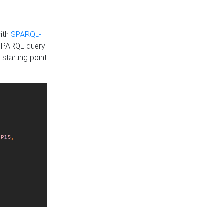
with
SPARQL-
 SPARQL query
 starting point